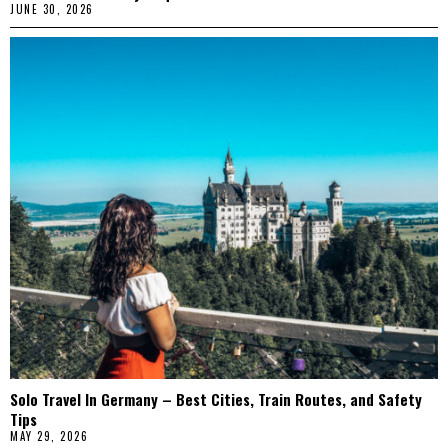
JUNE 30, 2026
Solo Travel In Germany – Best Cities, Train Routes, and Safety
Tips
MAY 29, 2026