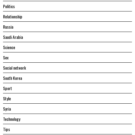
Politics
Relationship
Russia
Saudi Arabia
Science
Sex
Social network
South Korea
Sport
Style
Syria
Technology
Tips