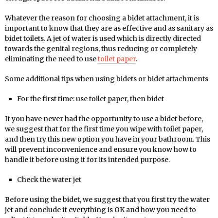
Whatever the reason for choosing a bidet attachment, it is
important to know that they are as effective and as sanitary as
bidet toilets. A jet of water is used which is directly directed
towards the genital regions, thus reducing or completely
eliminating the need to use
toilet paper
.
Some additional tips when using bidets or bidet attachments
For the first time: use toilet paper, then bidet
If you have never had the opportunity to use a bidet before,
we suggest that for the first time you wipe with toilet paper,
and then try this new option you have in your bathroom. This
will prevent inconvenience and ensure you know how to
handle it before using it for its intended purpose.
Check the water jet
Before using the bidet, we suggest that you first try the water
jet and conclude if everything is OK and how you need to