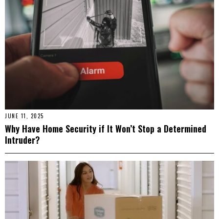
JUNE 11, 2025
Why Have Home Security if It Won’t Stop a Determined
Intruder?