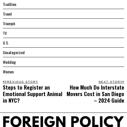
Tradition
Travel
Triumph
TV
U.S.
Uncategorized
Wedding
Women
Post
PREVIOUS STORY
NEXT STORY
Steps to Register an
How Much Do Interstate
Previous
N
navigation
Emotional Support Animal
Movers Cost in San Diego
post:
p
in NYC?
– 2024 Guide