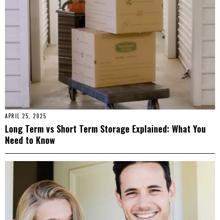
APRIL 25, 2025
Long Term vs Short Term Storage Explained: What You
Need to Know