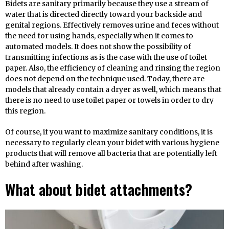
Bidets are sanitary primarily because they use a stream of
water that is directed directly toward your backside and
genital regions. Effectively removes urine and feces without
the need for using hands, especially when it comes to
automated models. It does not show the possibility of
transmitting infections as is the case with the use of toilet
paper. Also, the efficiency of cleaning and rinsing the region
does not depend on the technique used. Today, there are
models that already contain a dryer as well, which means that
there is no need to use toilet paper or towels in order to dry
this region.
Of course, if you want to maximize sanitary conditions, it is
necessary to regularly clean your bidet with various hygiene
products that will remove all bacteria that are potentially left
behind after washing.
What about bidet attachments?