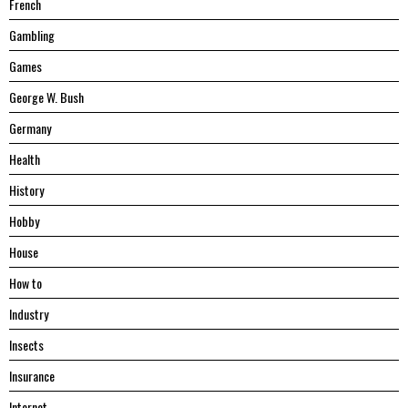
French
Gambling
Games
George W. Bush
Germany
Health
History
Hobby
House
Hоw tо
Industry
Insects
Insurance
Internet