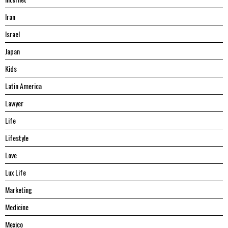
Iran
Israel
Japan
Kids
Latin America
Lawyer
Life
Lifestyle
Love
Lux Life
Marketing
Medicine
Mexico