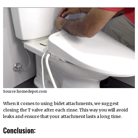
Source:homedepot.com
When it comes to using bidet attachments, we suggest
closing the T valve after each rinse. This way you will avoid
leaks and ensure that your attachment lasts a long time.
Conclusion: