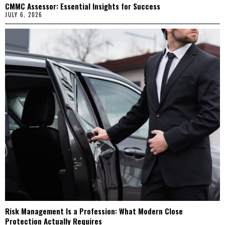
CMMC Assessor: Essential Insights for Success
JULY 6, 2026
Risk Management Is a Profession: What Modern Close
Protection Actually Requires