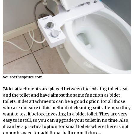
Source:thespruce.com
Bidet attachments are placed between the existing toilet seat
and the toilet and have almost the same function as bidet
toilets. Bidet attachments can be a good option for all those
who are not sure if this method of cleaning suits them, so they
want to test it before investing in a bidet toilet. They are very
easy to install, so you can upgrade your toilet in no time. Also,
it can be a practical option for small toilets where there is not
enough space for additional bathroom fixtures.