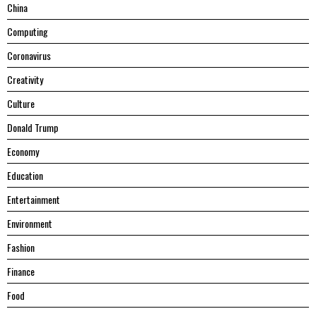
China
Computing
Coronavirus
Creativity
Culture
Donald Trump
Economy
Education
Entertainment
Environment
Fashion
Finance
Food