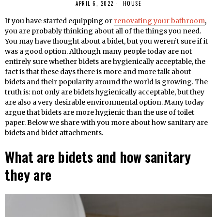
APRIL 6, 2022
HOUSE
If you have started equipping or
renovating your bathroom
,
you are probably thinking about all of the things you need.
You may have thought about a bidet, but you weren’t sure if it
was a good option. Although many people today are not
entirely sure whether bidets are hygienically acceptable, the
fact is that these days there is more and more talk about
bidets and their popularity around the world is growing. The
truth is: not only are bidets hygienically acceptable, but they
are also a very desirable environmental option. Many today
argue that bidets are more hygienic than the use of toilet
paper. Below we share with you more about how sanitary are
bidets and bidet attachments.
What are bidets and how sanitary
they are