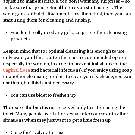
adjust it to make it suitable. You don’t want any surprises – so
make sure that jet is optimal before you start using it. The
same goes for bidet attachments: test them first, then you can
start using them for cleaning and rinsing.
You don’t really need any gels, soaps, or other cleansing
products
Keep in mind that for optimal cleansing it is enough to use
only water, and this is often the most recommended option
(especially for women, in order to prevent imbalance of the
vaginal flora
and bacterial infections). If you enjoy using soap
or another cleansing product to clean your backside, you can
use them, but this is not necessary.
You can use bidet to freshen up
The use of the bidet is not reserved only for after using the
toilet. Many people use it after sexual intercourse or in other
situations when they just want to get a little fresh up.
Close the T valve after use