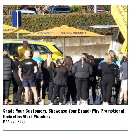
Shade Your Customers, Showcase Your Brand: Why Promotional
Umbrellas Work Wonders
MAY 27, 2026