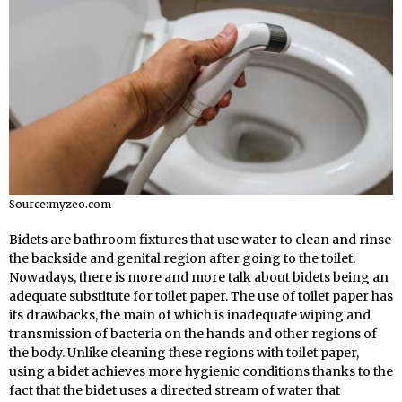
Source:myzeo.com
Bidets are bathroom fixtures that use water to clean and rinse
the backside and genital region after going to the toilet.
Nowadays, there is more and more talk about bidets being an
adequate substitute for toilet paper. The use of toilet paper has
its drawbacks, the main of which is inadequate wiping and
transmission of bacteria on the hands and other regions of
the body. Unlike cleaning these regions with toilet paper,
using a bidet achieves more hygienic conditions thanks to the
fact that the bidet uses a directed stream of water that