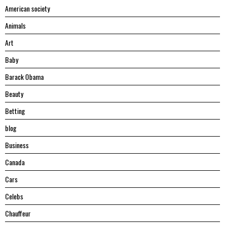
American society
Animals
Art
Baby
Barack Obama
Beauty
Betting
blog
Business
Canada
Cars
Celebs
Chauffeur