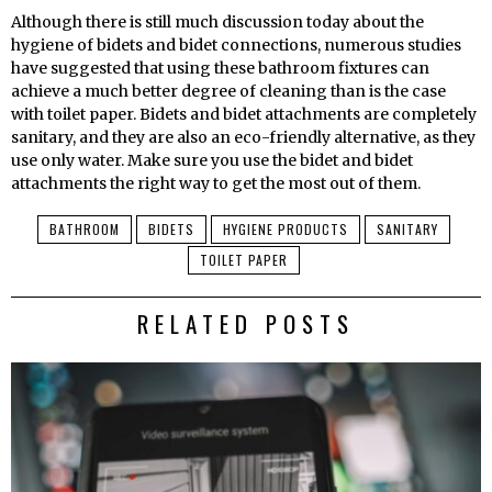
Although there is still much discussion today about the
hygiene of bidets and bidet connections, numerous studies
have suggested that using these bathroom fixtures can
achieve a much better degree of cleaning than is the case
with toilet paper. Bidets and bidet attachments are completely
sanitary, and they are also an eco-friendly alternative, as they
use only water. Make sure you use the bidet and bidet
attachments the right way to get the most out of them.
BATHROOM
BIDETS
HYGIENE PRODUCTS
SANITARY
TOILET PAPER
RELATED POSTS