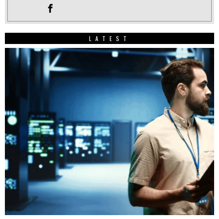
LATEST