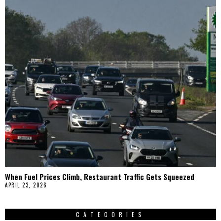
When Fuel Prices Climb, Restaurant Traffic Gets Squeezed
APRIL 23, 2026
CATEGORIES