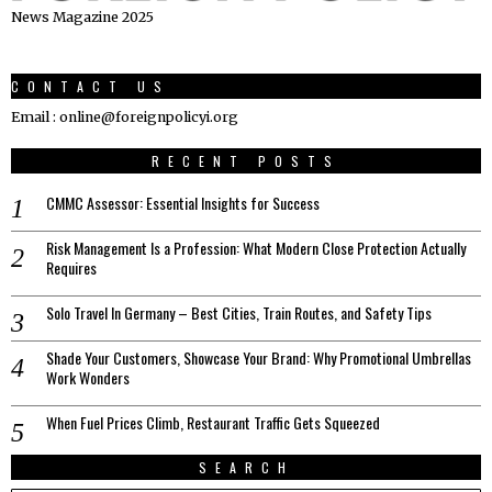
News Magazine 2025
CONTACT US
Email : online@foreignpolicyi.org
RECENT POSTS
CMMC Assessor: Essential Insights for Success
Risk Management Is a Profession: What Modern Close Protection Actually
Requires
Solo Travel In Germany – Best Cities, Train Routes, and Safety Tips
Shade Your Customers, Showcase Your Brand: Why Promotional Umbrellas
Work Wonders
When Fuel Prices Climb, Restaurant Traffic Gets Squeezed
SEARCH