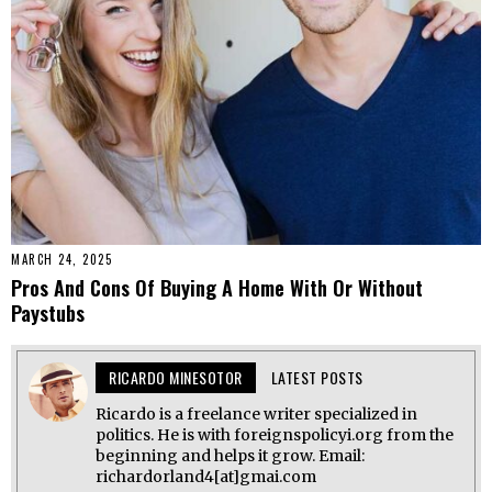
MARCH 24, 2025
Pros And Cons Of Buying A Home With Or Without
Paystubs
RICARDO MINESOTOR
LATEST POSTS
Ricardo is a freelance writer specialized in
politics. He is with foreignspolicyi.org from the
beginning and helps it grow. Email:
richardorland4[at]gmai.com