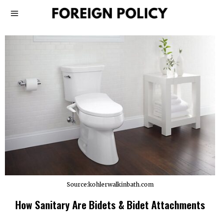
Source:kohlerwalkinbath.com
How Sanitary Are Bidets & Bidet Attachments