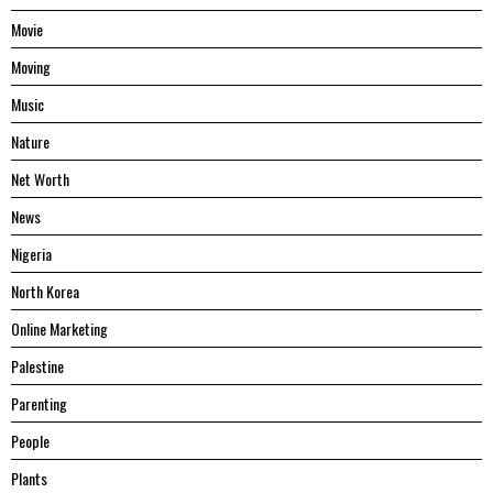
Movie
Moving
Music
Nature
Net Worth
News
Nigeria
North Korea
Online Marketing
Palestine
Parenting
People
Plants