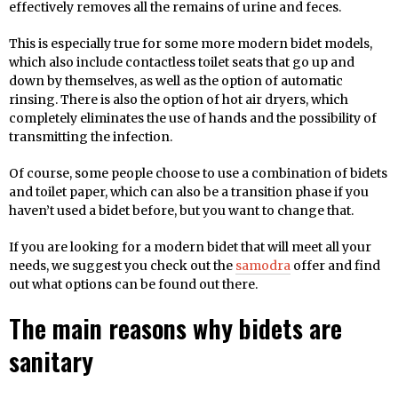
effectively removes all the remains of urine and feces.
This is especially true for some more modern bidet models,
which also include contactless toilet seats that go up and
down by themselves, as well as the option of automatic
rinsing. There is also the option of hot air dryers, which
completely eliminates the use of hands and the possibility of
transmitting the infection.
Of course, some people choose to use a combination of bidets
and toilet paper, which can also be a transition phase if you
haven’t used a bidet before, but you want to change that.
If you are looking for a modern bidet that will meet all your
needs, we suggest you check out the
samodra
offer and find
out what options can be found out there.
The main reasons why bidets are
sanitary