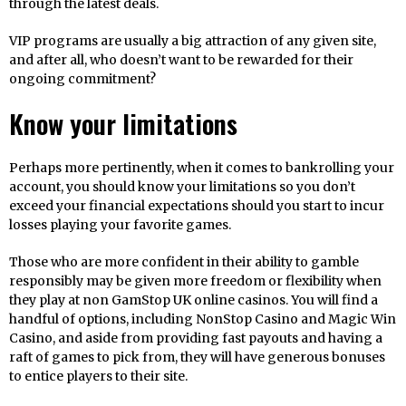
through the latest deals.
VIP programs are usually a big attraction of any given site,
and after all, who doesn’t want to be rewarded for their
ongoing commitment?
Know your limitations
Perhaps more pertinently, when it comes to bankrolling your
account, you should know your limitations so you don’t
exceed your financial expectations should you start to incur
losses playing your favorite games.
Those who are more confident in their ability to gamble
responsibly may be given more freedom or flexibility when
they play at non GamStop UK online casinos. You will find a
handful of options, including NonStop Casino and Magic Win
Casino, and aside from providing fast payouts and having a
raft of games to pick from, they will have generous bonuses
to entice players to their site.