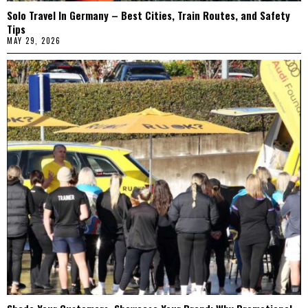
Solo Travel In Germany – Best Cities, Train Routes, and Safety
Tips
MAY 29, 2026