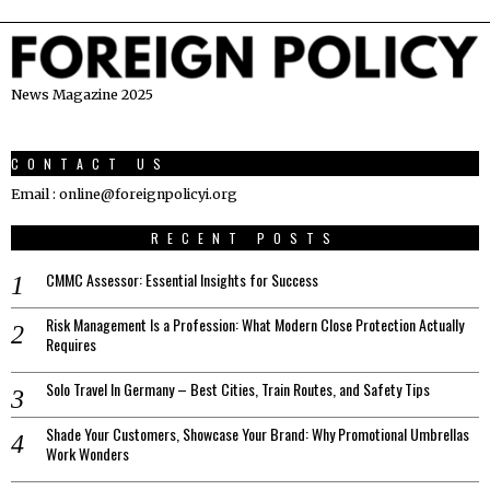
News Magazine 2025
CONTACT US
Email : online@foreignpolicyi.org
RECENT POSTS
CMMC Assessor: Essential Insights for Success
Risk Management Is a Profession: What Modern Close Protection Actually
Requires
Solo Travel In Germany – Best Cities, Train Routes, and Safety Tips
Shade Your Customers, Showcase Your Brand: Why Promotional Umbrellas
Work Wonders