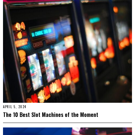
APRIL 5, 2024
The 10 Best Slot Machines of the Moment