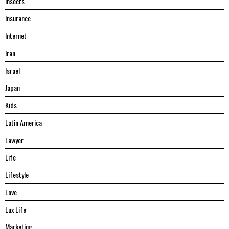
Insects
Insurance
Internet
Iran
Israel
Japan
Kids
Latin America
Lawyer
Life
Lifestyle
Love
Lux Life
Marketing