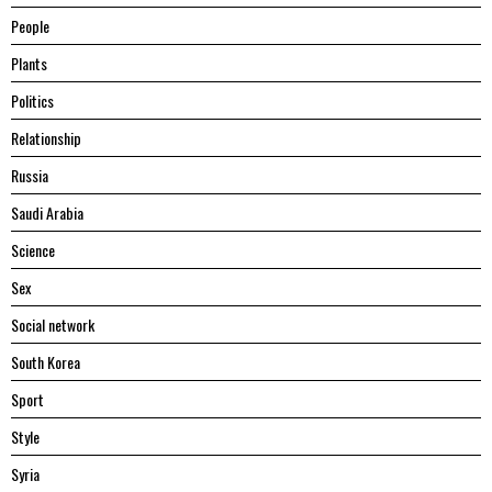
People
Plants
Politics
Relationship
Russia
Saudi Arabia
Science
Sex
Social network
South Korea
Sport
Style
Syria