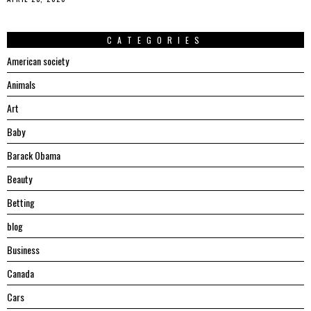
CATEGORIES
American society
Animals
Art
Baby
Barack Obama
Beauty
Betting
blog
Business
Canada
Cars