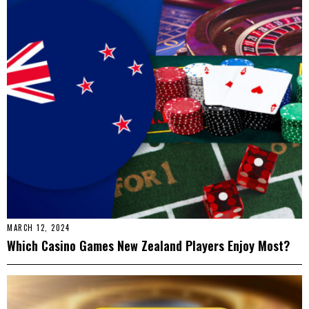
MARCH 12, 2024
Which Casino Games New Zealand Players Enjoy Most?