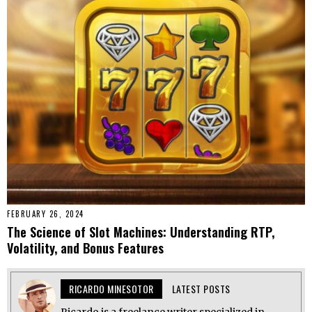
FEBRUARY 26, 2024
The Science of Slot Machines: Understanding RTP,
Volatility, and Bonus Features
RICARDO MINESOTOR
LATEST POSTS
Ricardo is a freelance writer specialized in