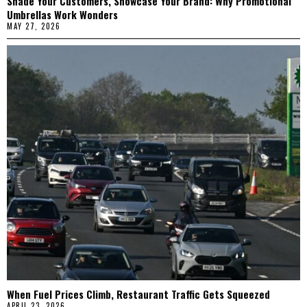
Shade Your Customers, Showcase Your Brand: Why Promotional
Umbrellas Work Wonders
MAY 27, 2026
When Fuel Prices Climb, Restaurant Traffic Gets Squeezed
APRIL 23, 2026