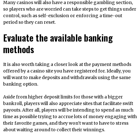
Many casinos will also have a responsible gambling section,
so players who are worried can take steps to get things under
control, such as self-exclusion or enforcing a time-out
period so they can reset.
Evaluate the available banking
methods
It is also worth taking a closer look at the payment methods
offered by a casino site you have registered for. Ideally, you
will want to make deposits and withdrawals using the same
banking option.
Aside from higher deposit limits for those with a bigger
bankroll, players will also appreciate sites that facilitate swift
payouts. After all, players will be intending to spend as much
time as possible trying to accrue lots of money engaging with
their favorite games, and they won’t want to have to stress
about waiting around to collect their winnings.