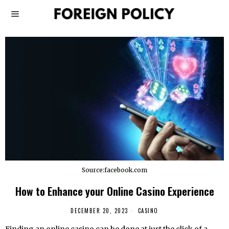
Source:facebook.com
How to Enhance your Online Casino Experience
DECEMBER 20, 2023
CASINO
Finding an online casino can be done at just the click of a