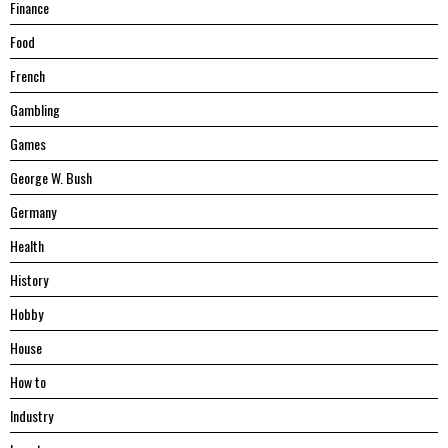
Finance
Food
French
Gambling
Games
George W. Bush
Germany
Health
History
Hobby
House
Hоw tо
Industry