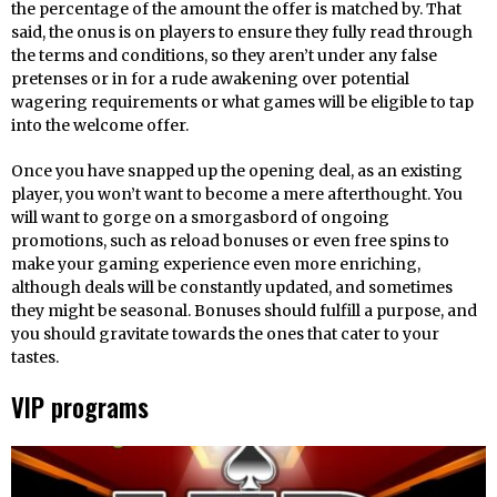
the percentage of the amount the offer is matched by. That
said, the onus is on players to ensure they fully read through
the terms and conditions, so they aren’t under any false
pretenses or in for a rude awakening over potential
wagering requirements or what games will be eligible to tap
into the welcome offer.
Once you have snapped up the opening deal, as an existing
player, you won’t want to become a mere afterthought. You
will want to gorge on a smorgasbord of ongoing
promotions, such as reload bonuses or even free spins to
make your gaming experience even more enriching,
although deals will be constantly updated, and sometimes
they might be seasonal. Bonuses should fulfill a purpose, and
you should gravitate towards the ones that cater to your
tastes.
VIP programs