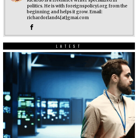
politics. He is with foreignspolicyi.org from the
beginning and helps it grow. Email:
richardorland4[at]gmai.com
LATEST