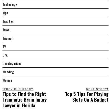
Technology
Tips
Tradition
Travel
Triumph
TV
U.S.
Uncategorized
Wedding
Women
Post
PREVIOUS STORY
NEXT STORY
Tips to Find the Right
Top 5 Tips For Playing
Previous
N
navigation
Traumatic Brain Injury
Slots On A Budget
post:
p
Lawyer in Florida