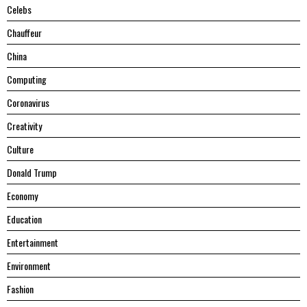
Celebs
Chauffeur
China
Computing
Coronavirus
Creativity
Culture
Donald Trump
Economy
Education
Entertainment
Environment
Fashion