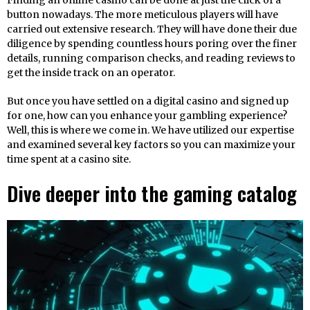
button nowadays. The more meticulous players will have
carried out extensive research. They will have done their due
diligence by spending countless hours poring over the finer
details, running comparison checks, and reading reviews to
get the inside track on an operator.
But once you have settled on a digital casino and signed up
for one, how can you enhance your gambling experience?
Well, this is where we come in. We have utilized our expertise
and examined several key factors so you can maximize your
time spent at a casino site.
Dive deeper into the gaming catalog