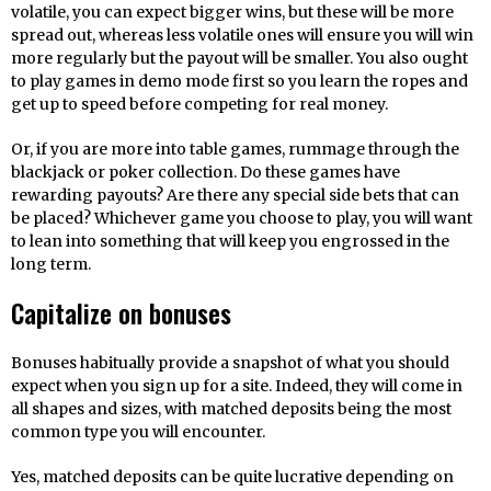
volatile, you can expect bigger wins, but these will be more
spread out, whereas less volatile ones will ensure you will win
more regularly but the payout will be smaller. You also ought
to play games in demo mode first so you learn the ropes and
get up to speed before competing for real money.
Or, if you are more into table games, rummage through the
blackjack or poker collection. Do these games have
rewarding payouts? Are there any special side bets that can
be placed? Whichever game you choose to play, you will want
to lean into something that will keep you engrossed in the
long term.
Capitalize on bonuses
Bonuses habitually provide a snapshot of what you should
expect when you sign up for a site. Indeed, they will come in
all shapes and sizes, with matched deposits being the most
common type you will encounter.
Yes, matched deposits can be quite lucrative depending on