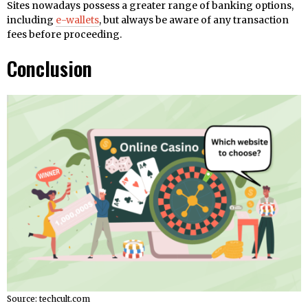
Sites nowadays possess a greater range of banking options,
including
e-wallets
, but always be aware of any transaction
fees before proceeding.
Conclusion
Source: techcult.com