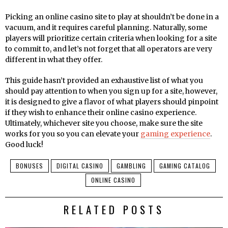
Picking an online casino site to play at shouldn’t be done in a
vacuum, and it requires careful planning. Naturally, some
players will prioritize certain criteria when looking for a site
to commit to, and let’s not forget that all operators are very
different in what they offer.
This guide hasn’t provided an exhaustive list of what you
should pay attention to when you sign up for a site, however,
it is designed to give a flavor of what players should pinpoint
if they wish to enhance their online casino experience.
Ultimately, whichever site you choose, make sure the site
works for you so you can elevate your
gaming experience
.
Good luck!
BONUSES
DIGITAL CASINO
GAMBLING
GAMING CATALOG
ONLINE CASINO
RELATED POSTS