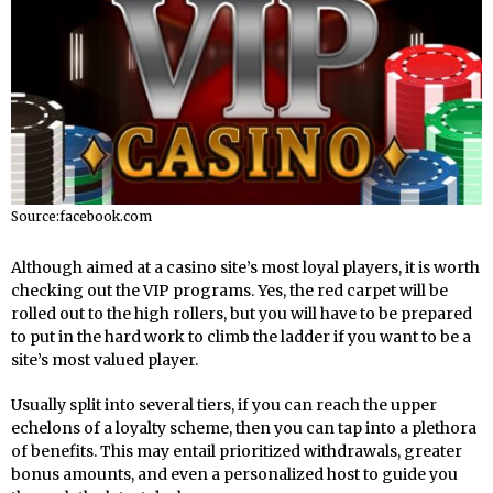
Source:facebook.com
Although aimed at a casino site’s most loyal players, it is worth
checking out the VIP programs. Yes, the red carpet will be
rolled out to the high rollers, but you will have to be prepared
to put in the hard work to climb the ladder if you want to be a
site’s most valued player.
Usually split into several tiers, if you can reach the upper
echelons of a loyalty scheme, then you can tap into a plethora
of benefits. This may entail prioritized withdrawals, greater
bonus amounts, and even a personalized host to guide you