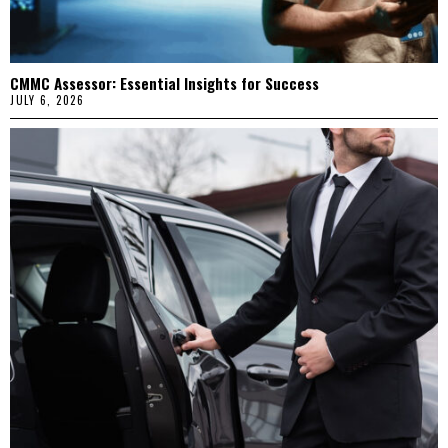
CMMC Assessor: Essential Insights for Success
JULY 6, 2026