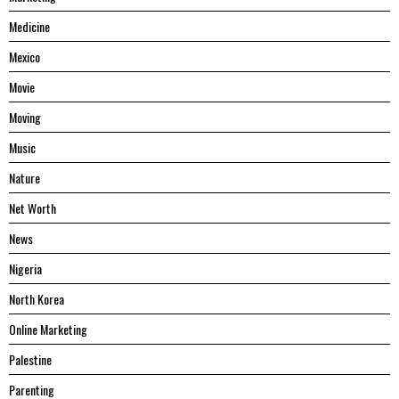
Medicine
Mexico
Movie
Moving
Music
Nature
Net Worth
News
Nigeria
North Korea
Online Marketing
Palestine
Parenting