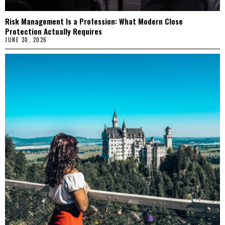
Risk Management Is a Profession: What Modern Close
Protection Actually Requires
JUNE 30, 2026