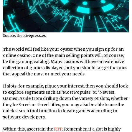
Source: theolivepress.es
The world will feel like your oyster when you sign up for an
online casino. One of the main selling points will, of course,
be the gaming catalog. Many casinos will have an extensive
collection of games displayed, but you should target the ones
that appeal the most or meet your needs.
If slots, for example, pique your interest, then you should look
to explore segments such as ‘Most Popular’ or ‘Newest
Games’. Aside from drilling down the variety of slots, whether
they be 3-reel or 5-reel titles, you may also be able to use the
quick search tool function to locate games according to
software developers.
Within this, ascertain the
RTP
. Remember, if a slot is highly