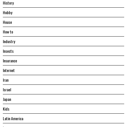
History
Hobby
House
Hоw tо
Industry
Insects
Insurance
Internet
Iran
Israel
Japan
Kids
Latin America