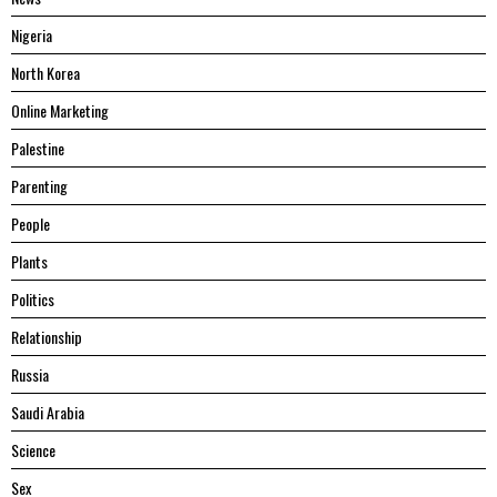
Nigeria
North Korea
Online Marketing
Palestine
Parenting
People
Plants
Politics
Relationship
Russia
Saudi Arabia
Science
Sex