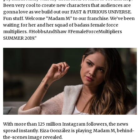
Been very cool to create new characters that audiences are
gonna love as we build out our FAST & FURIOUS UNIVERSE.
Fun stuff. Welcome “Madam M” to our franchise. We’ve been
waiting for her and her squad of badass female force
multipliers. #HobbsAndShaw #FemaleForceMultipliers
SUMMER 2019.”
With more than 125 million Instagram followers, the news
spread instantly. Eiza González is playing Madam M, behind-
the-scenes image revealed.