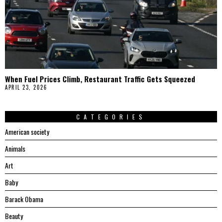
When Fuel Prices Climb, Restaurant Traffic Gets Squeezed
APRIL 23, 2026
CATEGORIES
American society
Animals
Art
Baby
Barack Obama
Beauty