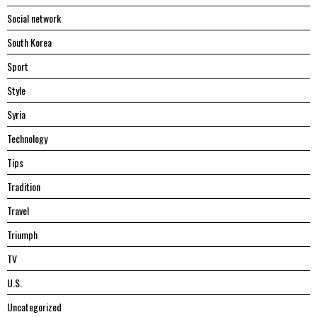
Social network
South Korea
Sport
Style
Syria
Technology
Tips
Tradition
Travel
Triumph
TV
U.S.
Uncategorized