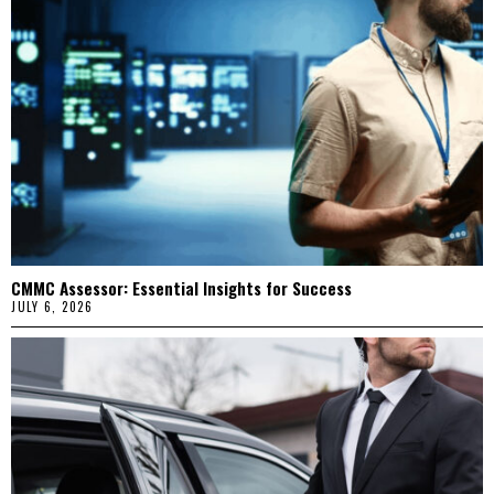
CMMC Assessor: Essential Insights for Success
JULY 6, 2026