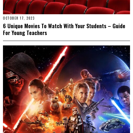
OCTOBER 17, 2023
6 Unique Movies To Watch With Your Students – Guide
For Young Teachers