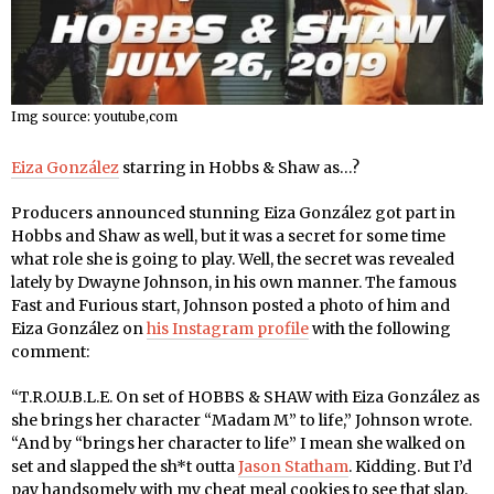
Img source: youtube,com
Eiza González
starring in Hobbs & Shaw as…?
Producers announced stunning Eiza González got part in
Hobbs and Shaw as well, but it was a secret for some time
what role she is going to play. Well, the secret was revealed
lately by Dwayne Johnson, in his own manner. The famous
Fast and Furious start, Johnson posted a photo of him and
Eiza González on
his Instagram profile
with the following
comment:
“T.R.O.U.B.L.E. On set of HOBBS & SHAW with Eiza González as
she brings her character “Madam M” to life,” Johnson wrote.
“And by “brings her character to life” I mean she walked on
set and slapped the sh*t outta
Jason Statham
. Kidding. But I’d
pay handsomely with my cheat meal cookies to see that slap.