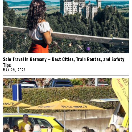
Solo Travel In Germany – Best Cities, Train Routes, and Safety
Tips
MAY 29, 2026