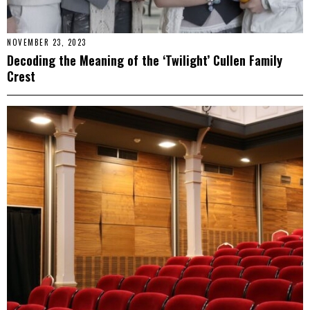
NOVEMBER 23, 2023
Decoding the Meaning of the ‘Twilight’ Cullen Family
Crest