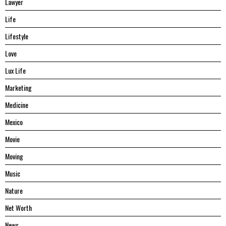
Lawyer
Life
Lifestyle
Love
Lux Life
Marketing
Medicine
Mexico
Movie
Moving
Music
Nature
Net Worth
News