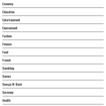
Economy
Education
Entertainment
Environment
Fashion
Finance
Food
French
Gambling
Games
George W. Bush
Germany
Health