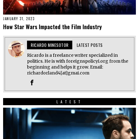
JANUARY 31, 2023
How Star Wars Impacted the Film Industry
RICARDO MINESOTOR
LATEST POSTS
Ricardo is a freelance writer specialized in
politics. He is with foreignspolicyi.org from the
beginning and helps it grow. Email:
richardorland4[at]gmai.com
LATEST