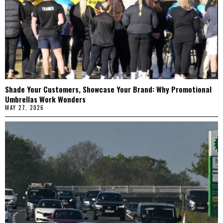
Shade Your Customers, Showcase Your Brand: Why Promotional
Umbrellas Work Wonders
MAY 27, 2026