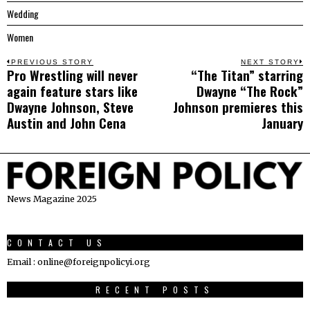
Wedding
Women
Post
PREVIOUS STORY
NEXT STORY
Pro Wrestling will never
“The Titan” starring
Previous
N
navigation
again feature stars like
Dwayne “The Rock”
post:
p
Dwayne Johnson, Steve
Johnson premieres this
Austin and John Cena
January
News Magazine 2025
CONTACT US
Email : online@foreignpolicyi.org
RECENT POSTS