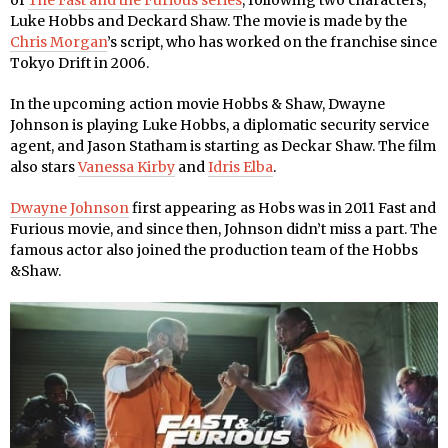
of
The Fast and the Furious series
, following two characters,
Luke Hobbs and Deckard Shaw. The movie is made by the
Chris Morgan
’s script, who has worked on the franchise since
Tokyo Drift in 2006.
In the upcoming action movie Hobbs & Shaw, Dwayne
Johnson is playing Luke Hobbs, a diplomatic security service
agent, and Jason Statham is starting as Deckar Shaw. The film
also stars
Vanessa Kirby
and
Idris Elba
.
Dwayne Johnson
first appearing as Hobs was in 2011 Fast and
Furious movie, and since then, Johnson didn’t miss a part. The
famous actor also joined the production team of the Hobbs
&Shaw.