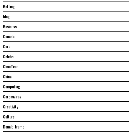
Betting
blog
Business
Canada
Cars
Celebs
Chauffeur
China
Computing
Coronavirus
Creativity
Culture
Donald Trump