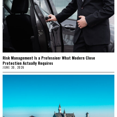
Risk Management Is a Profession: What Modern Close
Protection Actually Requires
JUNE 30, 2026