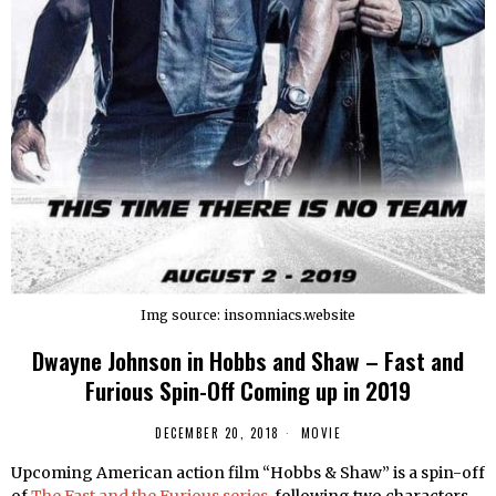
Img source: insomniacs.website
Dwayne Johnson in Hobbs and Shaw – Fast and
Furious Spin-Off Coming up in 2019
DECEMBER 20, 2018
MOVIE
Upcoming American action film “Hobbs & Shaw” is a spin-off