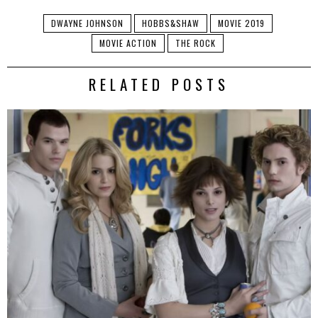
DWAYNE JOHNSON
HOBBS&SHAW
MOVIE 2019
MOVIE ACTION
THE ROCK
RELATED POSTS