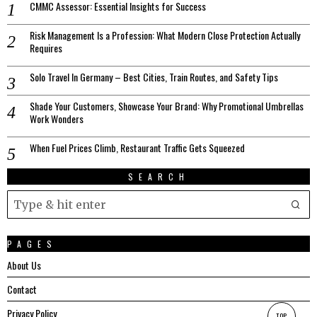
CMMC Assessor: Essential Insights for Success
Risk Management Is a Profession: What Modern Close Protection Actually
Requires
Solo Travel In Germany – Best Cities, Train Routes, and Safety Tips
Shade Your Customers, Showcase Your Brand: Why Promotional Umbrellas
Work Wonders
When Fuel Prices Climb, Restaurant Traffic Gets Squeezed
SEARCH
PAGES
About Us
Contact
Privacy Policy
TOP