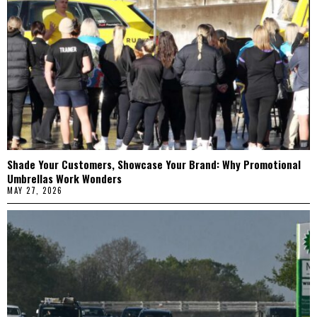
Shade Your Customers, Showcase Your Brand: Why Promotional
Umbrellas Work Wonders
MAY 27, 2026