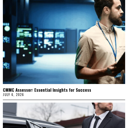
CMMC Assessor: Essential Insights for Success
JULY 6, 2026