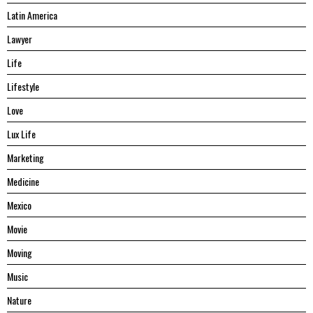
Latin America
Lawyer
Life
Lifestyle
Love
Lux Life
Marketing
Medicine
Mexico
Movie
Moving
Music
Nature