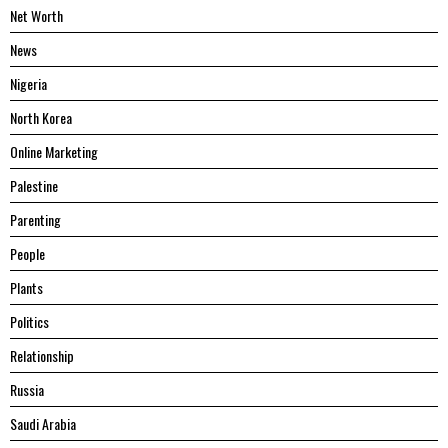
Net Worth
News
Nigeria
North Korea
Online Marketing
Palestine
Parenting
People
Plants
Politics
Relationship
Russia
Saudi Arabia