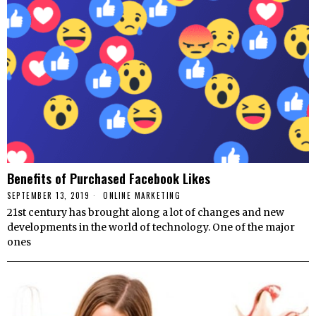
Benefits of Purchased Facebook Likes
SEPTEMBER 13, 2019
ONLINE MARKETING
21st century has brought along a lot of changes and new
developments in the world of technology. One of the major
ones