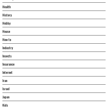
Health
History
Hobby
House
Hоw tо
Industry
Insects
Insurance
Internet
Iran
Israel
Japan
Kids