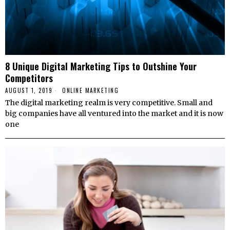
8 Unique Digital Marketing Tips to Outshine Your
Competitors
AUGUST 1, 2019
ONLINE MARKETING
The digital marketing realm is very competitive. Small and
big companies have all ventured into the market and it is now
one