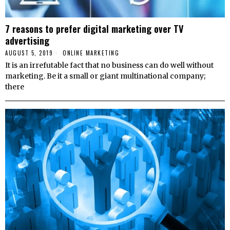
7 reasons to prefer digital marketing over TV
advertising
AUGUST 5, 2019
ONLINE MARKETING
It is an irrefutable fact that no business can do well without
marketing. Be it a small or giant multinational company;
there