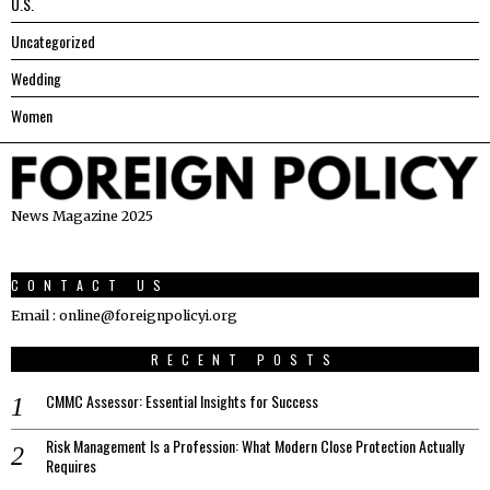
U.S.
Uncategorized
Wedding
Women
News Magazine 2025
CONTACT US
Email : online@foreignpolicyi.org
RECENT POSTS
CMMC Assessor: Essential Insights for Success
Risk Management Is a Profession: What Modern Close Protection Actually
Requires