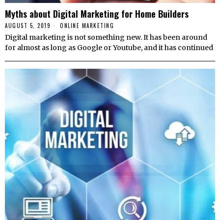
Myths about Digital Marketing for Home Builders
AUGUST 5, 2019
ONLINE MARKETING
Digital marketing is not something new. It has been around
for almost as long as Google or Youtube, and it has continued