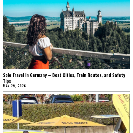
Solo Travel In Germany – Best Cities, Train Routes, and Safety
Tips
MAY 29, 2026