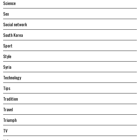
Science
Sex
Social network
South Korea
Sport
Style
Syria
Technology
Tips
Tradition
Travel
Triumph
TV