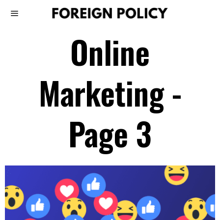
Online
Marketing
-
Page 3