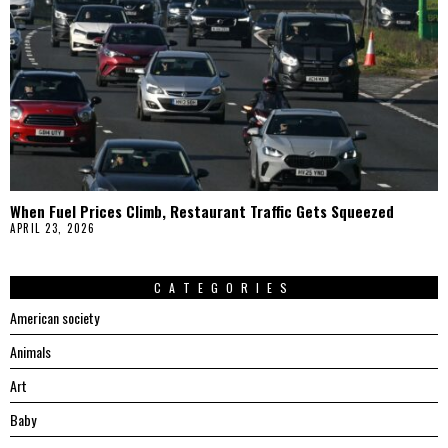
When Fuel Prices Climb, Restaurant Traffic Gets Squeezed
APRIL 23, 2026
CATEGORIES
American society
Animals
Art
Baby