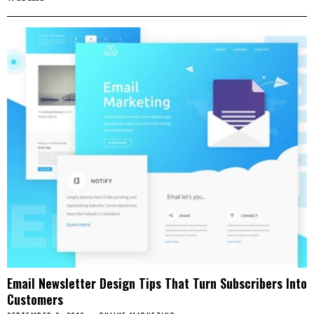
Email Newsletter Design Tips That Turn Subscribers Into
Customers