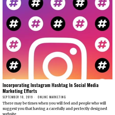
Incorporating Instagram Hashtag In Social Media
Marketing Efforts
SEPTEMBER 10, 2019
ONLINE MARKETING
There may be times when you will feel and people who will
suggest you that having a carefully and perfectly designed
website