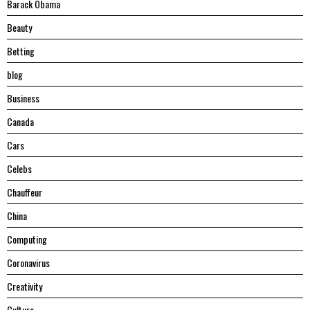
Barack Obama
Beauty
Betting
blog
Business
Canada
Cars
Celebs
Chauffeur
China
Computing
Coronavirus
Creativity
Culture