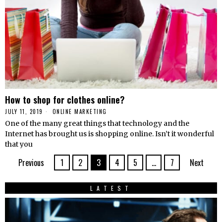
How to shop for clothes online?
JULY 11, 2019
ONLINE MARKETING
One of the many great things that technology and the
Internet has brought us is shopping online. Isn’t it wonderful
that you
Previous
1
2
3
4
5
…
7
Next
LATEST