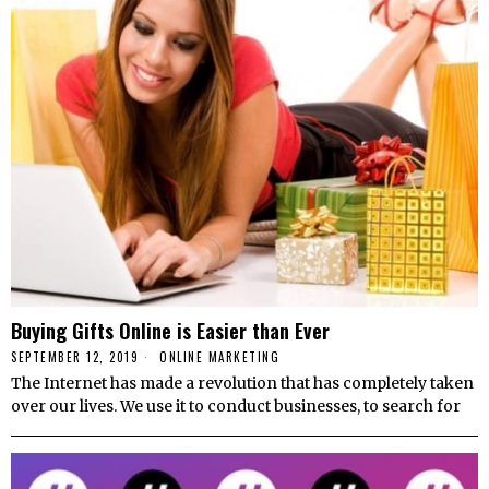
Buying Gifts Online is Easier than Ever
SEPTEMBER 12, 2019
ONLINE MARKETING
The Internet has made a revolution that has completely taken
over our lives. We use it to conduct businesses, to search for