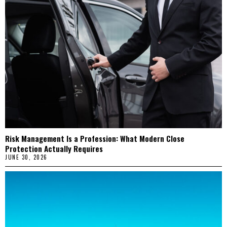
Risk Management Is a Profession: What Modern Close
Protection Actually Requires
JUNE 30, 2026