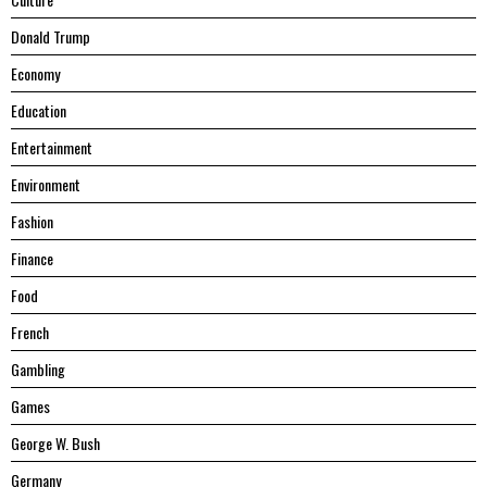
Donald Trump
Economy
Education
Entertainment
Environment
Fashion
Finance
Food
French
Gambling
Games
George W. Bush
Germany