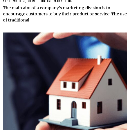
SEPTEMBER 3, 2019
ONLINE MARKETING
The main aim of a company’s marketing division is to
encourage customers to buy their product or service. The use
of traditional