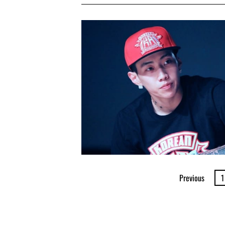
Previous
1