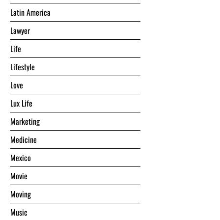
Latin America
Lawyer
Life
Lifestyle
Love
Lux Life
Marketing
Medicine
Mexico
Movie
Moving
Music