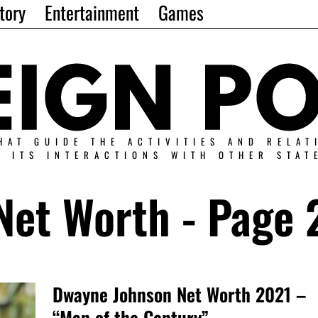
tory
Entertainment
Games
HAT GUIDE THE ACTIVITIES AND RELAT
N ITS INTERACTIONS WITH OTHER STAT
Net Worth
- Page 
Dwayne Johnson Net Worth 2021 –
“Man of the Century”