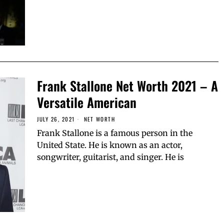
Frank Stallone Net Worth 2021 – A
Versatile American
JULY 26, 2021
NET WORTH
Frank Stallone is a famous person in the
United State. He is known as an actor,
songwriter, guitarist, and singer. He is