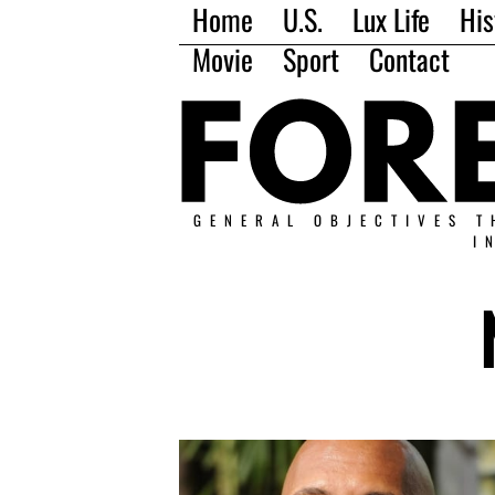
Home
U.S.
Lux Life
His
Movie
Sport
Contact
GENERAL OBJECTIVES T
I