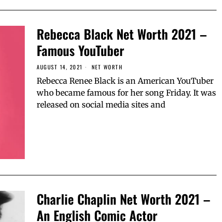
Rebecca Black Net Worth 2021 –
Famous YouTuber
AUGUST 14, 2021
NET WORTH
Rebecca Renee Black is an American YouTuber
who became famous for her song Friday. It was
released on social media sites and
Charlie Chaplin Net Worth 2021 –
An English Comic Actor