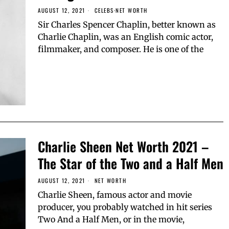
AUGUST 12, 2021
CELEBS
·
NET WORTH
Sir Charles Spencer Chaplin, better known as
Charlie Chaplin, was an English comic actor,
filmmaker, and composer. He is one of the
Charlie Sheen Net Worth 2021 –
The Star of the Two and a Half Men
AUGUST 12, 2021
NET WORTH
Charlie Sheen, famous actor and movie
producer, you probably watched in hit series
Two And a Half Men, or in the movie,