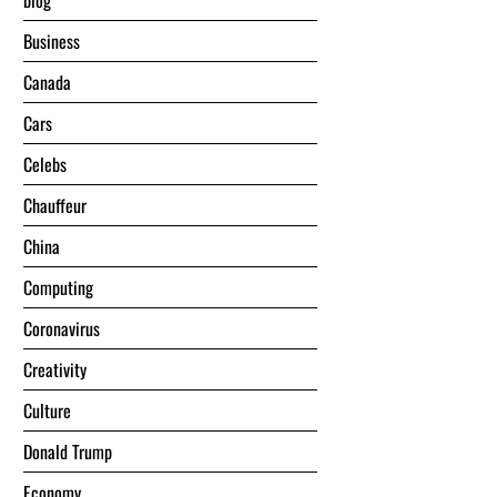
blog
Business
Canada
Cars
Celebs
Chauffeur
China
Computing
Coronavirus
Creativity
Culture
Donald Trump
Economy