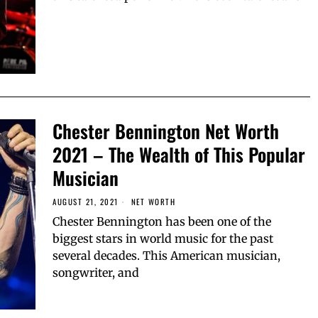
Chester Bennington Net Worth
2021 – The Wealth of This Popular
Musician
AUGUST 21, 2021
NET WORTH
Chester Bennington has been one of the
biggest stars in world music for the past
several decades. This American musician,
songwriter, and