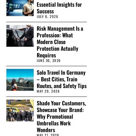
Essential Insights for
Success
JULY 6, 2026
Risk Management Is a
Profession: What
Modern Close
Protection Actually
Requires
JUNE 30, 2026
Solo Travel In Germany
– Best Cities, Train
Routes, and Safety Tips
MAY 29, 2026
Shade Your Customers,
Showcase Your Brand:
Why Promotional
Umbrellas Work
Wonders
MAY 27, 2026