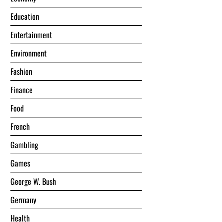
Education
Entertainment
Environment
Fashion
Finance
Food
French
Gambling
Games
George W. Bush
Germany
Health