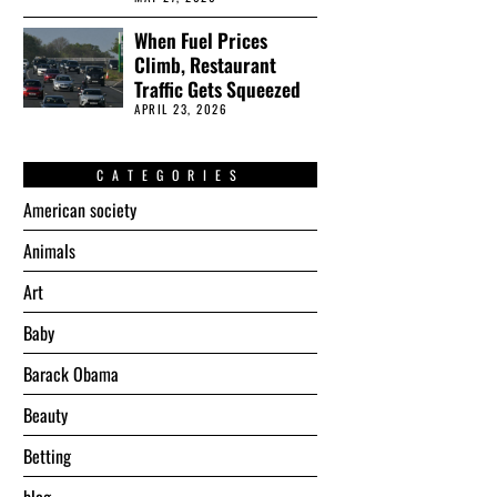
When Fuel Prices
Climb, Restaurant
Traffic Gets Squeezed
APRIL 23, 2026
CATEGORIES
American society
Animals
Art
Baby
Barack Obama
Beauty
Betting