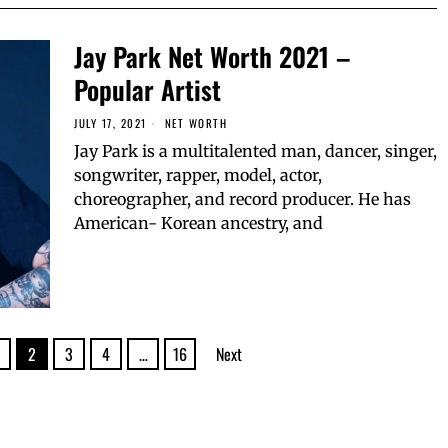
Jay Park Net Worth 2021 –
Popular Artist
JULY 17, 2021
NET WORTH
Jay Park is a multitalented man, dancer, singer,
songwriter, rapper, model, actor,
choreographer, and record producer. He has
American- Korean ancestry, and
2
3
4
…
16
Next