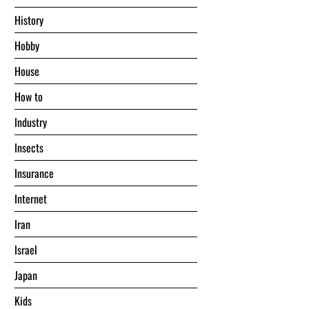
History
Hobby
House
Hоw tо
Industry
Insects
Insurance
Internet
Iran
Israel
Japan
Kids