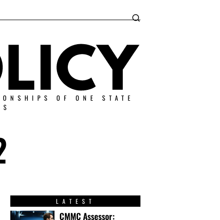
IONSHIPS OF ONE STATE
ES
2
LATEST
CMMC Assessor: