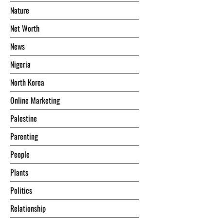
Nature
Net Worth
News
Nigeria
North Korea
Online Marketing
Palestine
Parenting
People
Plants
Politics
Relationship