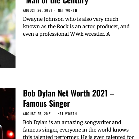
AUGUST 26, 2021
NET WORTH
Dwayne Johnson who is also very much
known as the Rock is an actor, producer, and
even a professional WWE wrestler. A
Bob Dylan Net Worth 2021 –
Famous Singer
AUGUST 25, 2021
NET WORTH
Bob Dylan is an amazing songwriter and
famous singer, everyone in the world knows
this talented performer. He is even talented for