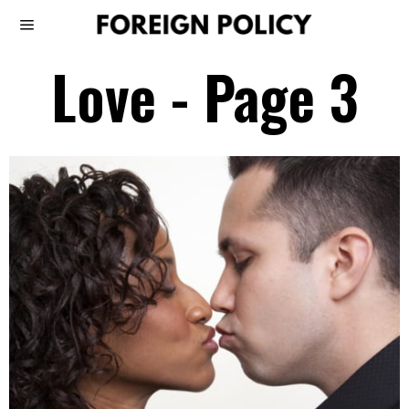
Love
- Page 3