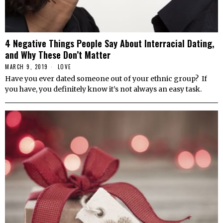
4 Negative Things People Say About Interracial Dating,
and Why These Don’t Matter
MARCH 9, 2019
LOVE
Have you ever dated someone out of your ethnic group? If
you have, you definitely know it’s not always an easy task.