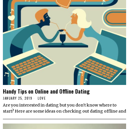
Handy Tips on Online and Offline Dating
JANUARY 25, 2019
LOVE
Are you interested in dating but you don’t know where to
start? Here are some ideas on checking out dating offline and