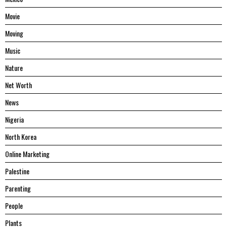
Movie
Moving
Music
Nature
Net Worth
News
Nigeria
North Korea
Online Marketing
Palestine
Parenting
People
Plants