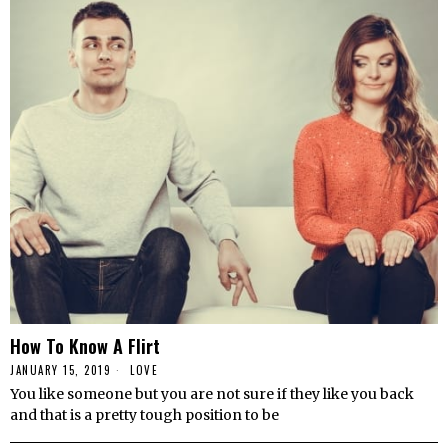
How To Know A Flirt
JANUARY 15, 2019
LOVE
You like someone but you are not sure if they like you back
and that is a pretty tough position to be