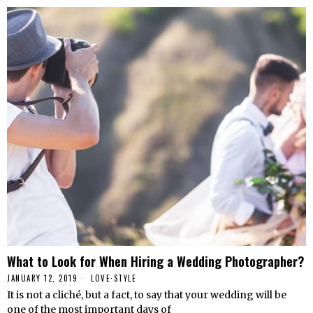
What to Look for When Hiring a Wedding Photographer?
JANUARY 12, 2019
LOVE
·
STYLE
It is not a cliché, but a fact, to say that your wedding will be
one of the most important days of