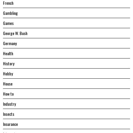
French
Gambling
Games
George W. Bush
Germany
Health
History
Hobby
House
Hоw tо
Industry
Insects
Insurance