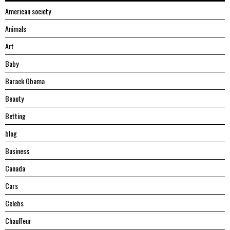
American society
Animals
Art
Baby
Barack Obama
Beauty
Betting
blog
Business
Canada
Cars
Celebs
Chauffeur