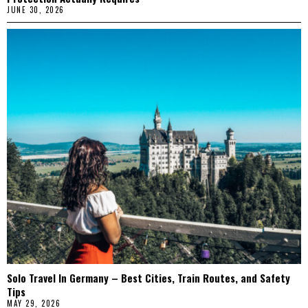
JUNE 30, 2026
Solo Travel In Germany – Best Cities, Train Routes, and Safety
Tips
MAY 29, 2026