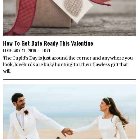
How To Get Date Ready This Valentine
FEBRUARY 11, 2019
LOVE
The Cupid’s Day is just around the corner and anywhere you
look, lovebirds are busy hunting for their flawless gift that
will