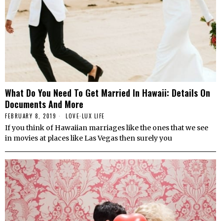
What Do You Need To Get Married In Hawaii: Details On
Documents And More
FEBRUARY 8, 2019
LOVE
·
LUX LIFE
If you think of Hawaiian marriages like the ones that we see
in movies at places like Las Vegas then surely you