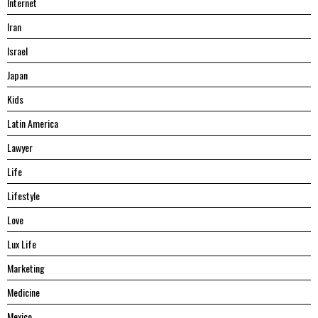
Internet
Iran
Israel
Japan
Kids
Latin America
Lawyer
Life
Lifestyle
Love
Lux Life
Marketing
Medicine
Mexico