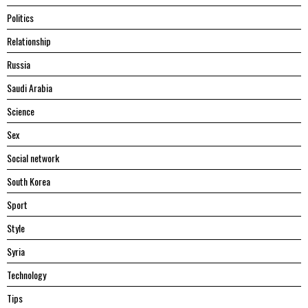
Politics
Relationship
Russia
Saudi Arabia
Science
Sex
Social network
South Korea
Sport
Style
Syria
Technology
Tips