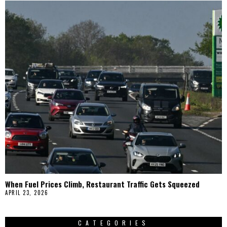
When Fuel Prices Climb, Restaurant Traffic Gets Squeezed
APRIL 23, 2026
CATEGORIES