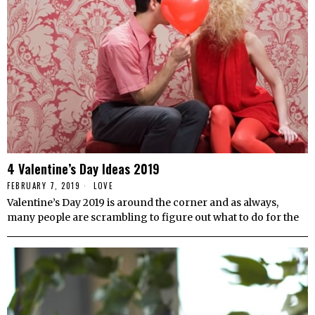
4 Valentine’s Day Ideas 2019
FEBRUARY 7, 2019
LOVE
Valentine’s Day 2019 is around the corner and as always,
many people are scrambling to figure out what to do for the