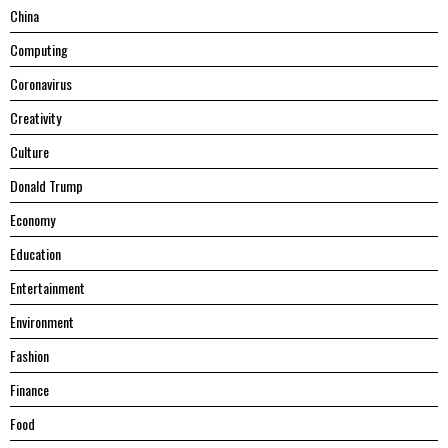
China
Computing
Coronavirus
Creativity
Culture
Donald Trump
Economy
Education
Entertainment
Environment
Fashion
Finance
Food