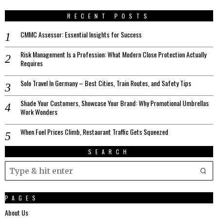
RECENT POSTS
CMMC Assessor: Essential Insights for Success
Risk Management Is a Profession: What Modern Close Protection Actually
Requires
Solo Travel In Germany – Best Cities, Train Routes, and Safety Tips
Shade Your Customers, Showcase Your Brand: Why Promotional Umbrellas
Work Wonders
When Fuel Prices Climb, Restaurant Traffic Gets Squeezed
SEARCH
PAGES
About Us