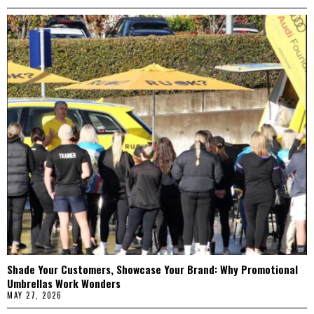
Shade Your Customers, Showcase Your Brand: Why Promotional
Umbrellas Work Wonders
MAY 27, 2026