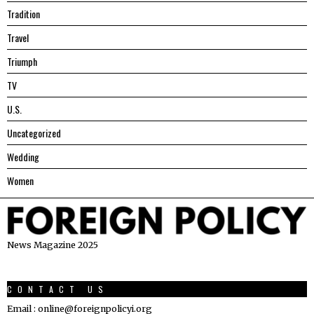
Tradition
Travel
Triumph
TV
U.S.
Uncategorized
Wedding
Women
News Magazine 2025
CONTACT US
Email : online@foreignpolicyi.org