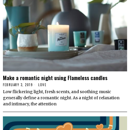
Make a romantic night using Flameless candles
FEBRUARY 3, 2019
LOVE
Low flickering light, fresh scents, and soothing music
generally define a romantic night. As a night of relaxation
and intimacy, the attention