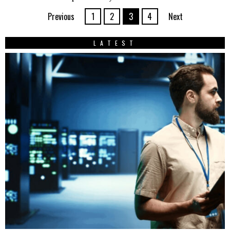
Previous
1
2
3
4
Next
LATEST