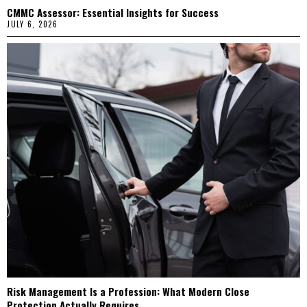
CMMC Assessor: Essential Insights for Success
JULY 6, 2026
Risk Management Is a Profession: What Modern Close
Protection Actually Requires