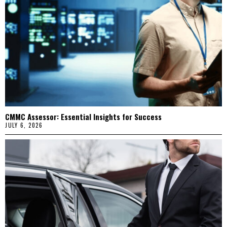
CMMC Assessor: Essential Insights for Success
JULY 6, 2026