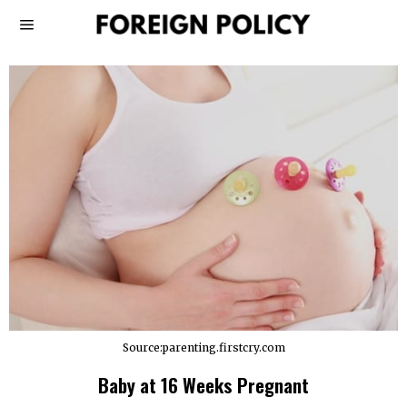
Source:parenting.firstcry.com
Baby at 16 Weeks Pregnant