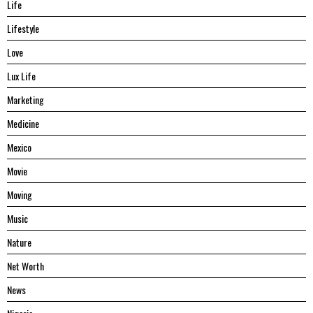
Life
Lifestyle
Love
Lux Life
Marketing
Medicine
Mexico
Movie
Moving
Music
Nature
Net Worth
News