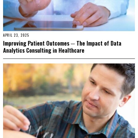
APRIL 23, 2025
Improving Patient Outcomes ─ The Impact of Data
Analytics Consulting in Healthcare