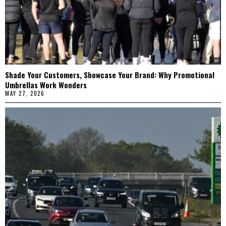
Shade Your Customers, Showcase Your Brand: Why Promotional
Umbrellas Work Wonders
MAY 27, 2026