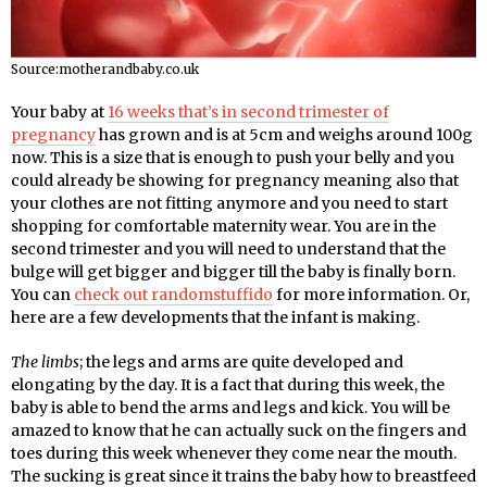
Source:motherandbaby.co.uk
Your baby at
16 weeks that’s in second trimester of
pregnancy
has grown and is at 5cm and weighs around 100g
now. This is a size that is enough to push your belly and you
could already be showing for pregnancy meaning also that
your clothes are not fitting anymore and you need to start
shopping for comfortable maternity wear. You are in the
second trimester and you will need to understand that the
bulge will get bigger and bigger till the baby is finally born.
You can
check out randomstuffido
for more information. Or,
here are a few developments that the infant is making.
The limbs
; the legs and arms are quite developed and
elongating by the day. It is a fact that during this week, the
baby is able to bend the arms and legs and kick. You will be
amazed to know that he can actually suck on the fingers and
toes during this week whenever they come near the mouth.
The sucking is great since it trains the baby how to breastfeed