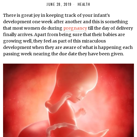
JUNE 28, 2019
HEALTH
There is great joy in keeping track of your infant’s
development one week after another and this is something
that most women do during
pregnancy
till the day of delivery
finally arrives. Apart from being sure that their babies are
growing well, they feel as part of this miraculous
development when they are aware of what is happening each
passing week nearing the due date they have been given.