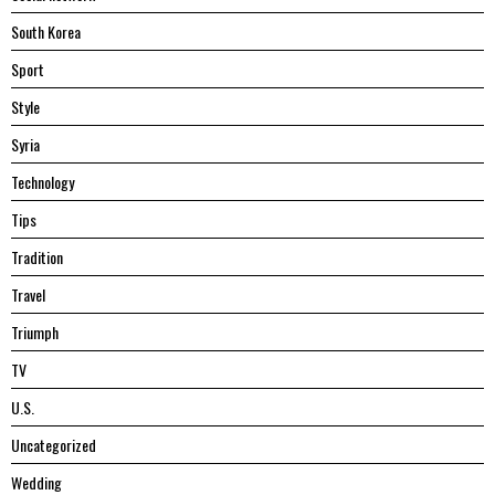
South Korea
Sport
Style
Syria
Technology
Tips
Tradition
Travel
Triumph
TV
U.S.
Uncategorized
Wedding