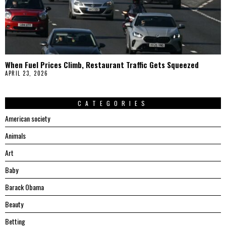
When Fuel Prices Climb, Restaurant Traffic Gets Squeezed
APRIL 23, 2026
CATEGORIES
American society
Animals
Art
Baby
Barack Obama
Beauty
Betting