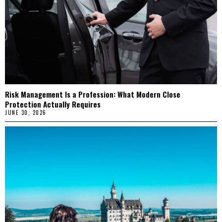
Risk Management Is a Profession: What Modern Close
Protection Actually Requires
JUNE 30, 2026