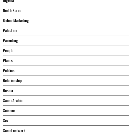
Nigeria
North Korea
Online Marketing
Palestine
Parenting
People
Plants
Politics
Relationship
Russia
Saudi Arabia
Science
Sex
Social network