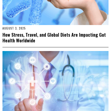
AUGUST 3, 2025
How Stress, Travel, and Global Diets Are Impacting Gut
Health Worldwide