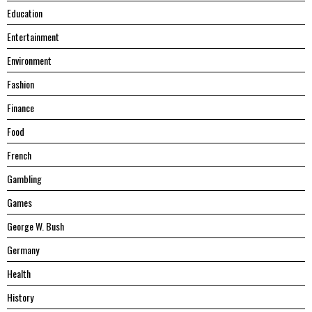
Education
Entertainment
Environment
Fashion
Finance
Food
French
Gambling
Games
George W. Bush
Germany
Health
History