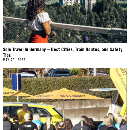
Solo Travel In Germany – Best Cities, Train Routes, and Safety
Tips
MAY 29, 2026