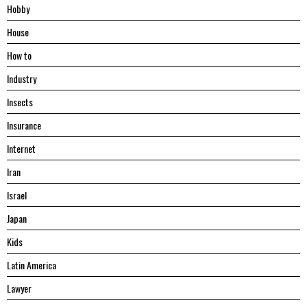
Hobby
House
Hоw tо
Industry
Insects
Insurance
Internet
Iran
Israel
Japan
Kids
Latin America
Lawyer