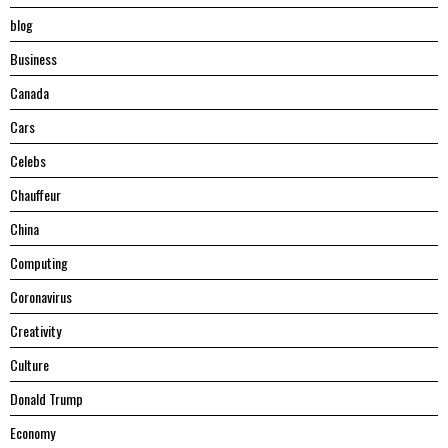
blog
Business
Canada
Cars
Celebs
Chauffeur
China
Computing
Coronavirus
Creativity
Culture
Donald Trump
Economy