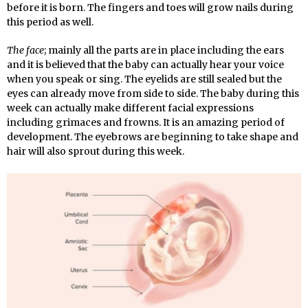
before it is born. The fingers and toes will grow nails during
this period as well.
The face
; mainly all the parts are in place including the ears
and it is believed that the baby can actually hear your voice
when you speak or sing. The eyelids are still sealed but the
eyes can already move from side to side. The baby during this
week can actually make different facial expressions
including grimaces and frowns. It is an amazing period of
development. The eyebrows are beginning to take shape and
hair will also sprout during this week.