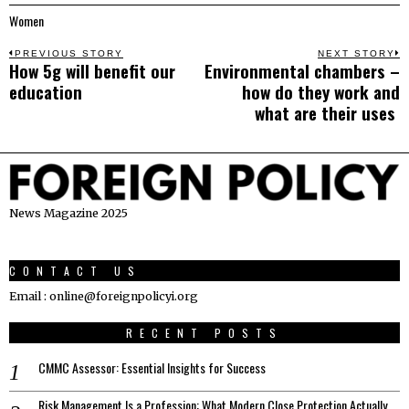
Women
Post
PREVIOUS STORY
NEXT STORY
How 5g will benefit our
Environmental chambers –
Previous
N
navigation
education
how do they work and
post:
p
what are their uses
News Magazine 2025
CONTACT US
Email : online@foreignpolicyi.org
RECENT POSTS
CMMC Assessor: Essential Insights for Success
Risk Management Is a Profession: What Modern Close Protection Actually