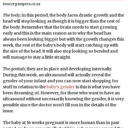
Source:pampers.co.za
The body
; in this period, the body faces drastic growth and the
head will stop looking as though it is bigger than the rest of
the body. Remember that the brain needs to start growing
early and this is the main reason as to why the head has
always been looking bigger but with the growth changes this
week, the rest of the baby’s body will start catching up with
the size of the head. It will also stop looking so bended and
will manage to stay a little straight.
The genitals
; they are in place and developing internally.
During this week, an ultrasound will actually reveal the
gender of your infant and you can now start shopping for
stuff in relation to the
baby’s gender
is this is what you have
been dreaming of. However, for those who want to have an
ultrasound without necessarily knowing the gender, it is very
possible since the doctor won’t fill you in the details of the
issue.
The baby at 16 weeks pregnant is more human than in past