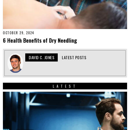
OCTOBER 29, 2024
6 Health Benefits of Dry Needling
DAVID C. JONES
LATEST POSTS
LATEST