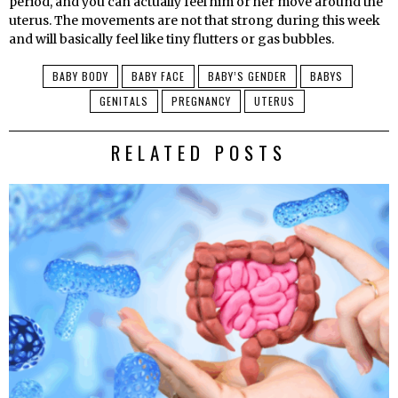
period, and you can actually feel him or her move around the
uterus. The movements are not that strong during this week
and will basically feel like tiny flutters or gas bubbles.
BABY BODY
BABY FACE
BABY’S GENDER
BABYS
GENITALS
PREGNANCY
UTERUS
RELATED POSTS