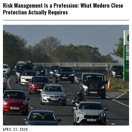
Risk Management Is a Profession: What Modern Close
Protection Actually Requires
APRIL 23, 2026