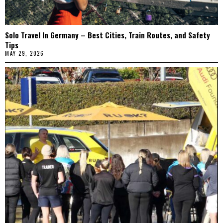
Solo Travel In Germany – Best Cities, Train Routes, and Safety
Tips
MAY 29, 2026