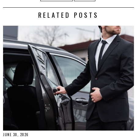
RELATED POSTS
JUNE 30, 2026