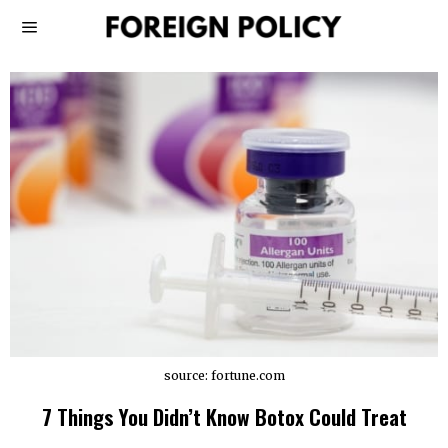
source: fortune.com
7 Things You Didn’t Know Botox Could Treat