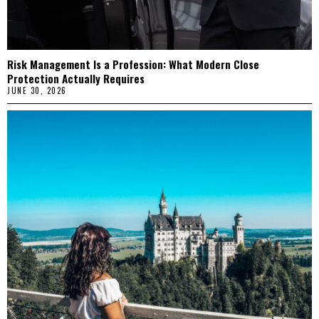
Risk Management Is a Profession: What Modern Close
Protection Actually Requires
JUNE 30, 2026