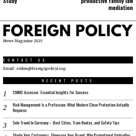
navigation
Study
productive family law
mediation
News Magazine 2025
CONTACT US
Email : online@foreignpolicyi.org
RECENT POSTS
CMMC Assessor: Essential Insights for Success
Risk Management Is a Profession: What Modern Close Protection Actually
Requires
Solo Travel In Germany – Best Cities, Train Routes, and Safety Tips
Shade Your Customers, Showcase Your Brand: Why Promotional Umbrellas