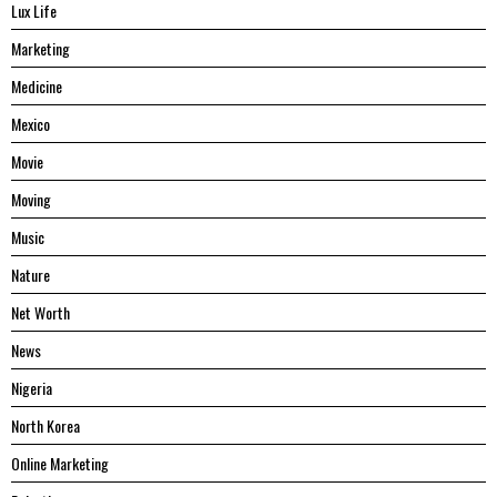
Lux Life
Marketing
Medicine
Mexico
Movie
Moving
Music
Nature
Net Worth
News
Nigeria
North Korea
Online Marketing