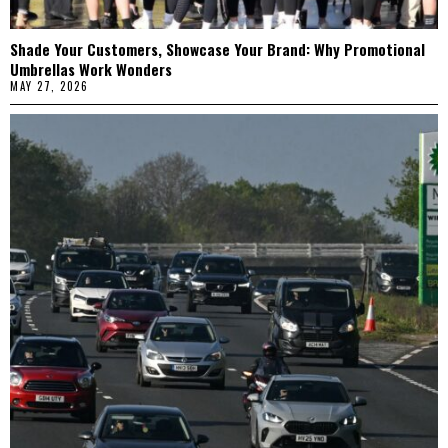
Shade Your Customers, Showcase Your Brand: Why Promotional
Umbrellas Work Wonders
MAY 27, 2026