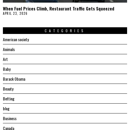
When Fuel Prices Climb, Restaurant Traffic Gets Squeezed
APRIL 23, 2026
CATEGORIES
American society
Animals
Art
Baby
Barack Obama
Beauty
Betting
blog
Business
Canada