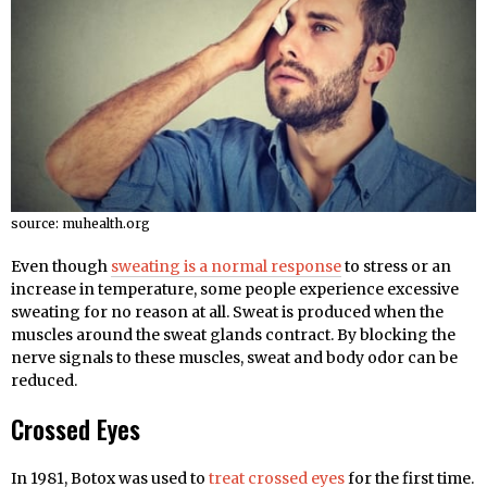
source: muhealth.org
Even though
sweating is a normal response
to stress or an
increase in temperature, some people experience excessive
sweating for no reason at all. Sweat is produced when the
muscles around the sweat glands contract. By blocking the
nerve signals to these muscles, sweat and body odor can be
reduced.
Crossed Eyes
In 1981, Botox was used to
treat crossed eyes
for the first time.