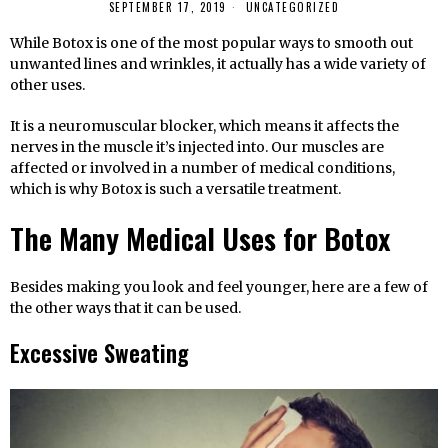
SEPTEMBER 17, 2019
UNCATEGORIZED
While Botox is one of the most popular ways to smooth out
unwanted lines and wrinkles, it actually has a wide variety of
other uses.
It is a neuromuscular blocker, which means it affects the
nerves in the muscle it’s injected into. Our muscles are
affected or involved in a number of medical conditions,
which is why Botox is such a versatile treatment.
The Many Medical Uses for Botox
Besides making you look and feel younger, here are a few of
the other ways that it can be used.
Excessive Sweating