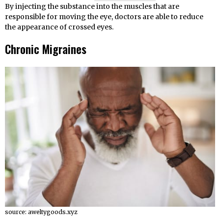
By injecting the substance into the muscles that are
responsible for moving the eye, doctors are able to reduce
the appearance of crossed eyes.
Chronic Migraines
source: aweltygoods.xyz