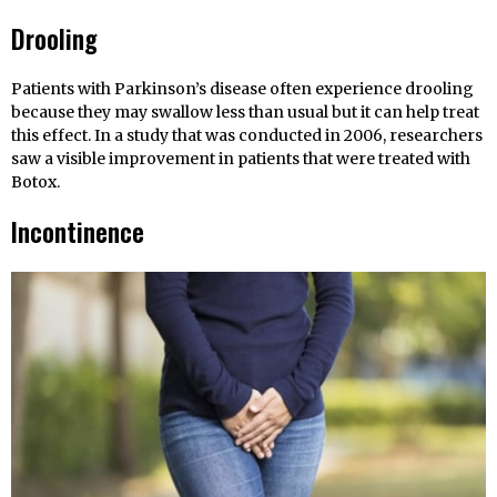
Drooling
Patients with Parkinson’s disease often experience drooling
because they may swallow less than usual but it can help treat
this effect. In a study that was conducted in 2006, researchers
saw a visible improvement in patients that were treated with
Botox.
Incontinence