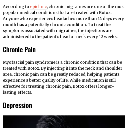
According to
epiclinic
, chronic migraines are one of the most
popular medical conditions that are treated with Botox.
Anyone who experiences headaches more than 14 days every
month has a potentially chronic condition. To treat the
symptoms associated with migraines, the injections are
administered to the patient’s head or neck every 12 weeks.
Chronic Pain
Myofascial pain syndrome is a chronic condition that can be
treated with Botox. By injecting it into the neck and shoulder
area, chronic pain can be greatly reduced, helping patients
experience a better quality of life. While medication is still
effective for treating chronic pain, Botox offers longer-
lasting effects.
Depression