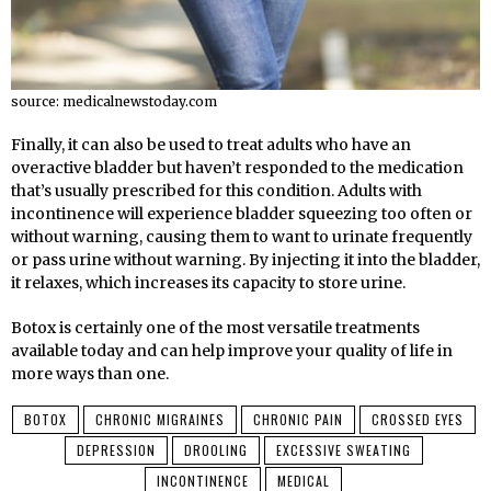
source: medicalnewstoday.com
Finally, it can also be used to treat adults who have an
overactive bladder but haven’t responded to the medication
that’s usually prescribed for this condition. Adults with
incontinence will experience bladder squeezing too often or
without warning, causing them to want to urinate frequently
or pass urine without warning. By injecting it into the bladder,
it relaxes, which increases its capacity to store urine.
Botox is certainly one of the most versatile treatments
available today and can help improve your quality of life in
more ways than one.
BOTOX
CHRONIC MIGRAINES
CHRONIC PAIN
CROSSED EYES
DEPRESSION
DROOLING
EXCESSIVE SWEATING
INCONTINENCE
MEDICAL