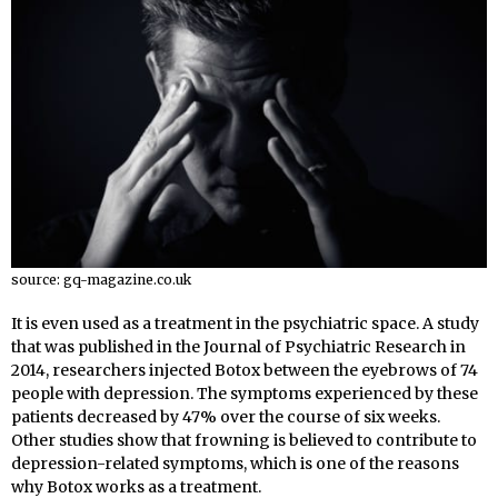
source: gq-magazine.co.uk
It is even used as a treatment in the psychiatric space. A study
that was published in the Journal of Psychiatric Research in
2014
, researchers injected Botox between the eyebrows of 74
people with depression. The symptoms experienced by these
patients decreased by 47% over the course of six weeks.
Other studies show that frowning is believed to contribute to
depression-related symptoms, which is one of the reasons
why Botox works as a treatment.