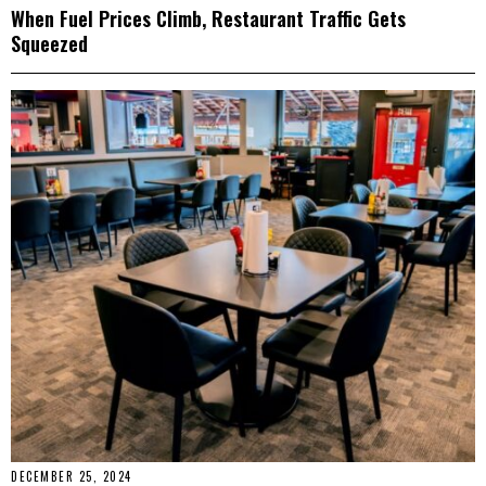
When Fuel Prices Climb, Restaurant Traffic Gets
Squeezed
DECEMBER 25, 2024