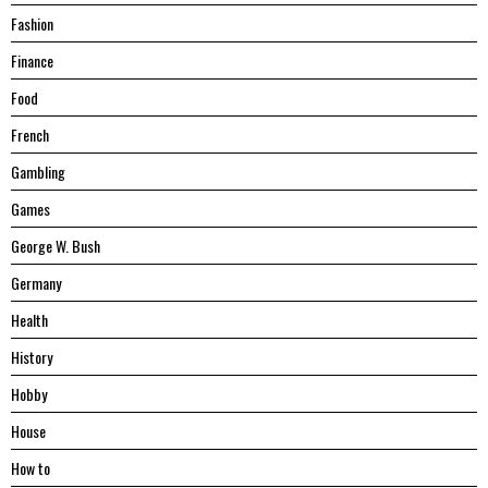
Fashion
Finance
Food
French
Gambling
Games
George W. Bush
Germany
Health
History
Hobby
House
Hоw tо