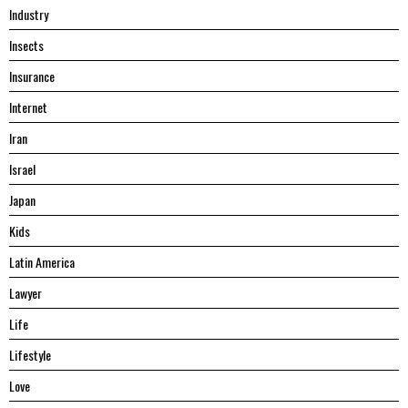
Industry
Insects
Insurance
Internet
Iran
Israel
Japan
Kids
Latin America
Lawyer
Life
Lifestyle
Love