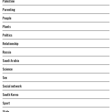
Palestine
Parenting
People
Plants
Politics
Relationship
Russia
Saudi Arabia
Science
Sex
Social network
South Korea
Sport
Style