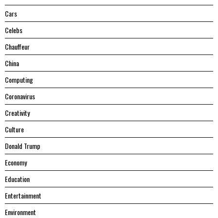
Cars
Celebs
Chauffeur
China
Computing
Coronavirus
Creativity
Culture
Donald Trump
Economy
Education
Entertainment
Environment