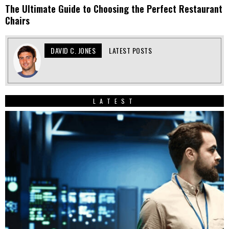
The Ultimate Guide to Choosing the Perfect Restaurant
Chairs
DAVID C. JONES
LATEST POSTS
LATEST