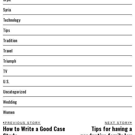
Syria
Technology
Tips
Tradition
Travel
Triumph
TV
U.S.
Uncategorized
Wedding
Women
Post
PREVIOUS STORY
NEXT STORY
How to Write a Good Case
Tips for having a
Previous
N
post:
p