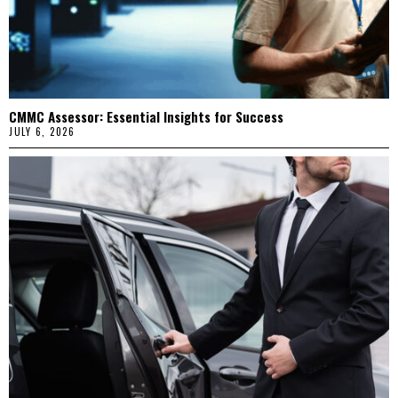
CMMC Assessor: Essential Insights for Success
JULY 6, 2026