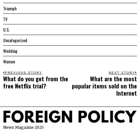
Triumph
TV
U.S.
Uncategorized
Wedding
Women
Post
PREVIOUS STORY
NEXT STORY
What do you get from the
What are the most
Previous
N
navigation
free Netflix trial?
popular items sold on the
post:
p
Internet
News Magazine 2025