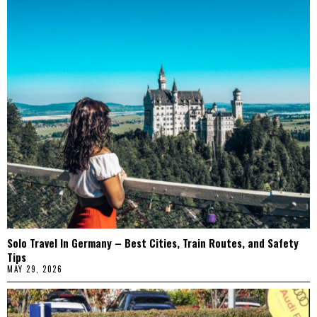
Solo Travel In Germany – Best Cities, Train Routes, and Safety
Tips
MAY 29, 2026