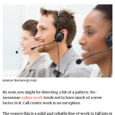
source: kovacorp.com
By now, you might be detecting a bit of a pattern. No-
nonsense
online work
tends not to have much of a wow
factor to it. Call center work is no exception.
The reason this is a solid and reliable line of work to fall into is