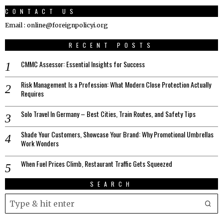
CONTACT US
Email : online@foreignpolicyi.org
RECENT POSTS
CMMC Assessor: Essential Insights for Success
Risk Management Is a Profession: What Modern Close Protection Actually
Requires
Solo Travel In Germany – Best Cities, Train Routes, and Safety Tips
Shade Your Customers, Showcase Your Brand: Why Promotional Umbrellas
Work Wonders
When Fuel Prices Climb, Restaurant Traffic Gets Squeezed
SEARCH