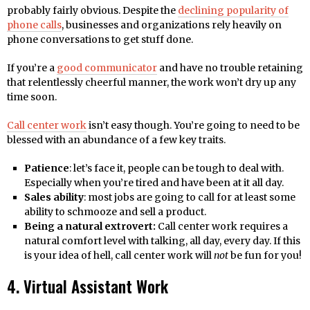
probably fairly obvious. Despite the
declining popularity of
phone calls
, businesses and organizations rely heavily on
phone conversations to get stuff done.
If you’re a
good communicator
and have no trouble retaining
that relentlessly cheerful manner, the work won’t dry up any
time soon.
Call center work
isn’t easy though. You’re going to need to be
blessed with an abundance of a few key traits.
Patience
: let’s face it, people can be tough to deal with.
Especially when you’re tired and have been at it all day.
Sales ability
: most jobs are going to call for at least some
ability to schmooze and sell a product.
Being a natural extrovert:
Call center work requires a
natural comfort level with talking, all day, every day. If this
is your idea of hell, call center work will
not
be fun for you!
4. Virtual Assistant Work