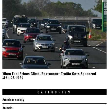
When Fuel Prices Climb, Restaurant Traffic Gets Squeezed
APRIL 23, 2026
CATEGORIES
American society
Animals