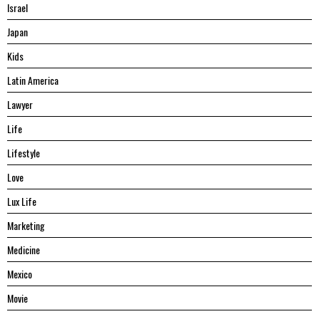
Israel
Japan
Kids
Latin America
Lawyer
Life
Lifestyle
Love
Lux Life
Marketing
Medicine
Mexico
Movie