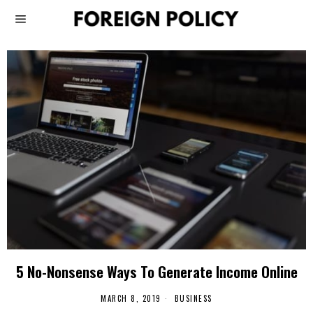
5 No-Nonsense Ways To Generate Income Online
MARCH 8, 2019
BUSINESS