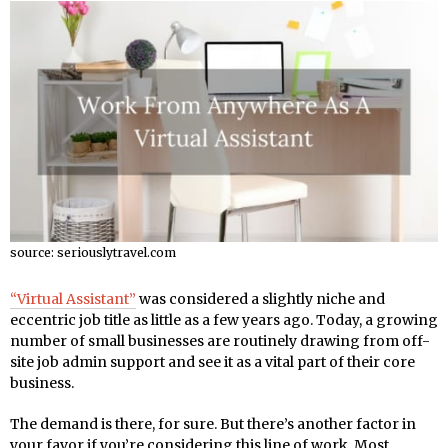
source: seriouslytravel.com
“Virtual Assistant”
was considered a slightly niche and
eccentric job title as little as a few years ago. Today, a growing
number of small businesses are routinely drawing from off-
site job admin support and see it as a vital part of their core
business.
The demand is there, for sure. But there’s another factor in
your favor if you’re considering this line of work. Most