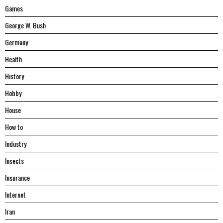
Games
George W. Bush
Germany
Health
History
Hobby
House
Hоw tо
Industry
Insects
Insurance
Internet
Iran