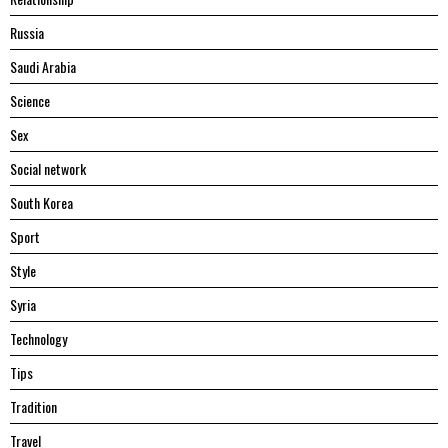
Russia
Saudi Arabia
Science
Sex
Social network
South Korea
Sport
Style
Syria
Technology
Tips
Tradition
Travel