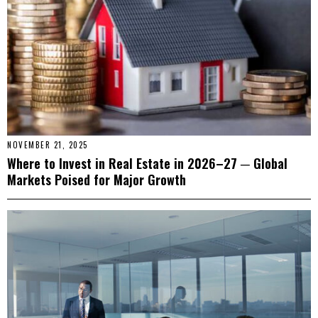
NOVEMBER 21, 2025
Where to Invest in Real Estate in 2026–27 ─ Global
Markets Poised for Major Growth