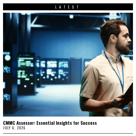
LATEST
CMMC Assessor: Essential Insights for Success
JULY 6, 2026