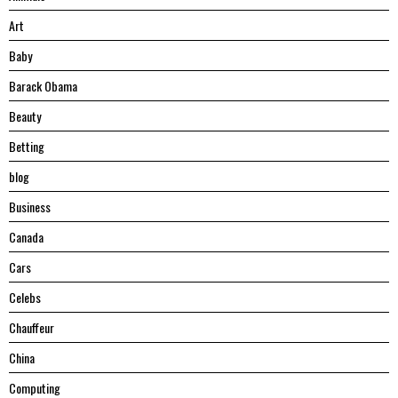
Art
Baby
Barack Obama
Beauty
Betting
blog
Business
Canada
Cars
Celebs
Chauffeur
China
Computing