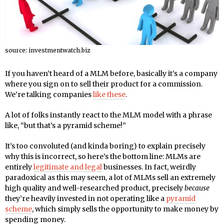
source: investmentwatch.biz
If you haven’t heard of a MLM before, basically it’s a company
where you sign on to sell their product for a commission.
We’re talking companies
like these
.
A lot of folks instantly react to the MLM model with a phrase
like, “but that’s a pyramid scheme!”
It’s too convoluted (and kinda boring) to explain precisely
why this is incorrect, so here’s the bottom line: MLMs are
entirely
legitimate and legal
businesses. In fact, weirdly
paradoxical as this may seem, a lot of MLMs sell an extremely
high quality and well-researched product, precisely
because
they’re heavily invested in not operating like a
pyramid
scheme
, which simply sells the opportunity to make money by
spending money.