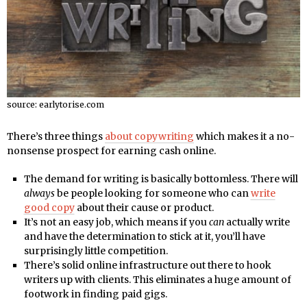
source: earlytorise.com
There’s three things
about copywriting
which makes it a no-
nonsense prospect for earning cash online.
The demand for writing is basically bottomless. There will
always
be people looking for someone who can
write
good copy
about their cause or product.
It’s not an easy job, which means if you
can
actually write
and have the determination to stick at it, you’ll have
surprisingly little competition.
There’s solid online infrastructure out there to hook
writers up with clients. This eliminates a huge amount of
footwork in finding paid gigs.