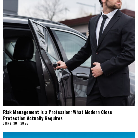
Risk Management Is a Profession: What Modern Close
Protection Actually Requires
JUNE 30, 2026