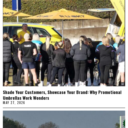
Shade Your Customers, Showcase Your Brand: Why Promotional
Umbrellas Work Wonders
MAY 27, 2026