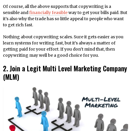
Of course, all the above supports that copywriting is a
sensible and
financially feasible
way to get your bills paid. But
it’s also why the trade has so little appeal to people who want
to get rich fast.
Nothing about copywriting scales. Sure it gets easier as you
learn systems for writing fast, but it’s always a matter of
getting paid for your effort. If you don’t mind that, then
copywriting may well be a good choice for you.
2. Join a Legit Multi Level Marketing Company
(MLM)