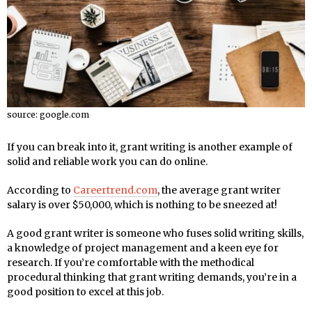
source: google.com
If you can break into it, grant writing is another example of
solid and reliable work you can do online.
According to
Careertrend.com
, the average grant writer
salary is over $50,000, which is nothing to be sneezed at!
A good grant writer is someone who fuses solid writing skills,
a knowledge of project management and a keen eye for
research. If you’re comfortable with the methodical
procedural thinking that grant writing demands, you’re in a
good position to excel at this job.