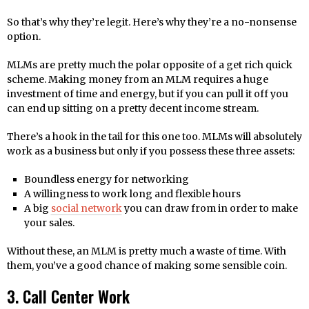
So that’s why they’re legit. Here’s why they’re a no-nonsense
option.
MLMs are pretty much the polar opposite of a get rich quick
scheme. Making money from an MLM requires a huge
investment of time and energy, but if you can pull it off you
can end up sitting on a pretty decent income stream.
There’s a hook in the tail for this one too. MLMs will absolutely
work as a business but only if you possess these three assets:
Boundless energy for networking
A willingness to work long and flexible hours
A big
social network
you can draw from in order to make
your sales.
Without these, an MLM is pretty much a waste of time. With
them, you’ve a good chance of making some sensible coin.
3. Call Center Work