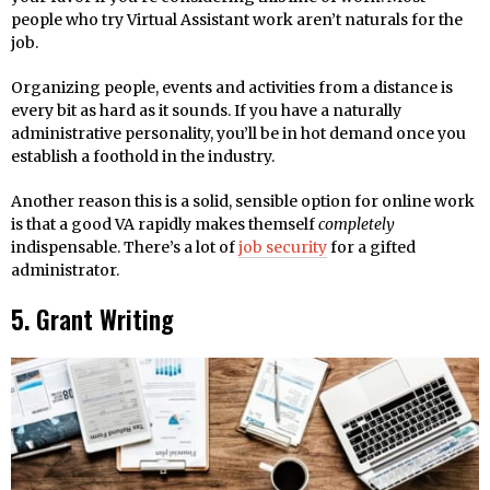
people who try Virtual Assistant work aren’t naturals for the
job.
Organizing people, events and activities from a distance is
every bit as hard as it sounds. If you have a naturally
administrative personality, you’ll be in hot demand once you
establish a foothold in the industry.
Another reason this is a solid, sensible option for online work
is that a good VA rapidly makes themself
completely
indispensable. There’s a lot of
job security
for a gifted
administrator.
5. Grant Writing