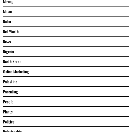
Moving
Music
Nature
Net Worth
News
Nigeria
North Korea
Online Marketing
Palestine
Parenting
People
Plants
Politics
Relationship