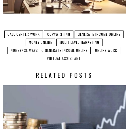
CALL CENTER WORK
COPYWRITING
GENERATE INCOME ONLINE
MONEY ONLINE
MULTI LEVEL MARKETING
NONSENSE WAYS TO GENERATE INCOME ONLINE
ONLINE WORK
VIRTUAL ASSISTANT
RELATED POSTS