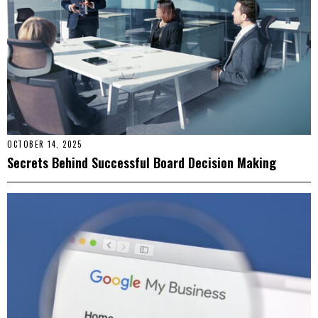
OCTOBER 14, 2025
Secrets Behind Successful Board Decision Making