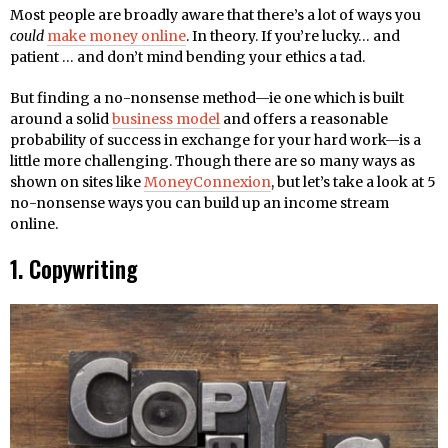
Most people are broadly aware that there’s a lot of ways you
could
make money online
. In theory. If you’re lucky… and
patient … and don’t mind bending your ethics a tad.
But finding a no-nonsense method—ie one which is built
around a solid
business model
and offers a reasonable
probability of success in exchange for your hard work—is a
little more challenging. Though there are so many ways as
shown on sites like
MoneyConnexion
, but let’s take a look at 5
no-nonsense ways you can build up an income stream
online.
1. Copywriting