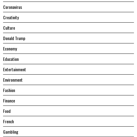
Coronavirus
Creativity
Culture
Donald Trump
Economy
Education
Entertainment
Environment
Fashion
Finance
Food
French
Gambling