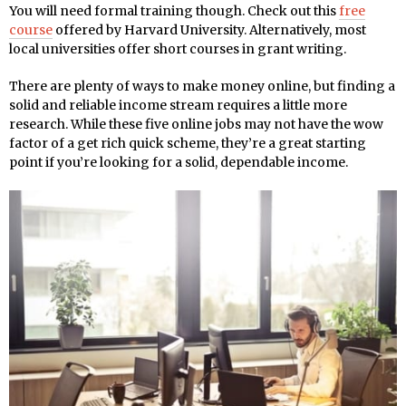
You will need formal training though. Check out this
free
course
offered by Harvard University. Alternatively, most
local universities offer short courses in grant writing.
There are plenty of ways to make money online, but finding a
solid and reliable income stream requires a little more
research. While these five online jobs may not have the wow
factor of a get rich quick scheme, they’re a great starting
point if you’re looking for a solid, dependable income.