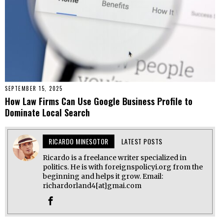
SEPTEMBER 15, 2025
How Law Firms Can Use Google Business Profile to
Dominate Local Search
RICARDO MINESOTOR
LATEST POSTS
Ricardo is a freelance writer specialized in
politics. He is with foreignspolicyi.org from the
beginning and helps it grow. Email:
richardorland4[at]gmai.com