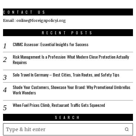
CONTACT US
Email : online@foreignpolicyi.org
RECENT POSTS
CMMC Assessor: Essential Insights for Success
Risk Management Is a Profession: What Modern Close Protection Actually
Requires
Solo Travel In Germany – Best Cities, Train Routes, and Safety Tips
Shade Your Customers, Showcase Your Brand: Why Promotional Umbrellas
Work Wonders
When Fuel Prices Climb, Restaurant Traffic Gets Squeezed
SEARCH