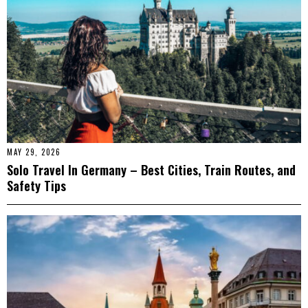
MAY 29, 2026
Solo Travel In Germany – Best Cities, Train Routes, and
Safety Tips