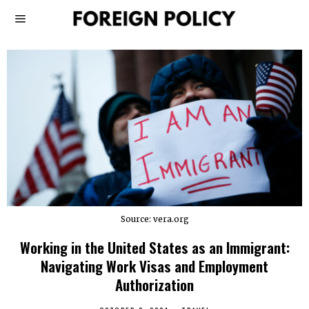
Source: vera.org
Working in the United States as an Immigrant:
Navigating Work Visas and Employment
Authorization