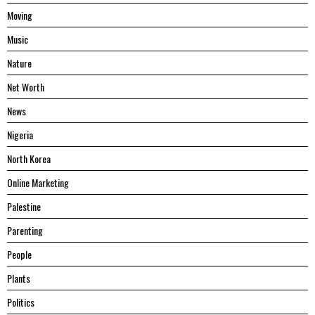
Moving
Music
Nature
Net Worth
News
Nigeria
North Korea
Online Marketing
Palestine
Parenting
People
Plants
Politics