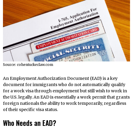
Source: cohentuckerlaw.com
An Employment Authorization Document (EAD) is a key
document for immigrants who do not automatically qualify
for a work visa through employment but still wish to work in
the U.S. legally. An EAD is essentially a work permit that grants
foreign nationals the ability to work temporarily, regardless
of their specific visa status.
Who Needs an EAD?