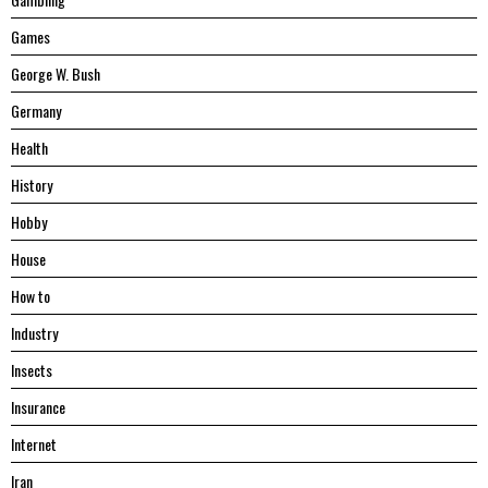
Games
George W. Bush
Germany
Health
History
Hobby
House
Hоw tо
Industry
Insects
Insurance
Internet
Iran