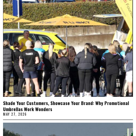
Shade Your Customers, Showcase Your Brand: Why Promotional
Umbrellas Work Wonders
MAY 27, 2026