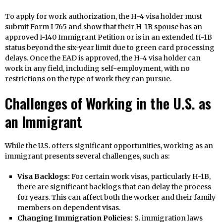
To apply for work authorization, the H-4 visa holder must
submit Form I-765 and show that their H-1B spouse has an
approved I-140 Immigrant Petition or is in an extended H-1B
status beyond the six-year limit due to green card processing
delays. Once the EAD is approved, the H-4 visa holder can
work in any field, including self-employment, with no
restrictions on the type of work they can pursue.
Challenges of Working in the U.S. as
an Immigrant
While the U.S. offers significant opportunities, working as an
immigrant presents several challenges, such as:
Visa Backlogs:
For certain work visas, particularly H-1B,
there are significant backlogs that can delay the process
for years. This can affect both the worker and their family
members on dependent visas.
Changing Immigration Policies:
S. immigration laws