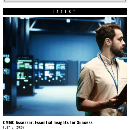
LATEST
CMMC Assessor: Essential Insights for Success
JULY 6, 2026