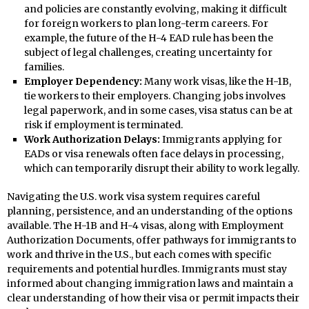
and policies are constantly evolving, making it difficult
for foreign workers to plan long-term careers. For
example, the future of the H-4 EAD rule has been the
subject of legal challenges, creating uncertainty for
families.
Employer Dependency:
Many work visas, like the H-1B,
tie workers to their employers. Changing jobs involves
legal paperwork, and in some cases, visa status can be at
risk if employment is terminated.
Work Authorization Delays:
Immigrants applying for
EADs or visa renewals often face delays in processing,
which can temporarily disrupt their ability to work legally.
Navigating the U.S. work visa system requires careful
planning, persistence, and an understanding of the options
available. The H-1B and H-4 visas, along with Employment
Authorization Documents, offer pathways for immigrants to
work and thrive in the U.S., but each comes with specific
requirements and potential hurdles. Immigrants must stay
informed about changing immigration laws and maintain a
clear understanding of how their visa or permit impacts their