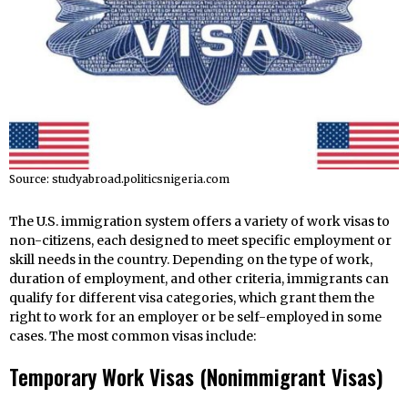
Source: studyabroad.politicsnigeria.com
The U.S. immigration system offers a variety of work visas to
non-citizens, each designed to meet specific employment or
skill needs in the country. Depending on the type of work,
duration of employment, and other criteria, immigrants can
qualify for different visa categories, which grant them the
right to work for an employer or be self-employed in some
cases. The most common visas include:
Temporary Work Visas (Nonimmigrant Visas)