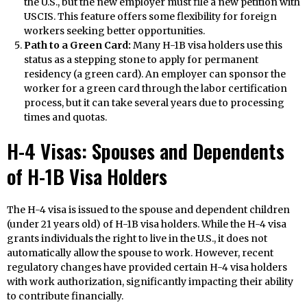
the U.S., but the new employer must file a new petition with
USCIS. This feature offers some flexibility for foreign
workers seeking better opportunities.
Path to a Green Card:
Many H-1B visa holders use this
status as a stepping stone to apply for permanent
residency (a green card). An employer can sponsor the
worker for a green card through the labor certification
process, but it can take several years due to processing
times and quotas.
H-4 Visas: Spouses and Dependents
of H-1B Visa Holders
The H-4 visa is issued to the spouse and dependent children
(under 21 years old) of H-1B visa holders. While the H-4 visa
grants individuals the right to live in the U.S., it does not
automatically allow the spouse to work. However, recent
regulatory changes have provided certain H-4 visa holders
with work authorization, significantly impacting their ability
to contribute financially.