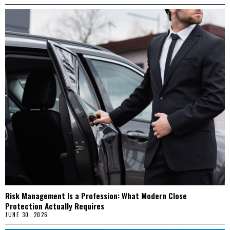
Risk Management Is a Profession: What Modern Close
Protection Actually Requires
JUNE 30, 2026