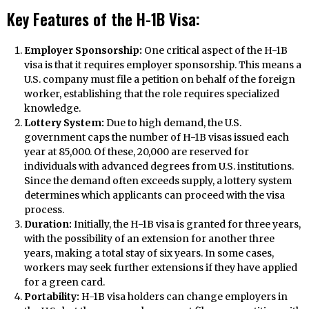
Key Features of the H-1B Visa:
Employer Sponsorship:
One critical aspect of the H-1B
visa is that it requires employer sponsorship. This means a
U.S. company must file a petition on behalf of the foreign
worker, establishing that the role requires specialized
knowledge.
Lottery System:
Due to high demand, the U.S.
government caps the number of H-1B visas issued each
year at 85,000. Of these, 20,000 are reserved for
individuals with advanced degrees from U.S. institutions.
Since the demand often exceeds supply, a lottery system
determines which applicants can proceed with the visa
process.
Duration:
Initially, the H-1B visa is granted for three years,
with the possibility of an extension for another three
years, making a total stay of six years. In some cases,
workers may seek further extensions if they have applied
for a green card.
Portability:
H-1B visa holders can change employers in