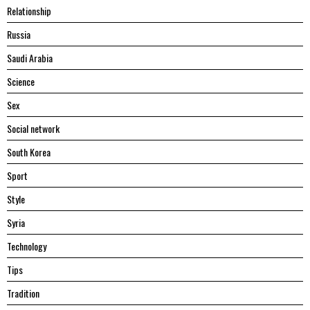
Relationship
Russia
Saudi Arabia
Science
Sex
Social network
South Korea
Sport
Style
Syria
Technology
Tips
Tradition