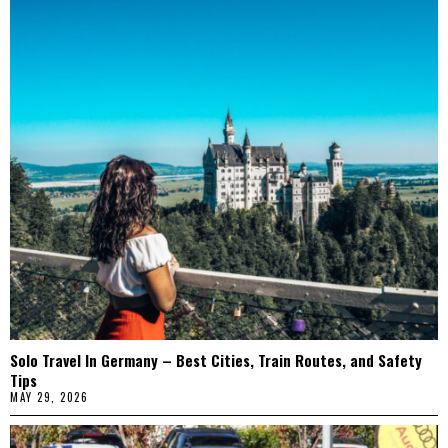
Solo Travel In Germany – Best Cities, Train Routes, and Safety
Tips
MAY 29, 2026