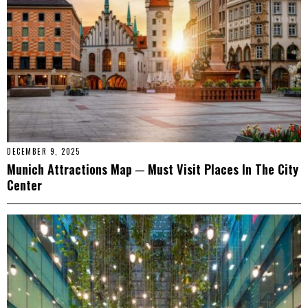
DECEMBER 9, 2025
Munich Attractions Map ─ Must Visit Places In The City
Center