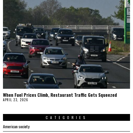
When Fuel Prices Climb, Restaurant Traffic Gets Squeezed
APRIL 23, 2026
CATEGORIES
American society