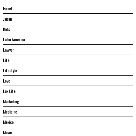
Israel
Japan
Kids
Latin America
Lawyer
Life
Lifestyle
Love
Lux Life
Marketing
Medicine
Mexico
Movie