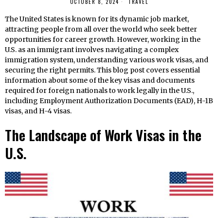
OCTOBER 8, 2024
TRAVEL
The United States is known for its dynamic job market,
attracting people from all over the world who seek better
opportunities for career growth. However, working in the
U.S. as an immigrant involves navigating a complex
immigration system, understanding various work visas, and
securing the right permits. This blog post covers essential
information about some of the key visas and documents
required for foreign nationals to work legally in the U.S.,
including Employment Authorization Documents (EAD), H-1B
visas, and H-4 visas.
The Landscape of Work Visas in the
U.S.