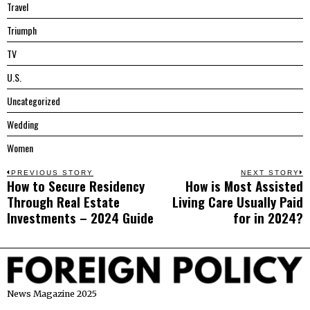
Travel
Triumph
TV
U.S.
Uncategorized
Wedding
Women
Post
PREVIOUS STORY
NEXT STORY
How to Secure Residency
How is Most Assisted
Previous
N
navigation
Through Real Estate
Living Care Usually Paid
post:
p
Investments – 2024 Guide
for in 2024?
News Magazine 2025