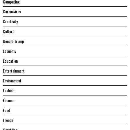
Computing
Coronavirus
Creativity
Culture
Donald Trump
Economy
Education
Entertainment
Environment
Fashion
Finance
Food
French
Gambling