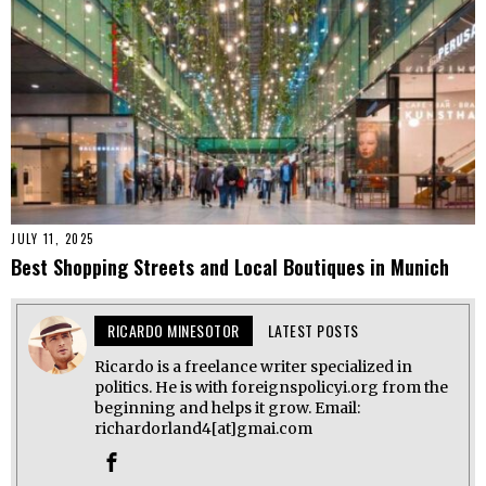
JULY 11, 2025
Best Shopping Streets and Local Boutiques in Munich
RICARDO MINESOTOR
LATEST POSTS
Ricardo is a freelance writer specialized in
politics. He is with foreignspolicyi.org from the
beginning and helps it grow. Email:
richardorland4[at]gmai.com