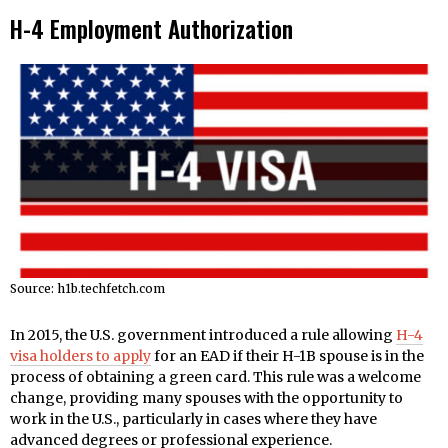
H-4 Employment Authorization
Source: h1b.techfetch.com
In 2015, the U.S. government introduced a rule allowing
H-4
visa holders to apply
for an EAD if their H-1B spouse is in the
process of obtaining a green card. This rule was a welcome
change, providing many spouses with the opportunity to
work in the U.S., particularly in cases where they have
advanced degrees or professional experience.