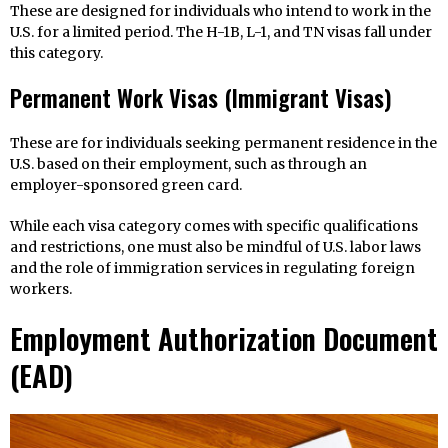
These are designed for individuals who intend to work in the
U.S. for a limited period. The H-1B, L-1, and TN visas fall under
this category.
Permanent Work Visas (Immigrant Visas)
These are for individuals seeking permanent residence in the
U.S. based on their employment, such as through an
employer-sponsored green card.
While each visa category comes with specific qualifications
and restrictions, one must also be mindful of U.S. labor laws
and the role of immigration services in regulating foreign
workers.
Employment Authorization Document
(EAD)