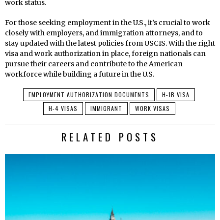
work status.
For those seeking employment in the U.S., it’s crucial to work
closely with employers, and immigration attorneys, and to
stay updated with the latest policies from USCIS. With the right
visa and work authorization in place, foreign nationals can
pursue their careers and contribute to the American
workforce while building a future in the U.S.
EMPLOYMENT AUTHORIZATION DOCUMENTS
H-1B VISA
H-4 VISAS
IMMIGRANT
WORK VISAS
RELATED POSTS