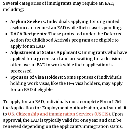
Several categories of immigrants may require an EAD,
including:
Asylum Seekers:
Individuals applying for or granted
asylum can request an EAD while their case is pending.
DACA Recipients:
Those protected under the Deferred
Action for Childhood Arrivals program are eligible to
apply for an EAD.
Adjustment of Status Applicants:
Immigrants who have
applied for a green card and are waiting for a decision
often use an EAD to work while their application is
processed.
Spouses of Visa Holders:
Some spouses of individuals
holding work visas, like the H-4 visa holders, may apply
for an EAD if eligible.
To apply for an EAD, individuals must complete Form I-765,
the Application for Employment Authorization, and submit it
to
U.S. Citizenship and Immigration Services (USCIS)
. Upon
approval, the EAD is typically valid for one year and can be
renewed depending on the applicant’s immigration status.