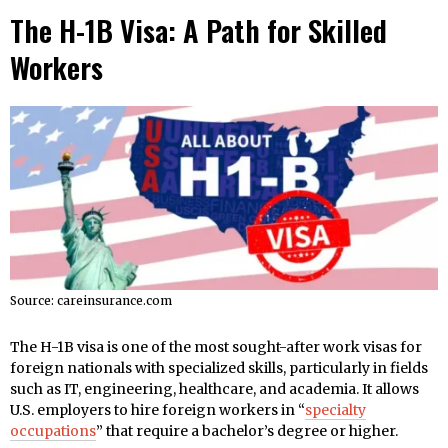
The H-1B Visa: A Path for Skilled
Workers
Source: careinsurance.com
The H-1B visa is one of the most sought-after work visas for
foreign nationals with specialized skills, particularly in fields
such as IT, engineering, healthcare, and academia. It allows
U.S. employers to hire foreign workers in “
specialty
occupations
” that require a bachelor’s degree or higher.