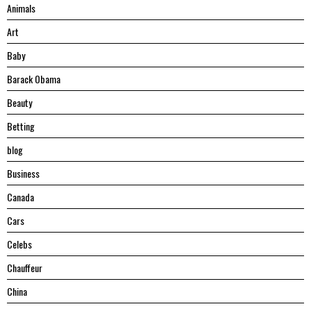
Animals
Art
Baby
Barack Obama
Beauty
Betting
blog
Business
Canada
Cars
Celebs
Chauffeur
China