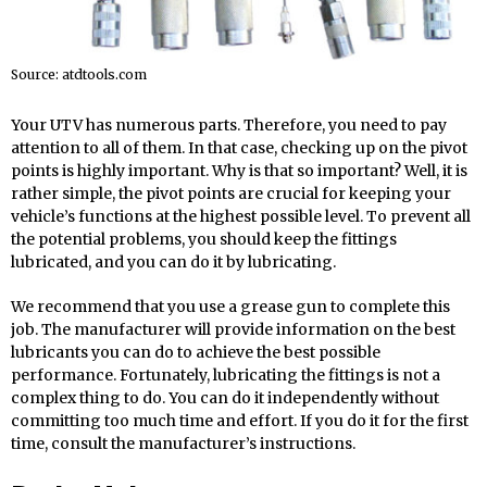
Source: atdtools.com
Your UTV has numerous parts. Therefore, you need to pay
attention to all of them. In that case, checking up on the pivot
points is highly important. Why is that so important? Well, it is
rather simple, the pivot points are crucial for keeping your
vehicle’s functions at the highest possible level. To prevent all
the potential problems, you should keep the fittings
lubricated, and you can do it by lubricating.
We recommend that you use a grease gun to complete this
job. The manufacturer will provide information on the best
lubricants you can do to achieve the best possible
performance. Fortunately, lubricating the fittings is not a
complex thing to do. You can do it independently without
committing too much time and effort. If you do it for the first
time, consult the manufacturer’s instructions.