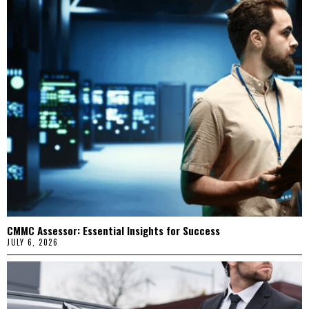
CMMC Assessor: Essential Insights for Success
JULY 6, 2026