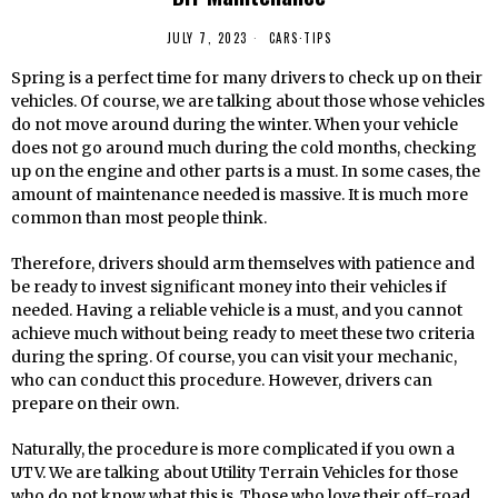
JULY 7, 2023
CARS
·
TIPS
Spring is a perfect time for many drivers to check up on their
vehicles. Of course, we are talking about those whose vehicles
do not move around during the winter. When your vehicle
does not go around much during the cold months, checking
up on the engine and other parts is a must. In some cases, the
amount of maintenance needed is massive. It is much more
common than most people think.
Therefore, drivers should arm themselves with patience and
be ready to invest significant money into their vehicles if
needed. Having a reliable vehicle is a must, and you cannot
achieve much without being ready to meet these two criteria
during the spring. Of course, you can visit your mechanic,
who can conduct this procedure. However, drivers can
prepare on their own.
Naturally, the procedure is more complicated if you own a
UTV. We are talking about Utility Terrain Vehicles for those
who do not know what this is. Those who love their off-road