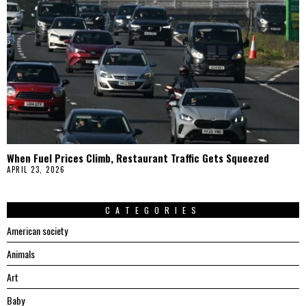
When Fuel Prices Climb, Restaurant Traffic Gets Squeezed
APRIL 23, 2026
CATEGORIES
American society
Animals
Art
Baby