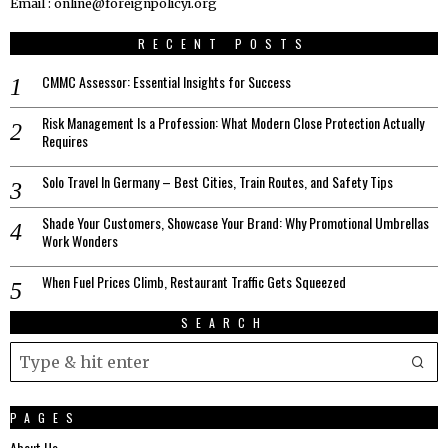
Email : online@foreignpolicyi.org
RECENT POSTS
CMMC Assessor: Essential Insights for Success
Risk Management Is a Profession: What Modern Close Protection Actually
Requires
Solo Travel In Germany – Best Cities, Train Routes, and Safety Tips
Shade Your Customers, Showcase Your Brand: Why Promotional Umbrellas
Work Wonders
When Fuel Prices Climb, Restaurant Traffic Gets Squeezed
SEARCH
PAGES
About Us