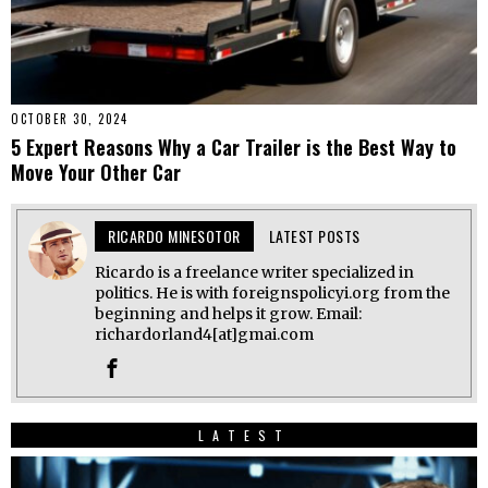
OCTOBER 30, 2024
5 Expert Reasons Why a Car Trailer is the Best Way to
Move Your Other Car
RICARDO MINESOTOR
LATEST POSTS
Ricardo is a freelance writer specialized in
politics. He is with foreignspolicyi.org from the
beginning and helps it grow. Email:
richardorland4[at]gmai.com
LATEST