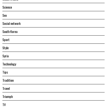
Science
Sex
Social network
South Korea
Sport
Style
Syria
Technology
Tips
Tradition
Travel
Triumph
TV