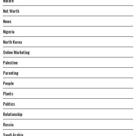
Nature
Net Worth
News
Nigeria
North Korea
Online Marketing
Palestine
Parenting
People
Plants
Politics
Relationship
Russia
Saudi Arabia