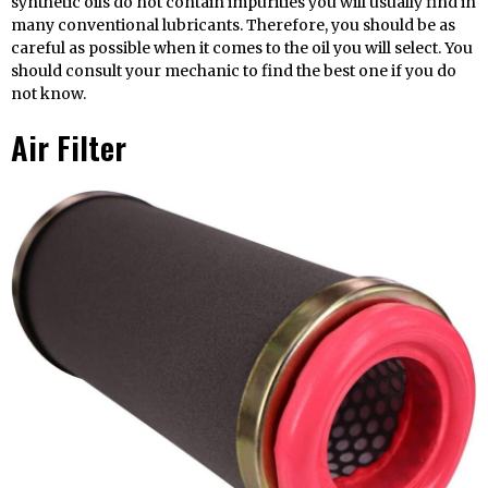
synthetic oils do not contain impurities you will usually find in
many conventional lubricants. Therefore, you should be as
careful as possible when it comes to the oil you will select. You
should consult your mechanic to find the best one if you do
not know.
Air Filter