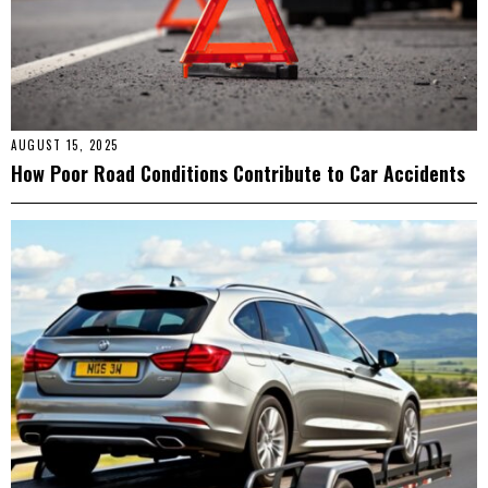
AUGUST 15, 2025
How Poor Road Conditions Contribute to Car Accidents