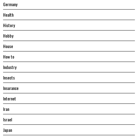
Germany
Health
History
Hobby
House
Hоw tо
Industry
Insects
Insurance
Internet
Iran
Israel
Japan