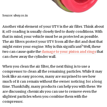
Source: ubuy.co.in
Another vital element of your UTV is the air filter. Think about
it; off-roading is usually closely tied to dusty conditions. With
that in mind, your vehicle must be as protected as possible.
The air filters protect your UTV from all the dirt and dust that
might enter your engine. Why is this significant? Well, these
two can cause quite the
damage to your piston and rings
that
can chew away the cylinder wall.
When you clean the air filter, the next thing is to use a
compressor to clean all the remaining particles. While it may
look like an easy process, many are surprised to see how
much of it can remain without the owner noticing for a long
time. Thankfully, many products can help you with these. We
are discussing chemicals you can use to remove even the
slightest particles when you combine them with the
compressor.