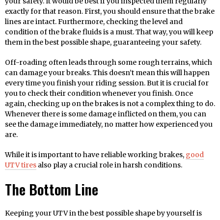
your safety. It would be best if you inspected them regularly
exactly for that reason. First, you should ensure that the brake
lines are intact. Furthermore, checking the level and
condition of the brake fluids is a must. That way, you will keep
them in the best possible shape, guaranteeing your safety.
Off-roading often leads through some rough terrains, which
can damage your breaks. This doesn’t mean this will happen
every time you finish your riding session. But it is crucial for
you to check their condition whenever you finish. Once
again, checking up on the brakes is not a complex thing to do.
Whenever there is some damage inflicted on them, you can
see the damage immediately, no matter how experienced you
are.
While it is important to have reliable working brakes,
good
UTV tires
also play a crucial role in harsh conditions.
The Bottom Line
Keeping your UTV in the best possible shape by yourself is