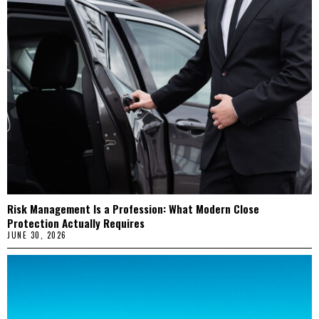
Risk Management Is a Profession: What Modern Close
Protection Actually Requires
JUNE 30, 2026