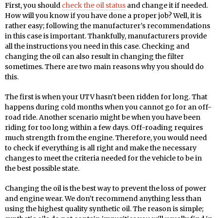
First, you should
check the oil status
and change it if needed.
How will you know if you have done a proper job? Well, it is
rather easy; following the manufacturer’s recommendations
in this case is important. Thankfully, manufacturers provide
all the instructions you need in this case. Checking and
changing the oil can also result in changing the filter
sometimes. There are two main reasons why you should do
this.
The first is when your UTV hasn’t been ridden for long. That
happens during cold months when you cannot go for an off-
road ride. Another scenario might be when you have been
riding for too long within a few days. Off-roading requires
much strength from the engine. Therefore, you would need
to check if everything is all right and make the necessary
changes to meet the criteria needed for the vehicle to be in
the best possible state.
Changing the oil is the best way to prevent the loss of power
and engine wear. We don’t recommend anything less than
using the highest quality synthetic oil. The reason is simple;