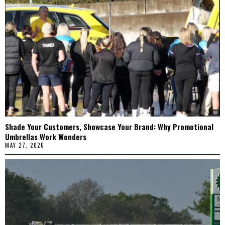
Shade Your Customers, Showcase Your Brand: Why Promotional
Umbrellas Work Wonders
MAY 27, 2026