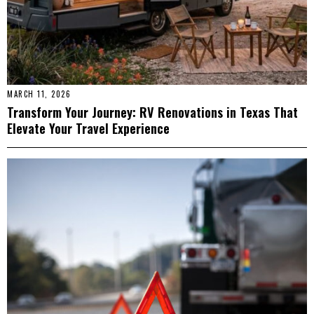
MARCH 11, 2026
Transform Your Journey: RV Renovations in Texas That
Elevate Your Travel Experience