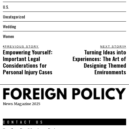
U.S.
Uncategorized
Wedding
Women
Post
PREVIOUS STORY
NEXT STORY
Empowering Yourself:
Turning Ideas into
Previous
N
navigation
Important Legal
Experiences: The Art of
post:
p
Considerations for
Designing Themed
Personal Injury Cases
Environments
News Magazine 2025
CONTACT US