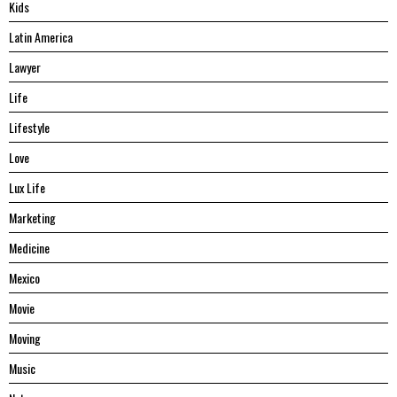
Kids
Latin America
Lawyer
Life
Lifestyle
Love
Lux Life
Marketing
Medicine
Mexico
Movie
Moving
Music