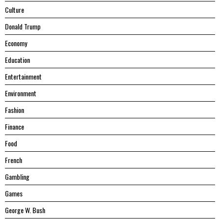
Culture
Donald Trump
Economy
Education
Entertainment
Environment
Fashion
Finance
Food
French
Gambling
Games
George W. Bush