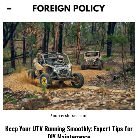
Source: ski-sea.com
Keep Your UTV Running Smoothly: Expert Tips for
DIY Maintenance