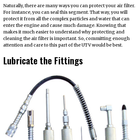
Naturally, there are many ways you can protect your air filter.
For instance, you can seal this segment. That way, you will
protect it from all the complex particles and water that can
enter the engine and cause much damage. Knowing that
makes it much easier to understand why protecting and
cleaning the air filter is important. So, committing enough
attention and care to this part of the UTV would be best.
Lubricate the Fittings