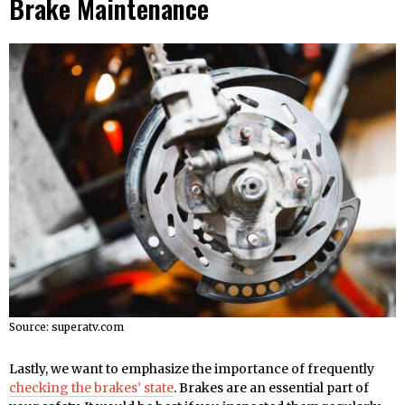
Brake Maintenance
Source: superatv.com
Lastly, we want to emphasize the importance of frequently
checking the brakes’ state
. Brakes are an essential part of