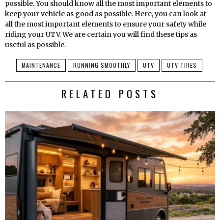
possible. You should know all the most important elements to
keep your vehicle as good as possible. Here, you can look at
all the most important elements to ensure your safety while
riding your UTV. We are certain you will find these tips as
useful as possible.
MAINTENANCE
RUNNING SMOOTHLY
UTV
UTV TIRES
RELATED POSTS