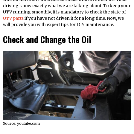
driving know exactly what we are talking about. To keep your
UTV running smoothly, it is mandatory to check the state of
UTV parts
if you have not driven it for a long time. Now, we
will provide you with expert tips for DIY maintenance.
Check and Change the Oil
Source: youtube.com