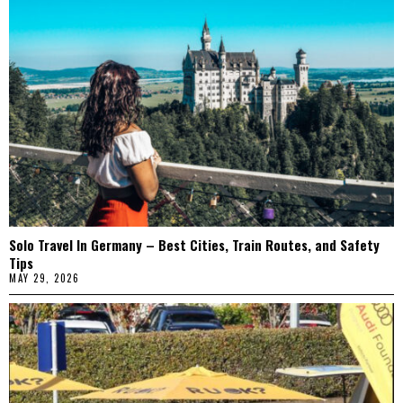
Solo Travel In Germany – Best Cities, Train Routes, and Safety
Tips
MAY 29, 2026