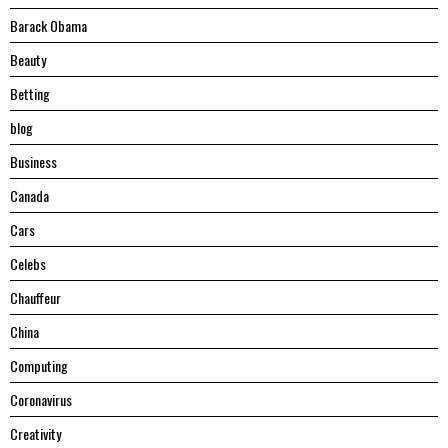
Barack Obama
Beauty
Betting
blog
Business
Canada
Cars
Celebs
Chauffeur
China
Computing
Coronavirus
Creativity