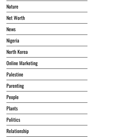
Nature
Net Worth
News
Nigeria
North Korea
Online Marketing
Palestine
Parenting
People
Plants
Politics
Relationship