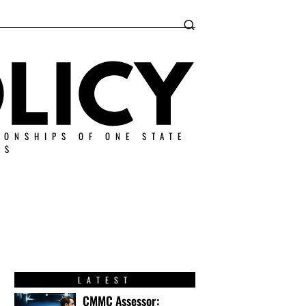
IONSHIPS OF ONE STATE
ES
LATEST
CMMC Assessor: