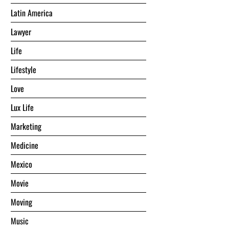
Latin America
Lawyer
Life
Lifestyle
Love
Lux Life
Marketing
Medicine
Mexico
Movie
Moving
Music