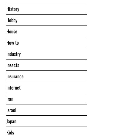
History
Hobby
House
Hоw tо
Industry
Insects
Insurance
Internet
Iran
Israel
Japan
Kids