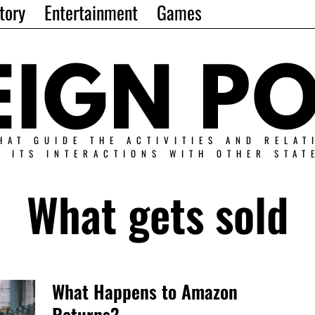
tory
Entertainment
Games
HAT GUIDE THE ACTIVITIES AND RELAT
N ITS INTERACTIONS WITH OTHER STAT
What gets sold
What Happens to Amazon
Returns?