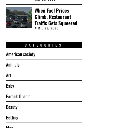
When Fuel Prices
Climb, Restaurant
Traffic Gets Squeezed
APRIL 23, 2026
CATEGORIES
American society
Animals
Art
Baby
Barack Obama
Beauty
Betting