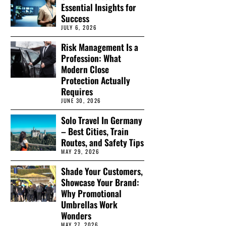
Essential Insights for
Success
JULY 6, 2026
Risk Management Is a
Profession: What
Modern Close
Protection Actually
Requires
JUNE 30, 2026
Solo Travel In Germany
– Best Cities, Train
Routes, and Safety Tips
MAY 29, 2026
Shade Your Customers,
Showcase Your Brand:
Why Promotional
Umbrellas Work
Wonders
MAY 27, 2026