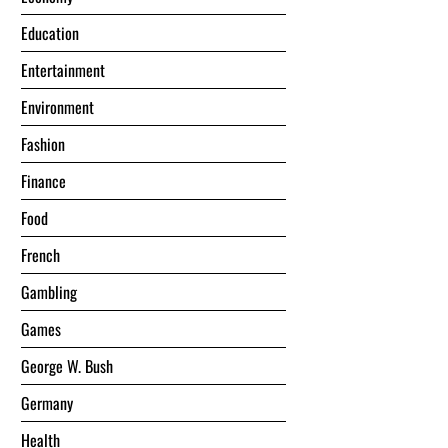
Education
Entertainment
Environment
Fashion
Finance
Food
French
Gambling
Games
George W. Bush
Germany
Health