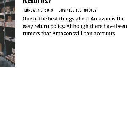
FEBRUARY 8, 2019
BUSINESS
·
TECHNOLOGY
One of the best things about Amazon is the
easy return policy. Although there have been
rumors that Amazon will ban accounts