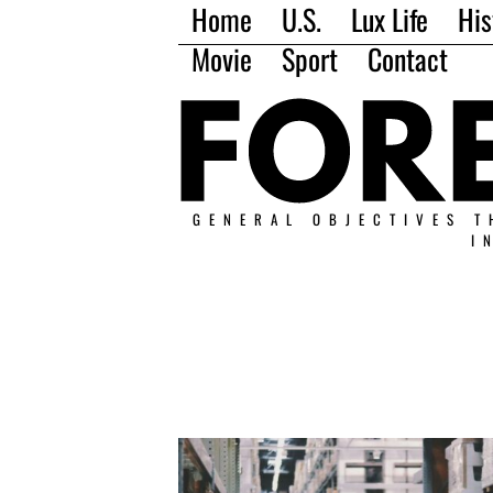
Home
U.S.
Lux Life
His
Movie
Sport
Contact
GENERAL OBJECTIVES T
I