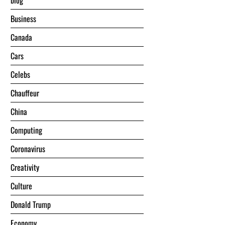
blog
Business
Canada
Cars
Celebs
Chauffeur
China
Computing
Coronavirus
Creativity
Culture
Donald Trump
Economy