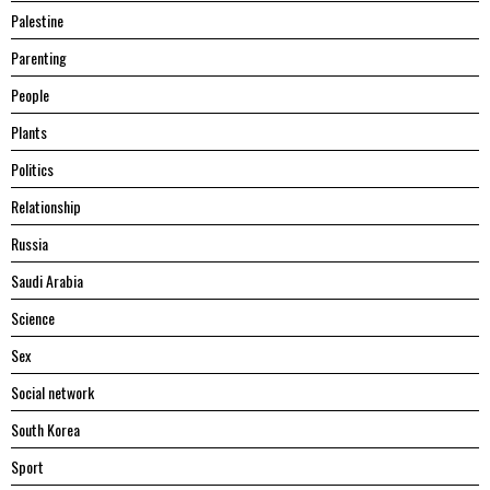
Palestine
Parenting
People
Plants
Politics
Relationship
Russia
Saudi Arabia
Science
Sex
Social network
South Korea
Sport