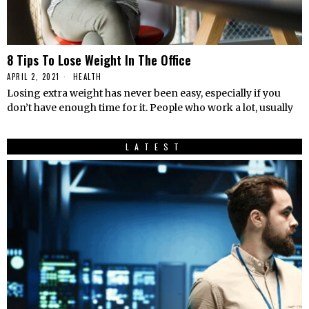
8 Tips To Lose Weight In The Office
APRIL 2, 2021
HEALTH
Losing extra weight has never been easy, especially if you
don’t have enough time for it. People who work a lot, usually
LATEST