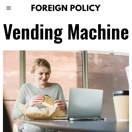
Vending Machine