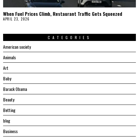
When Fuel Prices Climb, Restaurant Traffic Gets Squeezed
APRIL 23, 2026
CATEGORIES
American society
Animals
Art
Baby
Barack Obama
Beauty
Betting
blog
Business