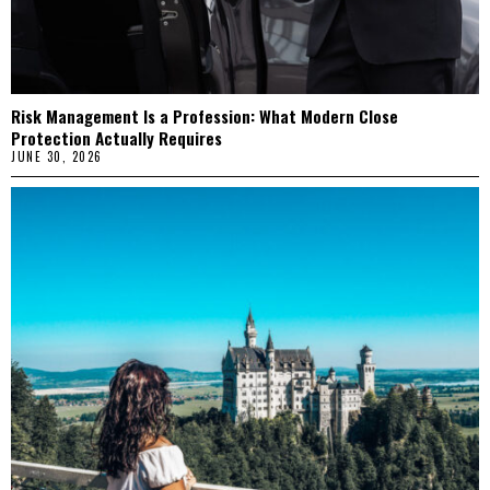
Risk Management Is a Profession: What Modern Close
Protection Actually Requires
JUNE 30, 2026