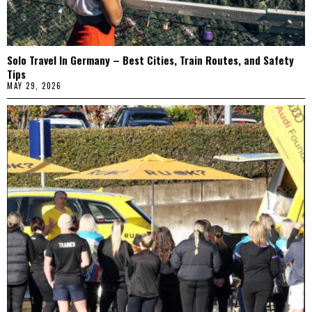
Solo Travel In Germany – Best Cities, Train Routes, and Safety
Tips
MAY 29, 2026