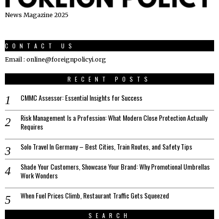
News Magazine 2025
CONTACT US
Email : online@foreignpolicyi.org
RECENT POSTS
CMMC Assessor: Essential Insights for Success
Risk Management Is a Profession: What Modern Close Protection Actually
Requires
Solo Travel In Germany – Best Cities, Train Routes, and Safety Tips
Shade Your Customers, Showcase Your Brand: Why Promotional Umbrellas
Work Wonders
When Fuel Prices Climb, Restaurant Traffic Gets Squeezed
SEARCH