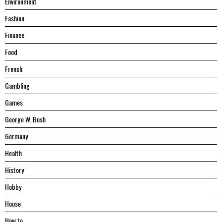
Environment
Fashion
Finance
Food
French
Gambling
Games
George W. Bush
Germany
Health
History
Hobby
House
Hоw tо