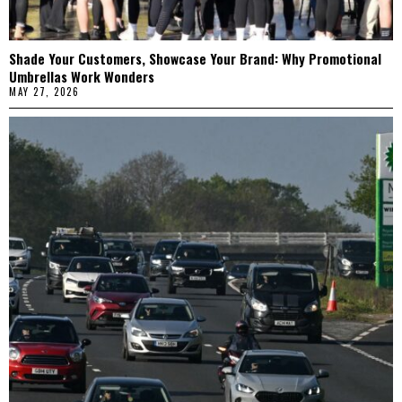
Shade Your Customers, Showcase Your Brand: Why Promotional
Umbrellas Work Wonders
MAY 27, 2026