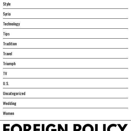
Style
Syria
Technology
Tips
Tradition
Travel
Triumph
TV
U.S.
Uncategorized
Wedding
Women