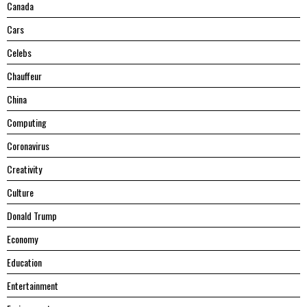
Canada
Cars
Celebs
Chauffeur
China
Computing
Coronavirus
Creativity
Culture
Donald Trump
Economy
Education
Entertainment