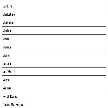
Lux Life
Marketing
Medicine
Mexico
Movie
Moving
Music
Nature
Net Worth
News
Nigeria
North Korea
Online Marketing