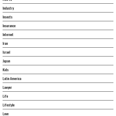
Industry
Insects
Insurance
Internet
Iran
Israel
Japan
Kids
Latin America
Lawyer
Life
Lifestyle
Love