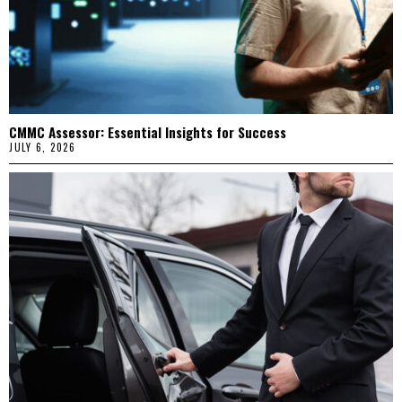
CMMC Assessor: Essential Insights for Success
JULY 6, 2026