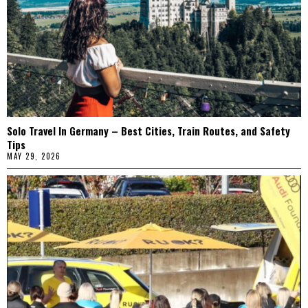
Solo Travel In Germany – Best Cities, Train Routes, and Safety
Tips
MAY 29, 2026