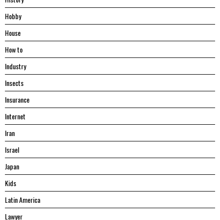
Hobby
House
Hоw tо
Industry
Insects
Insurance
Internet
Iran
Israel
Japan
Kids
Latin America
Lawyer