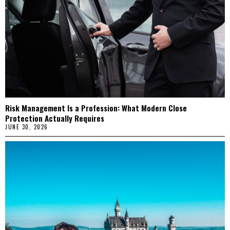
Risk Management Is a Profession: What Modern Close
Protection Actually Requires
JUNE 30, 2026