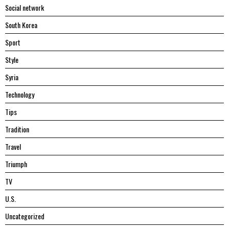
Social network
South Korea
Sport
Style
Syria
Technology
Tips
Tradition
Travel
Triumph
TV
U.S.
Uncategorized