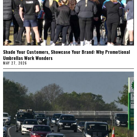
Shade Your Customers, Showcase Your Brand: Why Promotional
Umbrellas Work Wonders
MAY 27, 2026