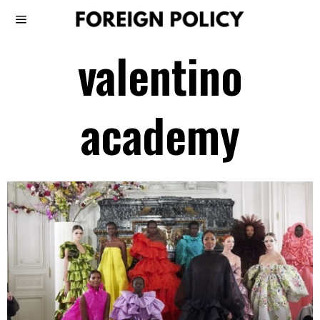
valentino
academy