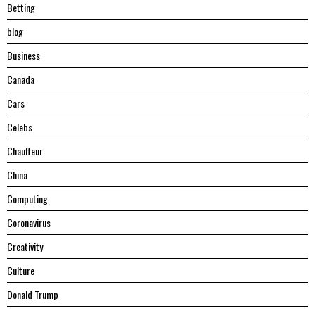
Betting
blog
Business
Canada
Cars
Celebs
Chauffeur
China
Computing
Coronavirus
Creativity
Culture
Donald Trump