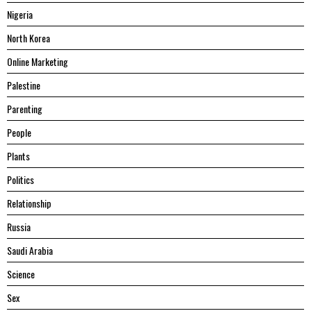
Nigeria
North Korea
Online Marketing
Palestine
Parenting
People
Plants
Politics
Relationship
Russia
Saudi Arabia
Science
Sex