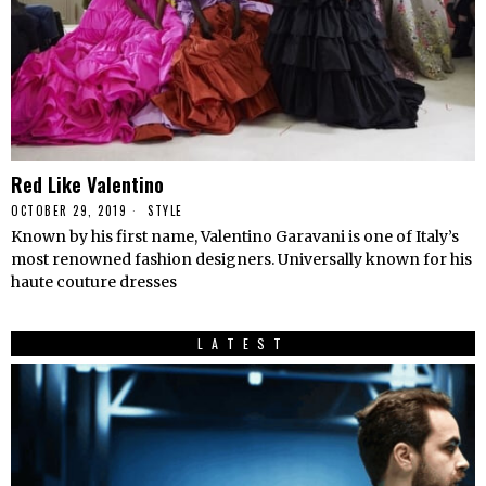
Red Like Valentino
OCTOBER 29, 2019
STYLE
Known by his first name, Valentino Garavani is one of Italy’s
most renowned fashion designers. Universally known for his
haute couture dresses
LATEST