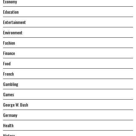
Economy
Education
Entertainment
Environment
Fashion
Finance
Food
French
Gambling
Games
George W. Bush
Germany
Health
History