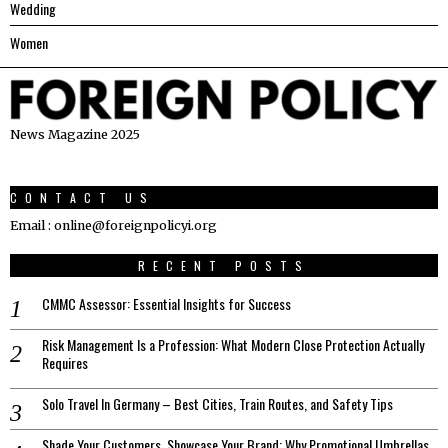
Wedding
Women
News Magazine 2025
CONTACT US
Email : online@foreignpolicyi.org
RECENT POSTS
CMMC Assessor: Essential Insights for Success
Risk Management Is a Profession: What Modern Close Protection Actually
Requires
Solo Travel In Germany – Best Cities, Train Routes, and Safety Tips
Shade Your Customers, Showcase Your Brand: Why Promotional Umbrellas