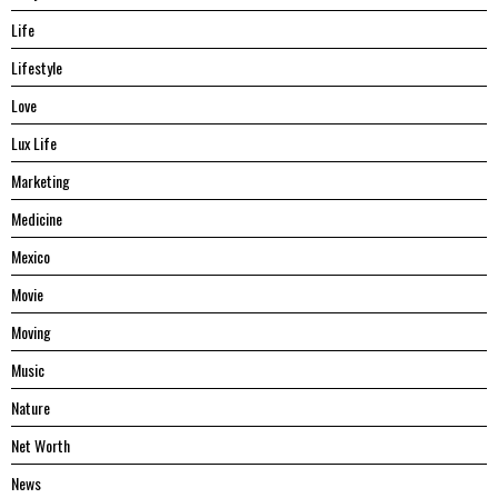
Life
Lifestyle
Love
Lux Life
Marketing
Medicine
Mexico
Movie
Moving
Music
Nature
Net Worth
News