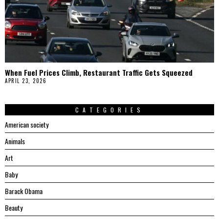
When Fuel Prices Climb, Restaurant Traffic Gets Squeezed
APRIL 23, 2026
CATEGORIES
American society
Animals
Art
Baby
Barack Obama
Beauty