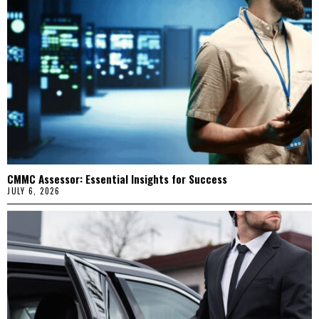
CMMC Assessor: Essential Insights for Success
JULY 6, 2026