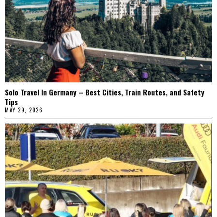
Solo Travel In Germany – Best Cities, Train Routes, and Safety
Tips
MAY 29, 2026