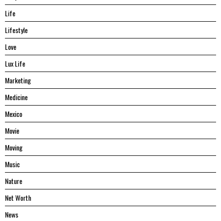
Life
Lifestyle
Love
Lux Life
Marketing
Medicine
Mexico
Movie
Moving
Music
Nature
Net Worth
News