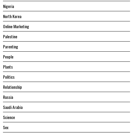
Nigeria
North Korea
Online Marketing
Palestine
Parenting
People
Plants
Politics
Relationship
Russia
Saudi Arabia
Science
Sex