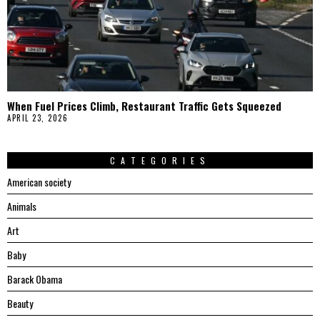
When Fuel Prices Climb, Restaurant Traffic Gets Squeezed
APRIL 23, 2026
CATEGORIES
American society
Animals
Art
Baby
Barack Obama
Beauty