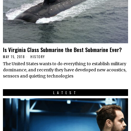
Is Virginia Class Submarine the Best Submarine Ever?
MAY 15, 2018
HISTORY
The United States wants to do everything to establish military
dominance, and recently they have developed new acoustics,
sensors and quieting technologies
LATEST