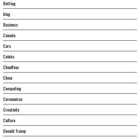
Betting
blog
Business
Canada
Cars
Celebs
Chauffeur
China
Computing
Coronavirus
Creativity
Culture
Donald Trump