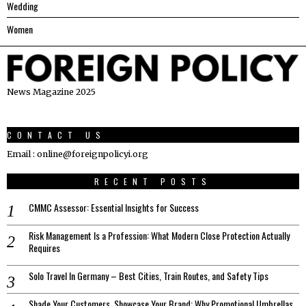
Wedding
Women
News Magazine 2025
CONTACT US
Email : online@foreignpolicyi.org
RECENT POSTS
CMMC Assessor: Essential Insights for Success
Risk Management Is a Profession: What Modern Close Protection Actually
Requires
Solo Travel In Germany – Best Cities, Train Routes, and Safety Tips
Shade Your Customers, Showcase Your Brand: Why Promotional Umbrellas