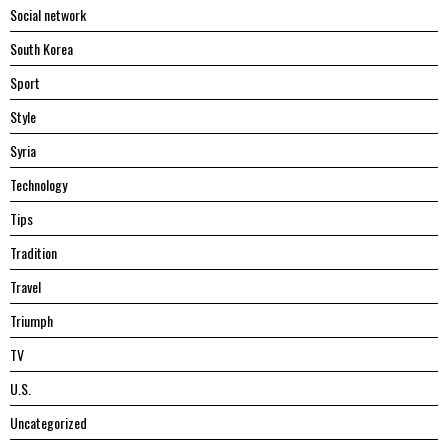
Social network
South Korea
Sport
Style
Syria
Technology
Tips
Tradition
Travel
Triumph
TV
U.S.
Uncategorized