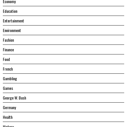
Economy
Education
Entertainment
Environment
Fashion
Finance
Food
French
Gambling
Games
George W. Bush
Germany
Health
History