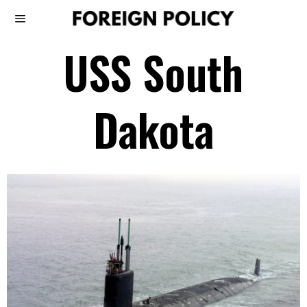
USS South
Dakota