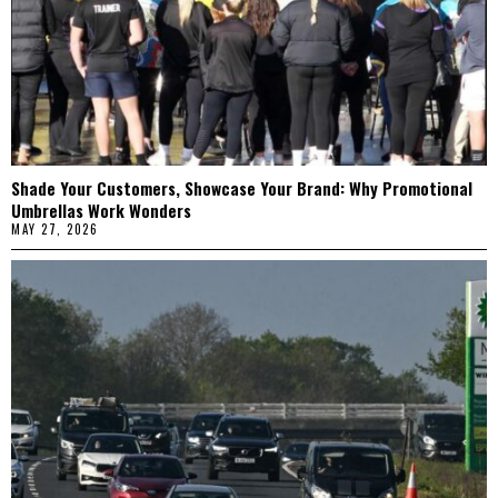
Shade Your Customers, Showcase Your Brand: Why Promotional
Umbrellas Work Wonders
MAY 27, 2026