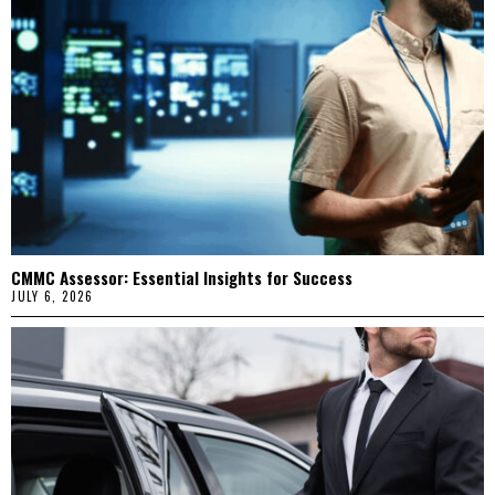
CMMC Assessor: Essential Insights for Success
JULY 6, 2026