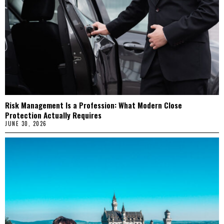
Risk Management Is a Profession: What Modern Close
Protection Actually Requires
JUNE 30, 2026