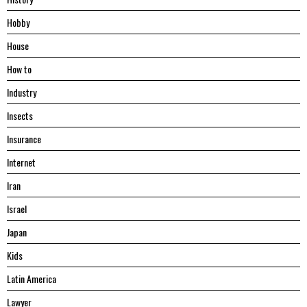
Hobby
House
Hоw tо
Industry
Insects
Insurance
Internet
Iran
Israel
Japan
Kids
Latin America
Lawyer