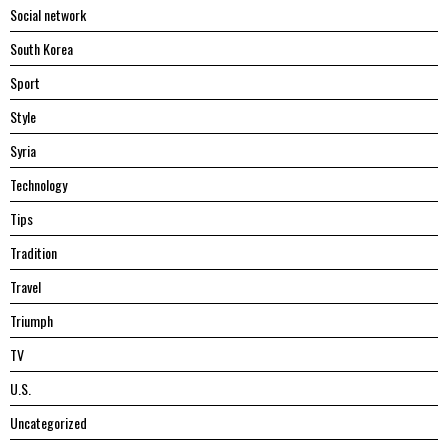
Social network
South Korea
Sport
Style
Syria
Technology
Tips
Tradition
Travel
Triumph
TV
U.S.
Uncategorized