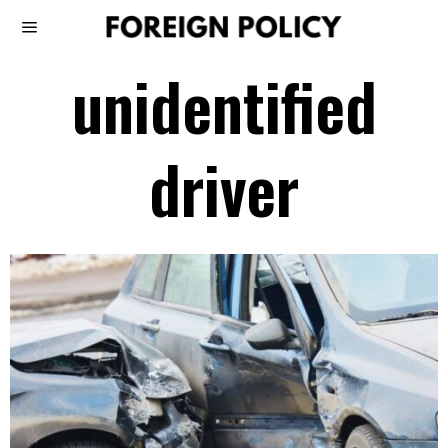
unidentified
driver