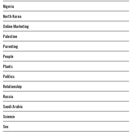
Nigeria
North Korea
Online Marketing
Palestine
Parenting
People
Plants
Politics
Relationship
Russia
Saudi Arabia
Science
Sex