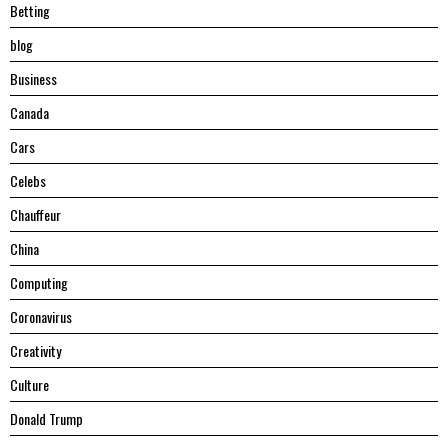
Betting
blog
Business
Canada
Cars
Celebs
Chauffeur
China
Computing
Coronavirus
Creativity
Culture
Donald Trump