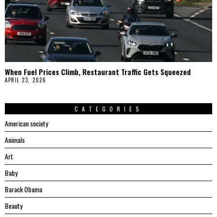
When Fuel Prices Climb, Restaurant Traffic Gets Squeezed
APRIL 23, 2026
CATEGORIES
American society
Animals
Art
Baby
Barack Obama
Beauty