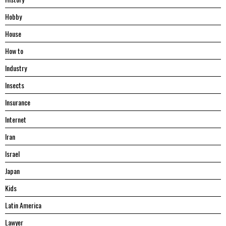
Hobby
House
Hоw tо
Industry
Insects
Insurance
Internet
Iran
Israel
Japan
Kids
Latin America
Lawyer