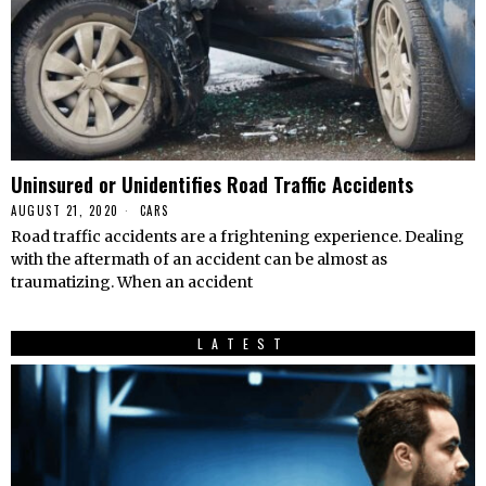
Uninsured or Unidentifies Road Traffic Accidents
AUGUST 21, 2020
CARS
Road traffic accidents are a frightening experience. Dealing
with the aftermath of an accident can be almost as
traumatizing. When an accident
LATEST