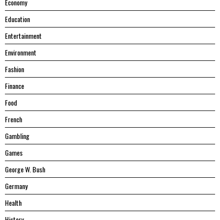
Economy
Education
Entertainment
Environment
Fashion
Finance
Food
French
Gambling
Games
George W. Bush
Germany
Health
History