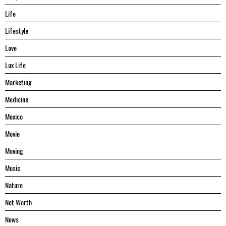
Life
Lifestyle
Love
Lux Life
Marketing
Medicine
Mexico
Movie
Moving
Music
Nature
Net Worth
News