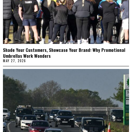
Shade Your Customers, Showcase Your Brand: Why Promotional
Umbrellas Work Wonders
MAY 27, 2026