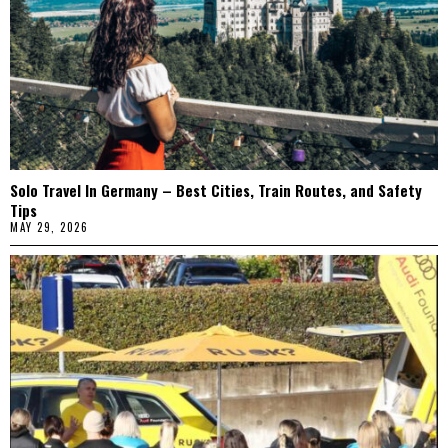
Solo Travel In Germany – Best Cities, Train Routes, and Safety
Tips
MAY 29, 2026