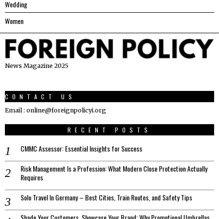
Wedding
Women
News Magazine 2025
CONTACT US
Email : online@foreignpolicyi.org
RECENT POSTS
CMMC Assessor: Essential Insights for Success
Risk Management Is a Profession: What Modern Close Protection Actually
Requires
Solo Travel In Germany – Best Cities, Train Routes, and Safety Tips
Shade Your Customers, Showcase Your Brand: Why Promotional Umbrellas