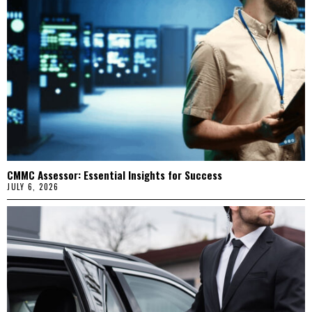
CMMC Assessor: Essential Insights for Success
JULY 6, 2026