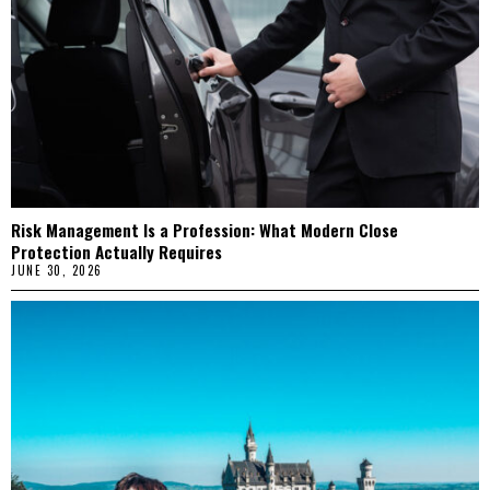
Risk Management Is a Profession: What Modern Close
Protection Actually Requires
JUNE 30, 2026