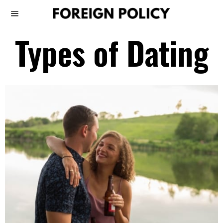
Types of Dating