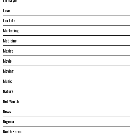
Lifestyle
Love
Lux Life
Marketing
Medicine
Mexico
Movie
Moving
Music
Nature
Net Worth
News
Nigeria
North Korea