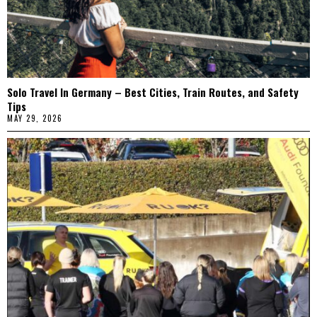
Solo Travel In Germany – Best Cities, Train Routes, and Safety
Tips
MAY 29, 2026