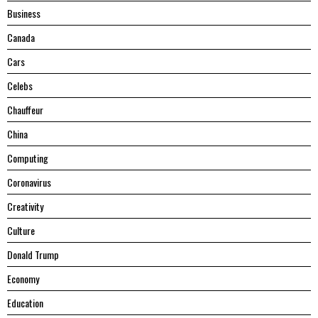
Business
Canada
Cars
Celebs
Chauffeur
China
Computing
Coronavirus
Creativity
Culture
Donald Trump
Economy
Education