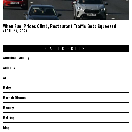
When Fuel Prices Climb, Restaurant Traffic Gets Squeezed
APRIL 23, 2026
CATEGORIES
American society
Animals
Art
Baby
Barack Obama
Beauty
Betting
blog