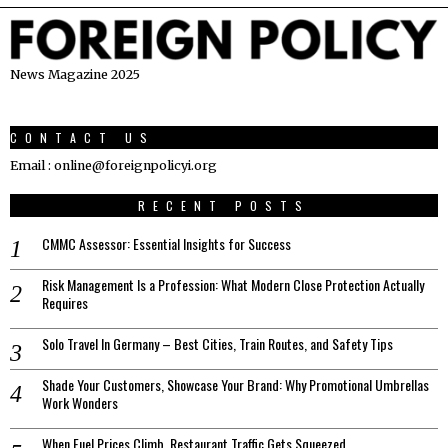
News Magazine 2025
CONTACT US
Email : online@foreignpolicyi.org
RECENT POSTS
CMMC Assessor: Essential Insights for Success
Risk Management Is a Profession: What Modern Close Protection Actually
Requires
Solo Travel In Germany – Best Cities, Train Routes, and Safety Tips
Shade Your Customers, Showcase Your Brand: Why Promotional Umbrellas
Work Wonders
When Fuel Prices Climb, Restaurant Traffic Gets Squeezed