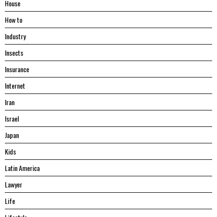
House
Hоw tо
Industry
Insects
Insurance
Internet
Iran
Israel
Japan
Kids
Latin America
Lawyer
Life