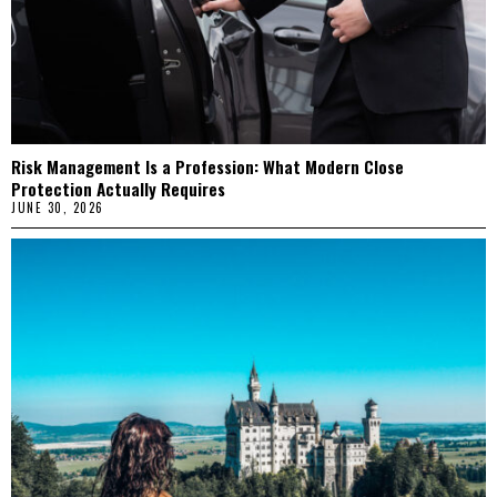
Risk Management Is a Profession: What Modern Close
Protection Actually Requires
JUNE 30, 2026