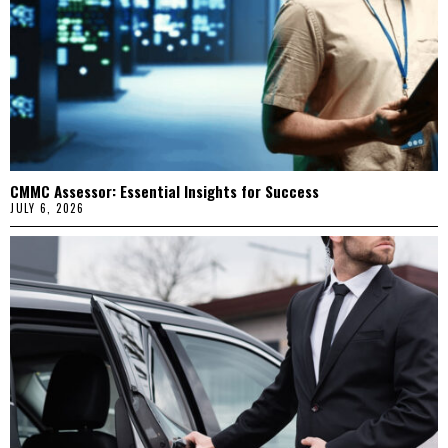
CMMC Assessor: Essential Insights for Success
JULY 6, 2026