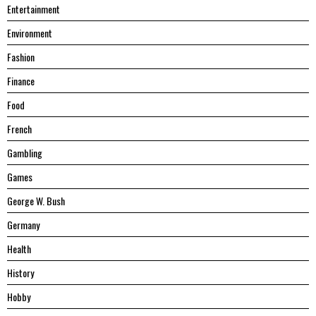
Entertainment
Environment
Fashion
Finance
Food
French
Gambling
Games
George W. Bush
Germany
Health
History
Hobby