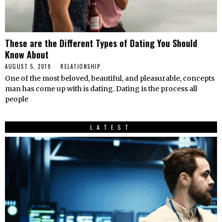
These are the Different Types of Dating You Should
Know About
AUGUST 5, 2019
RELATIONSHIP
One of the most beloved, beautiful, and pleasurable, concepts
man has come up with is dating. Dating is the process all
people
LATEST