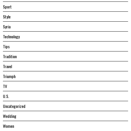
Sport
Style
Syria
Technology
Tips
Tradition
Travel
Triumph
TV
U.S.
Uncategorized
Wedding
Women