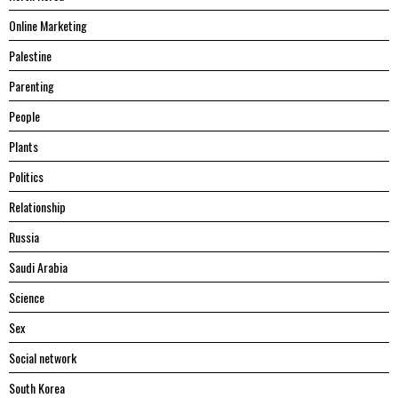
Online Marketing
Palestine
Parenting
People
Plants
Politics
Relationship
Russia
Saudi Arabia
Science
Sex
Social network
South Korea