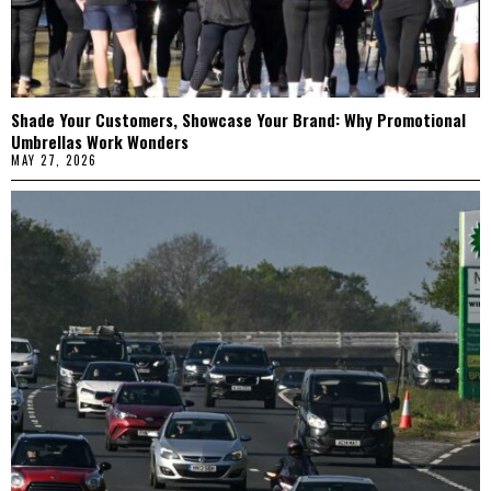
Shade Your Customers, Showcase Your Brand: Why Promotional
Umbrellas Work Wonders
MAY 27, 2026