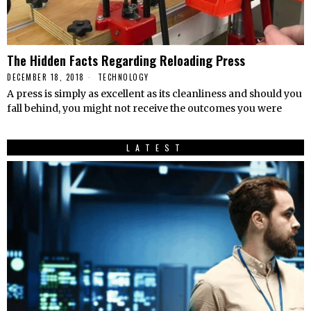
The Hidden Facts Regarding Reloading Press
DECEMBER 18, 2018
TECHNOLOGY
A press is simply as excellent as its cleanliness and should you
fall behind, you might not receive the outcomes you were
LATEST