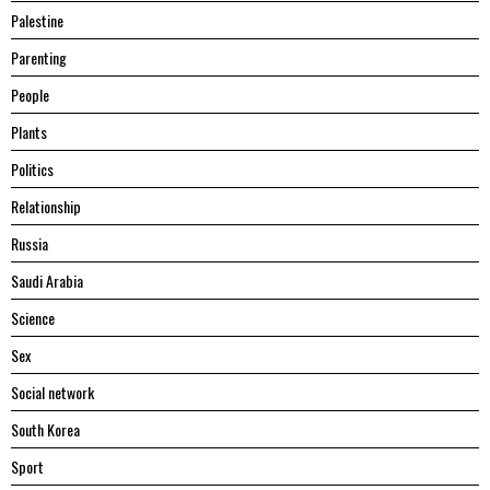
Palestine
Parenting
People
Plants
Politics
Relationship
Russia
Saudi Arabia
Science
Sex
Social network
South Korea
Sport