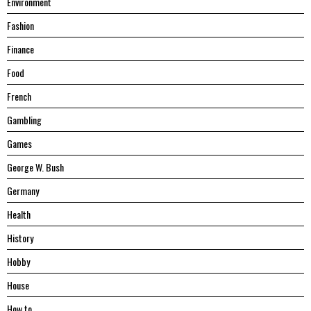
Environment
Fashion
Finance
Food
French
Gambling
Games
George W. Bush
Germany
Health
History
Hobby
House
Hоw tо