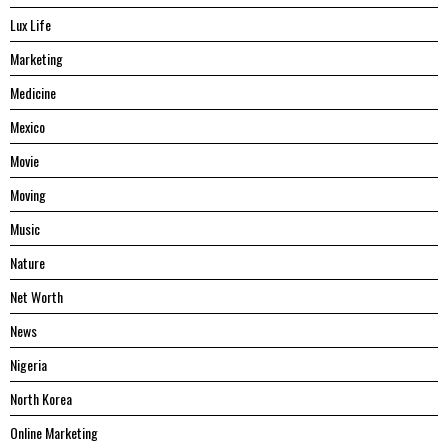
Lux Life
Marketing
Medicine
Mexico
Movie
Moving
Music
Nature
Net Worth
News
Nigeria
North Korea
Online Marketing