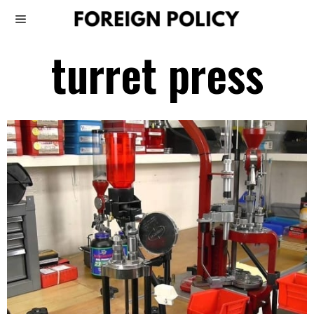
turret press