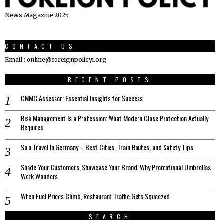
News Magazine 2025
CONTACT US
Email : online@foreignpolicyi.org
RECENT POSTS
CMMC Assessor: Essential Insights for Success
Risk Management Is a Profession: What Modern Close Protection Actually
Requires
Solo Travel In Germany – Best Cities, Train Routes, and Safety Tips
Shade Your Customers, Showcase Your Brand: Why Promotional Umbrellas
Work Wonders
When Fuel Prices Climb, Restaurant Traffic Gets Squeezed
SEARCH