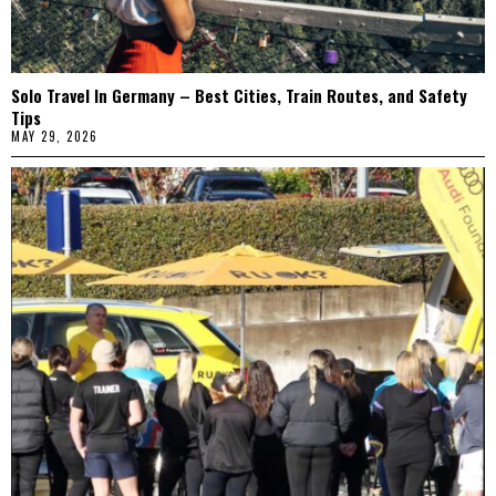
Solo Travel In Germany – Best Cities, Train Routes, and Safety
Tips
MAY 29, 2026