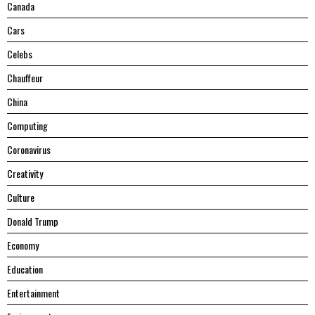
Canada
Cars
Celebs
Chauffeur
China
Computing
Coronavirus
Creativity
Culture
Donald Trump
Economy
Education
Entertainment