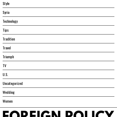
Style
Syria
Technology
Tips
Tradition
Travel
Triumph
TV
U.S.
Uncategorized
Wedding
Women