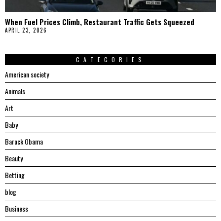
When Fuel Prices Climb, Restaurant Traffic Gets Squeezed
APRIL 23, 2026
CATEGORIES
American society
Animals
Art
Baby
Barack Obama
Beauty
Betting
blog
Business