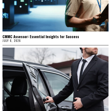
CMMC Assessor: Essential Insights for Success
JULY 6, 2026