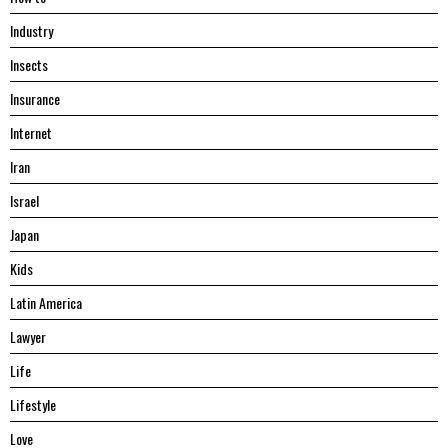
Industry
Insects
Insurance
Internet
Iran
Israel
Japan
Kids
Latin America
Lawyer
Life
Lifestyle
Love