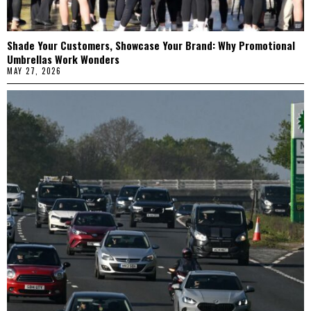
Shade Your Customers, Showcase Your Brand: Why Promotional
Umbrellas Work Wonders
MAY 27, 2026