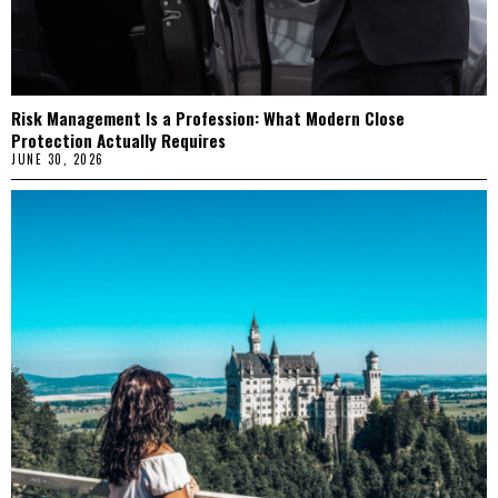
Risk Management Is a Profession: What Modern Close
Protection Actually Requires
JUNE 30, 2026