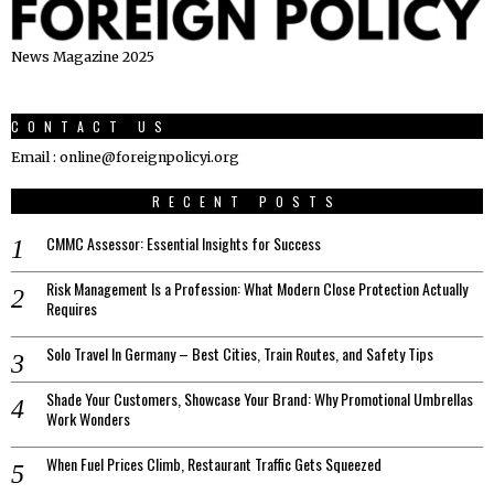
News Magazine 2025
CONTACT US
Email : online@foreignpolicyi.org
RECENT POSTS
CMMC Assessor: Essential Insights for Success
Risk Management Is a Profession: What Modern Close Protection Actually
Requires
Solo Travel In Germany – Best Cities, Train Routes, and Safety Tips
Shade Your Customers, Showcase Your Brand: Why Promotional Umbrellas
Work Wonders
When Fuel Prices Climb, Restaurant Traffic Gets Squeezed