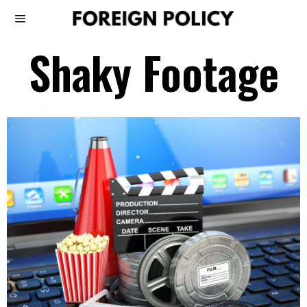
Shaky Footage