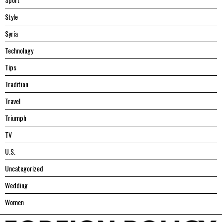
Style
Syria
Technology
Tips
Tradition
Travel
Triumph
TV
U.S.
Uncategorized
Wedding
Women