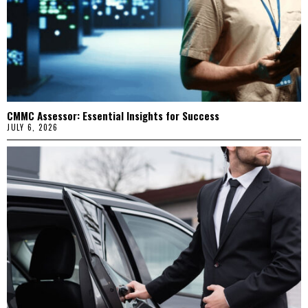
CMMC Assessor: Essential Insights for Success
JULY 6, 2026