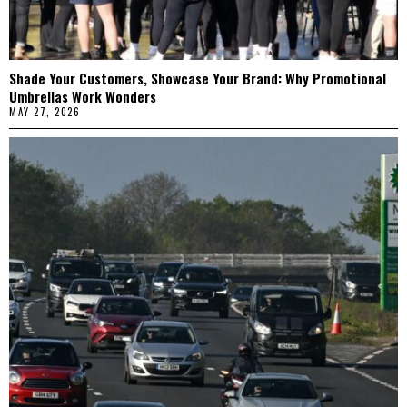
Shade Your Customers, Showcase Your Brand: Why Promotional
Umbrellas Work Wonders
MAY 27, 2026