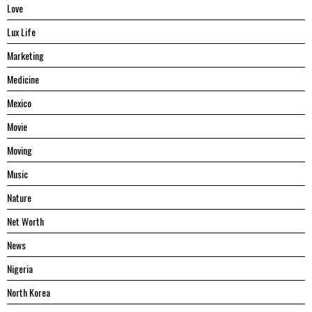
Love
Lux Life
Marketing
Medicine
Mexico
Movie
Moving
Music
Nature
Net Worth
News
Nigeria
North Korea