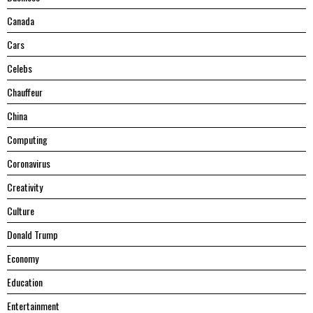
Canada
Cars
Celebs
Chauffeur
China
Computing
Coronavirus
Creativity
Culture
Donald Trump
Economy
Education
Entertainment