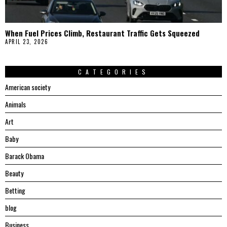
When Fuel Prices Climb, Restaurant Traffic Gets Squeezed
APRIL 23, 2026
CATEGORIES
American society
Animals
Art
Baby
Barack Obama
Beauty
Betting
blog
Business