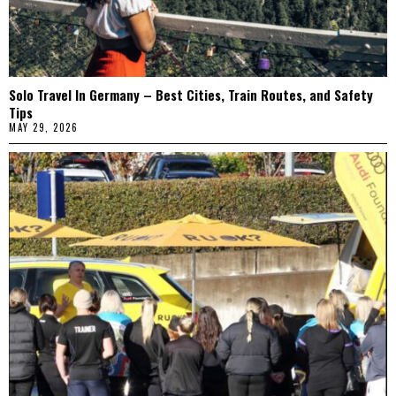
Solo Travel In Germany – Best Cities, Train Routes, and Safety
Tips
MAY 29, 2026