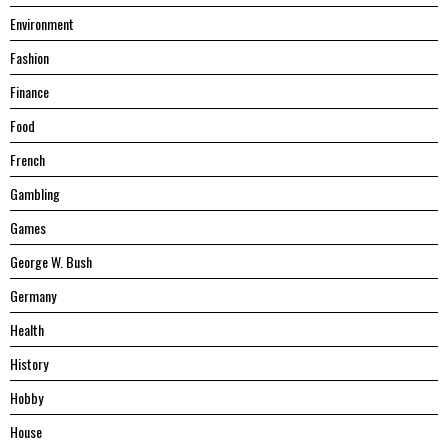
Environment
Fashion
Finance
Food
French
Gambling
Games
George W. Bush
Germany
Health
History
Hobby
House