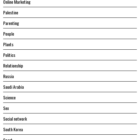
Online Marketing
Palestine
Parenting
People
Plants
Politics
Relationship
Russia
Saudi Arabia
Science
Sex
Social network
South Korea
Sport