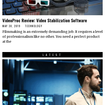
VideoProc Review: Video Stabilization Software
MAY 30, 2019
TECHNOLOGY
Filmmaking is an extremely demanding job. It requires a level
of professionalism like no other. You need a perfect product
at the
LATEST