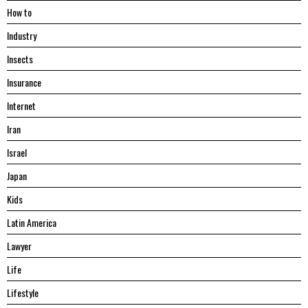
Hоw tо
Industry
Insects
Insurance
Internet
Iran
Israel
Japan
Kids
Latin America
Lawyer
Life
Lifestyle