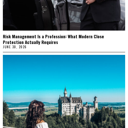
Risk Management Is a Profession: What Modern Close
Protection Actually Requires
JUNE 30, 2026