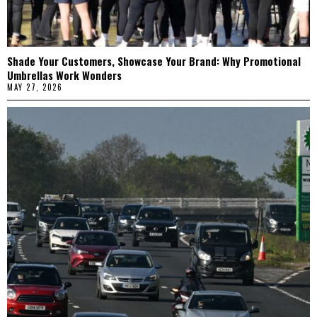
Shade Your Customers, Showcase Your Brand: Why Promotional
Umbrellas Work Wonders
MAY 27, 2026