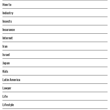
Hоw tо
Industry
Insects
Insurance
Internet
Iran
Israel
Japan
Kids
Latin America
Lawyer
Life
Lifestyle