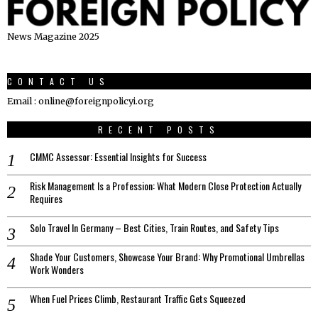
News Magazine 2025
CONTACT US
Email : online@foreignpolicyi.org
RECENT POSTS
CMMC Assessor: Essential Insights for Success
Risk Management Is a Profession: What Modern Close Protection Actually
Requires
Solo Travel In Germany – Best Cities, Train Routes, and Safety Tips
Shade Your Customers, Showcase Your Brand: Why Promotional Umbrellas
Work Wonders
When Fuel Prices Climb, Restaurant Traffic Gets Squeezed