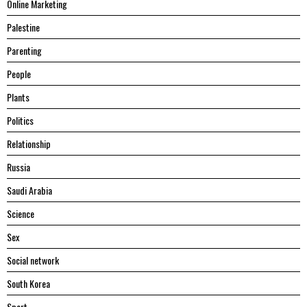
Online Marketing
Palestine
Parenting
People
Plants
Politics
Relationship
Russia
Saudi Arabia
Science
Sex
Social network
South Korea
Sport