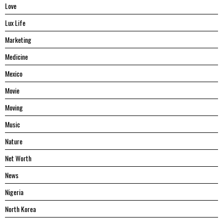
Love
Lux Life
Marketing
Medicine
Mexico
Movie
Moving
Music
Nature
Net Worth
News
Nigeria
North Korea