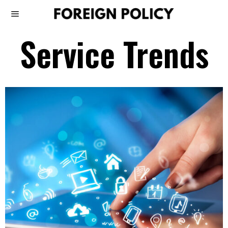
Service Trends