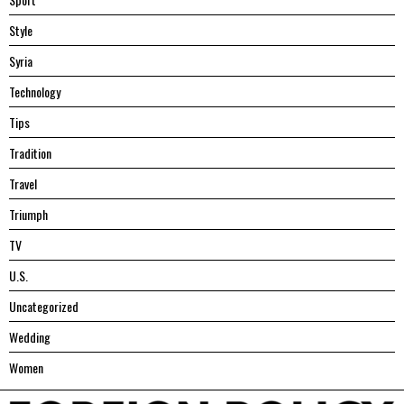
Style
Syria
Technology
Tips
Tradition
Travel
Triumph
TV
U.S.
Uncategorized
Wedding
Women