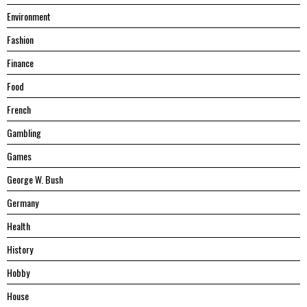
Environment
Fashion
Finance
Food
French
Gambling
Games
George W. Bush
Germany
Health
History
Hobby
House