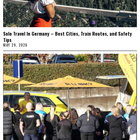
Solo Travel In Germany – Best Cities, Train Routes, and Safety
Tips
MAY 29, 2026