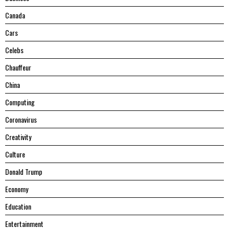
Canada
Cars
Celebs
Chauffeur
China
Computing
Coronavirus
Creativity
Culture
Donald Trump
Economy
Education
Entertainment