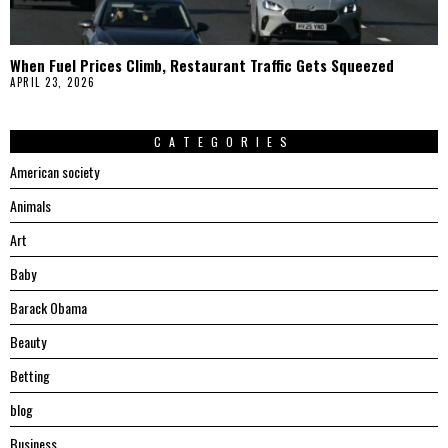
When Fuel Prices Climb, Restaurant Traffic Gets Squeezed
APRIL 23, 2026
CATEGORIES
American society
Animals
Art
Baby
Barack Obama
Beauty
Betting
blog
Business