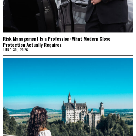
Risk Management Is a Profession: What Modern Close
Protection Actually Requires
JUNE 30, 2026