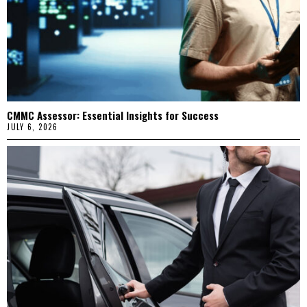
CMMC Assessor: Essential Insights for Success
JULY 6, 2026