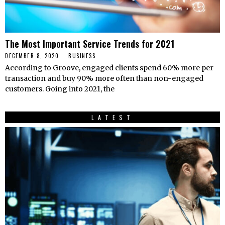
The Most Important Service Trends for 2021
DECEMBER 8, 2020
BUSINESS
According to Groove, engaged clients spend 60% more per
transaction and buy 90% more often than non-engaged
customers. Going into 2021, the
LATEST