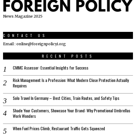
News Magazine 2025
CONTACT US
Email : online@foreignpolicyi.org
RECENT POSTS
CMMC Assessor: Essential Insights for Success
Risk Management Is a Profession: What Modern Close Protection Actually
Requires
Solo Travel In Germany – Best Cities, Train Routes, and Safety Tips
Shade Your Customers, Showcase Your Brand: Why Promotional Umbrellas
Work Wonders
When Fuel Prices Climb, Restaurant Traffic Gets Squeezed