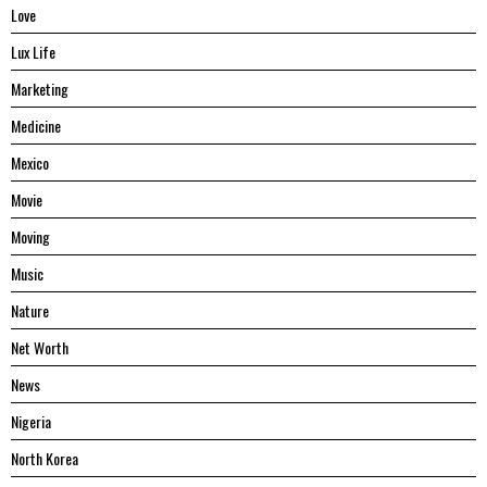
Love
Lux Life
Marketing
Medicine
Mexico
Movie
Moving
Music
Nature
Net Worth
News
Nigeria
North Korea