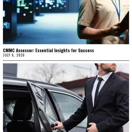
CMMC Assessor: Essential Insights for Success
JULY 6, 2026