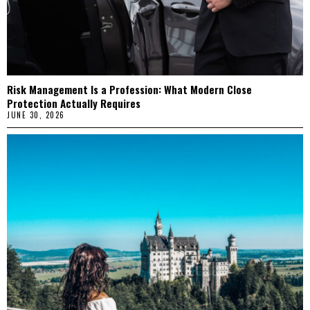
Risk Management Is a Profession: What Modern Close
Protection Actually Requires
JUNE 30, 2026