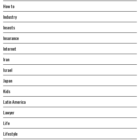
Hоw tо
Industry
Insects
Insurance
Internet
Iran
Israel
Japan
Kids
Latin America
Lawyer
Life
Lifestyle