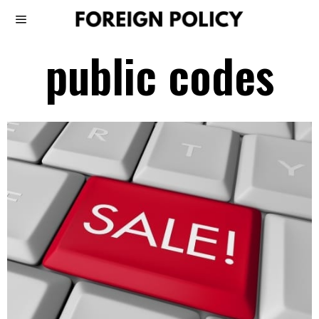
public codes