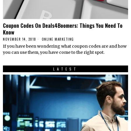
Coupon Codes On Deals4Boomers: Things You Need To
Know
NOVEMBER 14, 2018
ONLINE MARKETING
If you have been wondering what coupon codes are and how
you can use them, you have come to the right spot.
LATEST