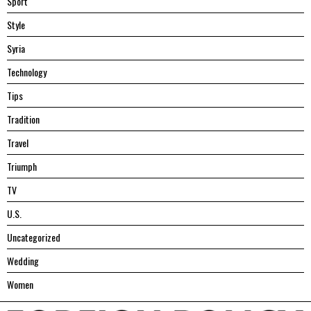
Sport
Style
Syria
Technology
Tips
Tradition
Travel
Triumph
TV
U.S.
Uncategorized
Wedding
Women