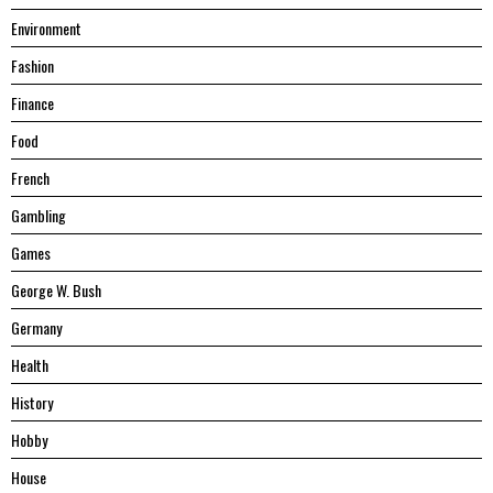
Environment
Fashion
Finance
Food
French
Gambling
Games
George W. Bush
Germany
Health
History
Hobby
House