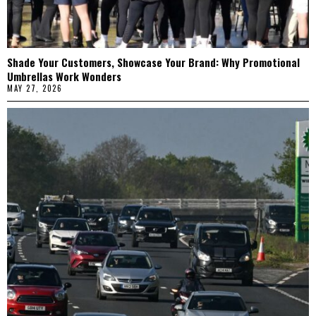
Shade Your Customers, Showcase Your Brand: Why Promotional
Umbrellas Work Wonders
MAY 27, 2026