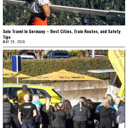
Solo Travel In Germany – Best Cities, Train Routes, and Safety
Tips
MAY 29, 2026