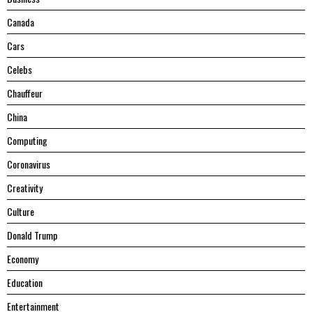
Canada
Cars
Celebs
Chauffeur
China
Computing
Coronavirus
Creativity
Culture
Donald Trump
Economy
Education
Entertainment