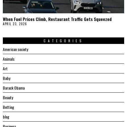
When Fuel Prices Climb, Restaurant Traffic Gets Squeezed
APRIL 23, 2026
CATEGORIES
American society
Animals
Art
Baby
Barack Obama
Beauty
Betting
blog
Business