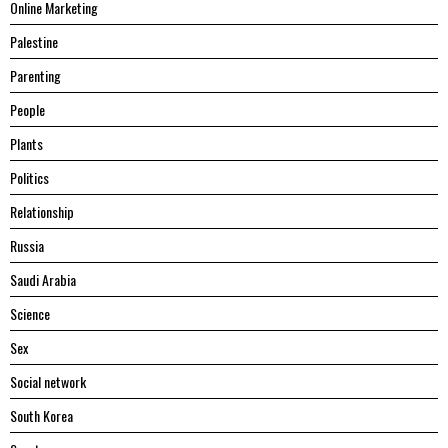
Online Marketing
Palestine
Parenting
People
Plants
Politics
Relationship
Russia
Saudi Arabia
Science
Sex
Social network
South Korea