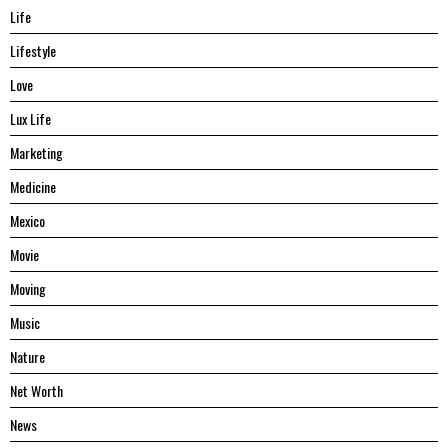
Life
Lifestyle
Love
Lux Life
Marketing
Medicine
Mexico
Movie
Moving
Music
Nature
Net Worth
News