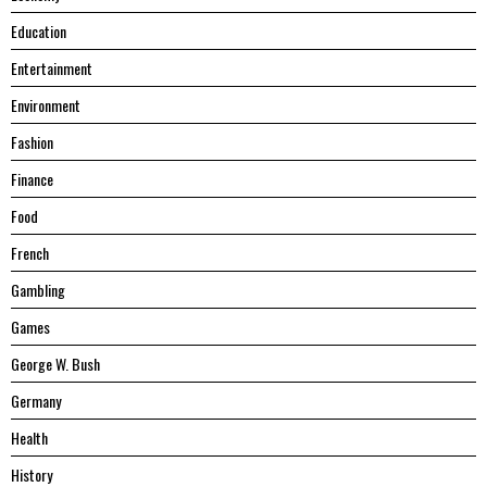
Education
Entertainment
Environment
Fashion
Finance
Food
French
Gambling
Games
George W. Bush
Germany
Health
History