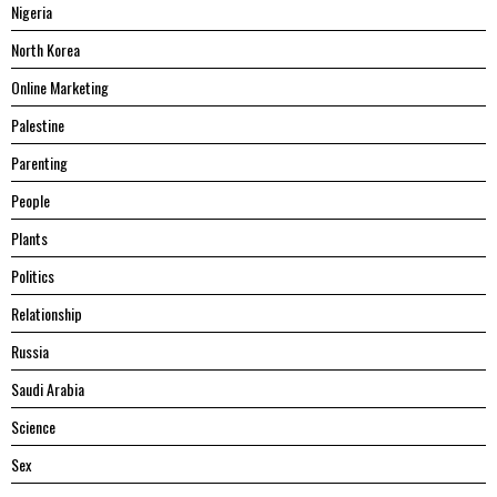
Nigeria
North Korea
Online Marketing
Palestine
Parenting
People
Plants
Politics
Relationship
Russia
Saudi Arabia
Science
Sex