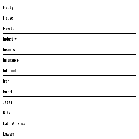
Hobby
House
Hоw tо
Industry
Insects
Insurance
Internet
Iran
Israel
Japan
Kids
Latin America
Lawyer