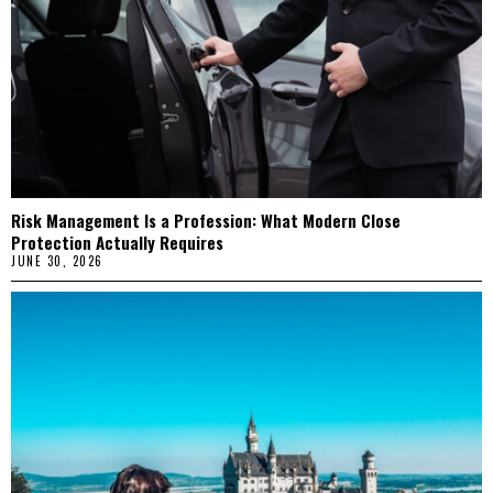
Risk Management Is a Profession: What Modern Close
Protection Actually Requires
JUNE 30, 2026