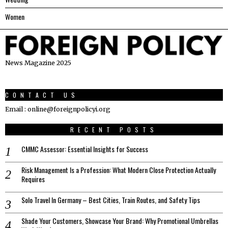
Women
News Magazine 2025
CONTACT US
Email : online@foreignpolicyi.org
RECENT POSTS
CMMC Assessor: Essential Insights for Success
Risk Management Is a Profession: What Modern Close Protection Actually
Requires
Solo Travel In Germany – Best Cities, Train Routes, and Safety Tips
Shade Your Customers, Showcase Your Brand: Why Promotional Umbrellas