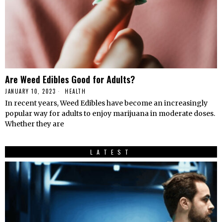
Are Weed Edibles Good for Adults?
JANUARY 10, 2023
HEALTH
In recent years, Weed Edibles have become an increasingly
popular way for adults to enjoy marijuana in moderate doses.
Whether they are
LATEST