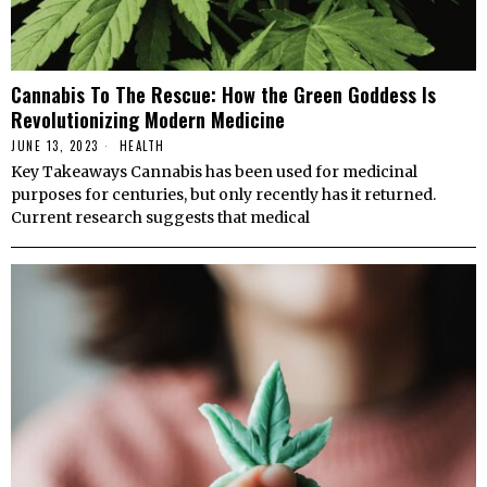
Cannabis To The Rescue: How the Green Goddess Is
Revolutionizing Modern Medicine
JUNE 13, 2023
HEALTH
Key Takeaways Cannabis has been used for medicinal
purposes for centuries, but only recently has it returned.
Current research suggests that medical