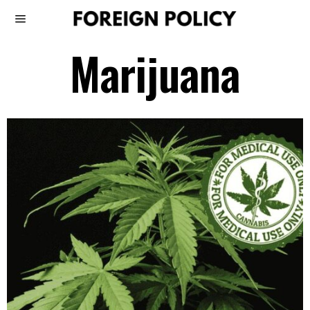
Marijuana