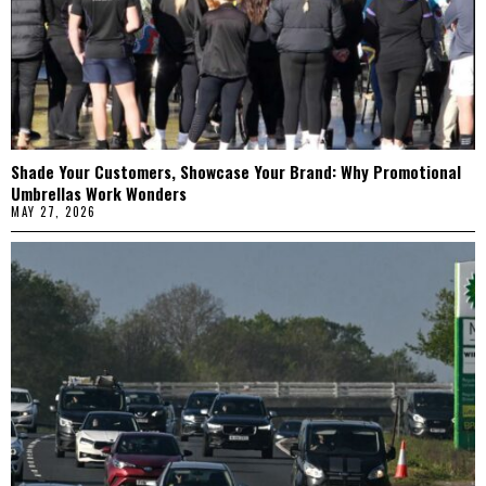
Shade Your Customers, Showcase Your Brand: Why Promotional
Umbrellas Work Wonders
MAY 27, 2026