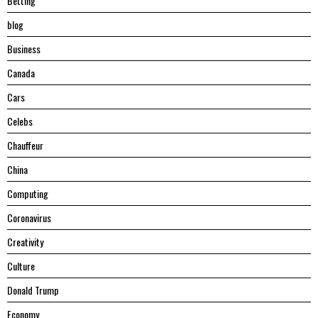
Betting
blog
Business
Canada
Cars
Celebs
Chauffeur
China
Computing
Coronavirus
Creativity
Culture
Donald Trump
Economy