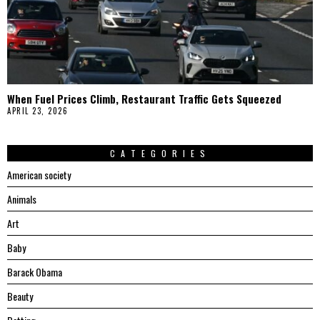
When Fuel Prices Climb, Restaurant Traffic Gets Squeezed
APRIL 23, 2026
CATEGORIES
American society
Animals
Art
Baby
Barack Obama
Beauty