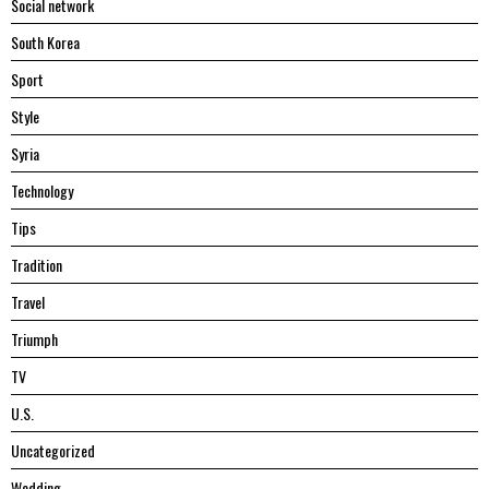
Social network
South Korea
Sport
Style
Syria
Technology
Tips
Tradition
Travel
Triumph
TV
U.S.
Uncategorized
Wedding