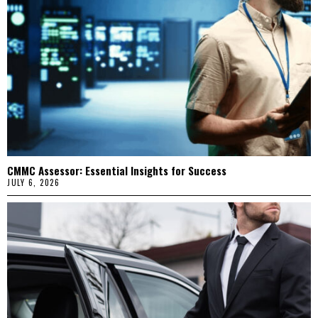
CMMC Assessor: Essential Insights for Success
JULY 6, 2026