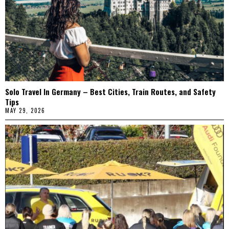
Solo Travel In Germany – Best Cities, Train Routes, and Safety
Tips
MAY 29, 2026