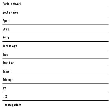
Social network
South Korea
Sport
Style
Syria
Technology
Tips
Tradition
Travel
Triumph
TV
U.S.
Uncategorized