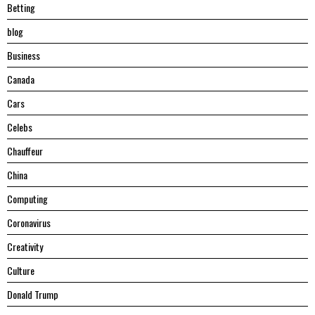
Betting
blog
Business
Canada
Cars
Celebs
Chauffeur
China
Computing
Coronavirus
Creativity
Culture
Donald Trump