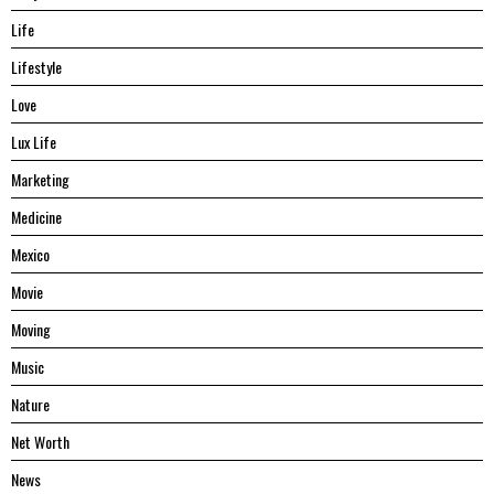
Life
Lifestyle
Love
Lux Life
Marketing
Medicine
Mexico
Movie
Moving
Music
Nature
Net Worth
News