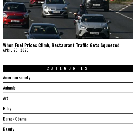
When Fuel Prices Climb, Restaurant Traffic Gets Squeezed
APRIL 23, 2026
CATEGORIES
American society
Animals
Art
Baby
Barack Obama
Beauty