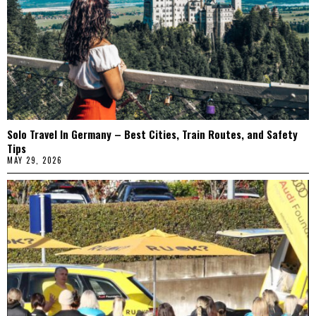
Solo Travel In Germany – Best Cities, Train Routes, and Safety
Tips
MAY 29, 2026