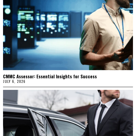
CMMC Assessor: Essential Insights for Success
JULY 6, 2026