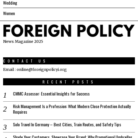
Wedding
Women
News Magazine 2025
CONTACT US
Email : online@foreignpolicyi.org
RECENT POSTS
CMMC Assessor: Essential Insights for Success
Risk Management Is a Profession: What Modern Close Protection Actually
Requires
Solo Travel In Germany – Best Cities, Train Routes, and Safety Tips
Shade Your Customers, Showcase Your Brand: Why Promotional Umbrellas