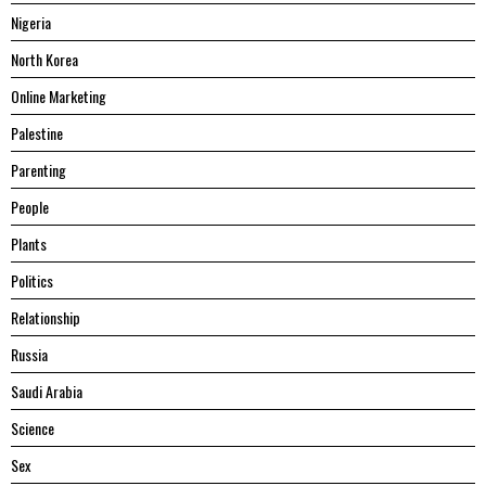
Nigeria
North Korea
Online Marketing
Palestine
Parenting
People
Plants
Politics
Relationship
Russia
Saudi Arabia
Science
Sex