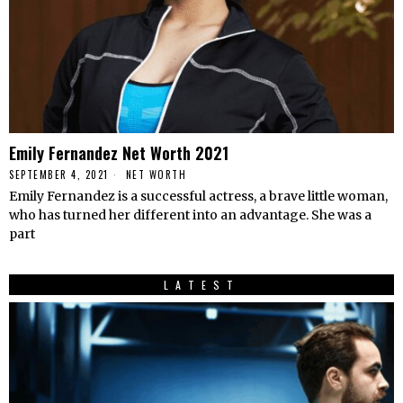
Emily Fernandez Net Worth 2021
SEPTEMBER 4, 2021
NET WORTH
Emily Fernandez is a successful actress, a brave little woman,
who has turned her different into an advantage. She was a
part
LATEST