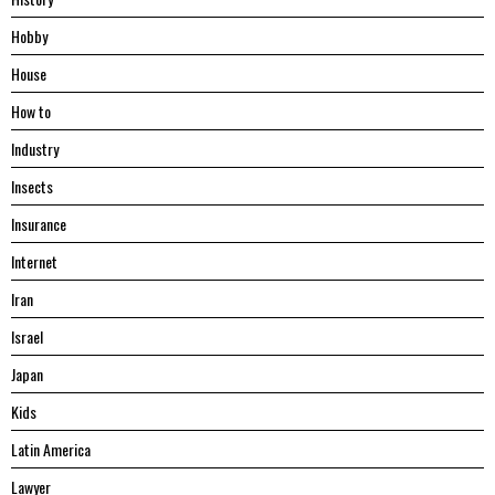
Hobby
House
Hоw tо
Industry
Insects
Insurance
Internet
Iran
Israel
Japan
Kids
Latin America
Lawyer