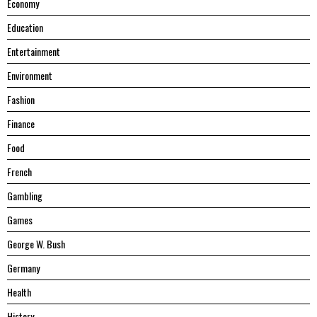
Economy
Education
Entertainment
Environment
Fashion
Finance
Food
French
Gambling
Games
George W. Bush
Germany
Health
History