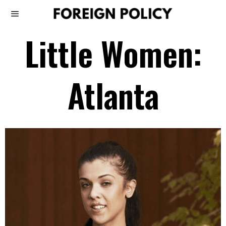
Little Women:
Atlanta