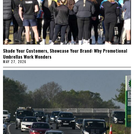
Shade Your Customers, Showcase Your Brand: Why Promotional
Umbrellas Work Wonders
MAY 27, 2026