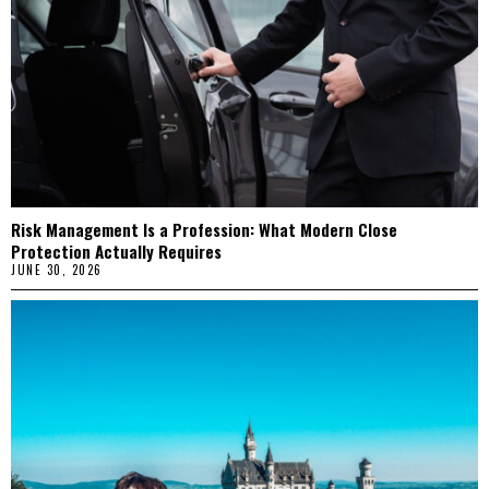
Risk Management Is a Profession: What Modern Close
Protection Actually Requires
JUNE 30, 2026