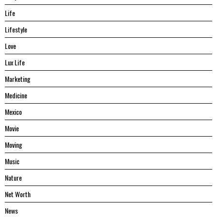
Life
Lifestyle
Love
Lux Life
Marketing
Medicine
Mexico
Movie
Moving
Music
Nature
Net Worth
News