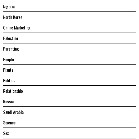
Nigeria
North Korea
Online Marketing
Palestine
Parenting
People
Plants
Politics
Relationship
Russia
Saudi Arabia
Science
Sex