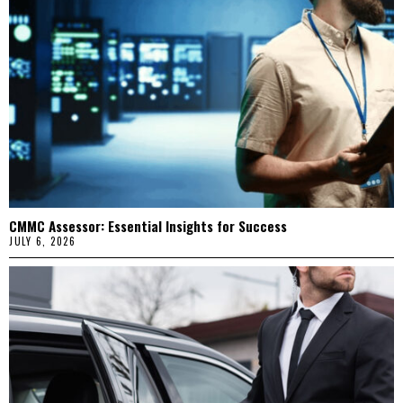
CMMC Assessor: Essential Insights for Success
JULY 6, 2026