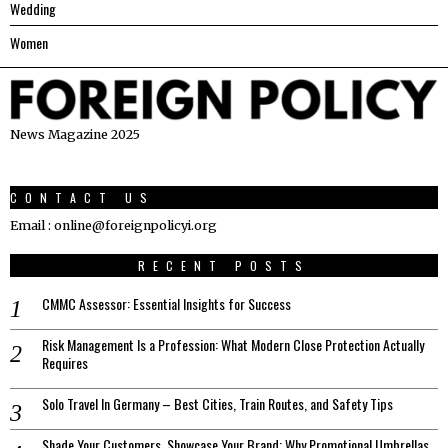
Wedding
Women
News Magazine 2025
CONTACT US
Email : online@foreignpolicyi.org
RECENT POSTS
CMMC Assessor: Essential Insights for Success
Risk Management Is a Profession: What Modern Close Protection Actually
Requires
Solo Travel In Germany – Best Cities, Train Routes, and Safety Tips
Shade Your Customers, Showcase Your Brand: Why Promotional Umbrellas