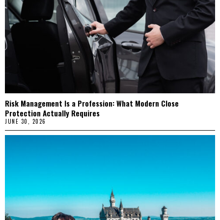
Risk Management Is a Profession: What Modern Close
Protection Actually Requires
JUNE 30, 2026