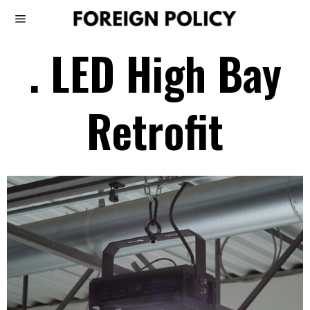
. LED High Bay
Retrofit