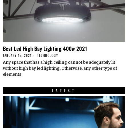
Best Led High Bay Lighting 400w 2021
JANUARY 15, 2021
TECHNOLOGY
Any space that has a high ceiling cannot be adequately lit
without high bay led lighting. Otherwise, any other type of
elements
LATEST