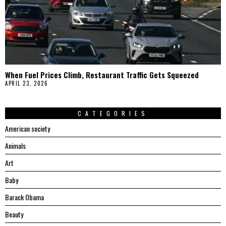
When Fuel Prices Climb, Restaurant Traffic Gets Squeezed
APRIL 23, 2026
CATEGORIES
American society
Animals
Art
Baby
Barack Obama
Beauty