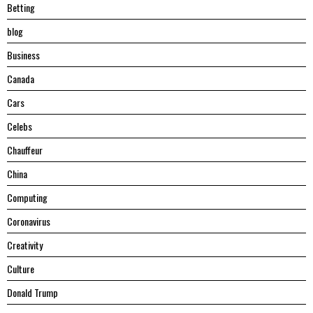
Betting
blog
Business
Canada
Cars
Celebs
Chauffeur
China
Computing
Coronavirus
Creativity
Culture
Donald Trump