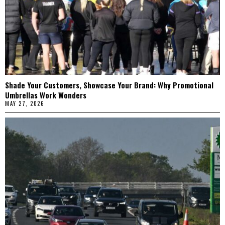
Shade Your Customers, Showcase Your Brand: Why Promotional
Umbrellas Work Wonders
MAY 27, 2026