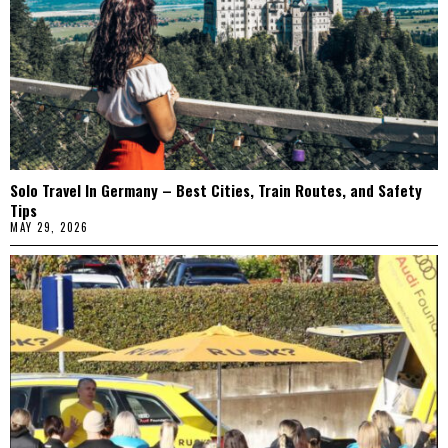
Solo Travel In Germany – Best Cities, Train Routes, and Safety
Tips
MAY 29, 2026