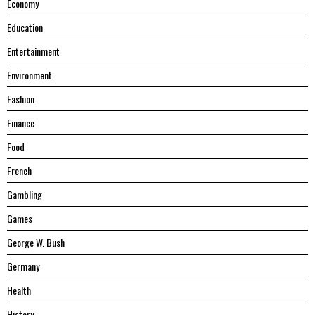
Economy
Education
Entertainment
Environment
Fashion
Finance
Food
French
Gambling
Games
George W. Bush
Germany
Health
History