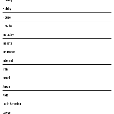
Hobby
House
Hоw tо
Industry
Insects
Insurance
Internet
Iran
Israel
Japan
Kids
Latin America
Lawyer