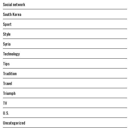
Social network
South Korea
Sport
Style
Syria
Technology
Tips
Tradition
Travel
Triumph
TV
U.S.
Uncategorized