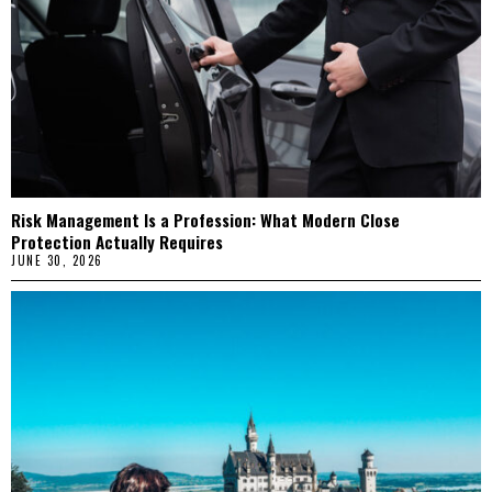
Risk Management Is a Profession: What Modern Close
Protection Actually Requires
JUNE 30, 2026