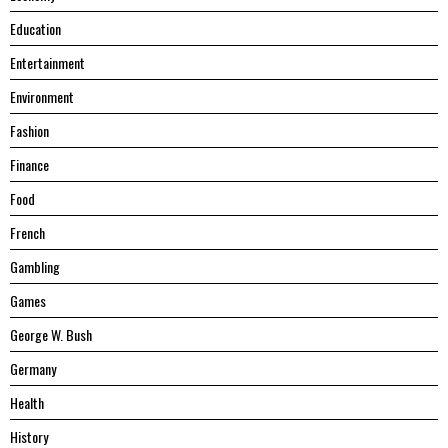
Education
Entertainment
Environment
Fashion
Finance
Food
French
Gambling
Games
George W. Bush
Germany
Health
History