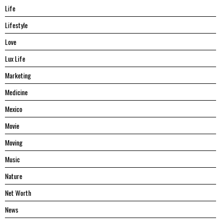
Life
Lifestyle
Love
Lux Life
Marketing
Medicine
Mexico
Movie
Moving
Music
Nature
Net Worth
News