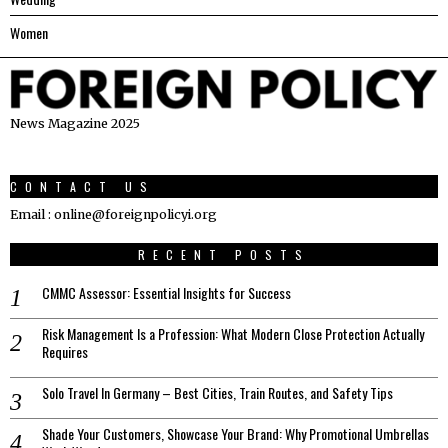
Women
News Magazine 2025
CONTACT US
Email : online@foreignpolicyi.org
RECENT POSTS
CMMC Assessor: Essential Insights for Success
Risk Management Is a Profession: What Modern Close Protection Actually
Requires
Solo Travel In Germany – Best Cities, Train Routes, and Safety Tips
Shade Your Customers, Showcase Your Brand: Why Promotional Umbrellas