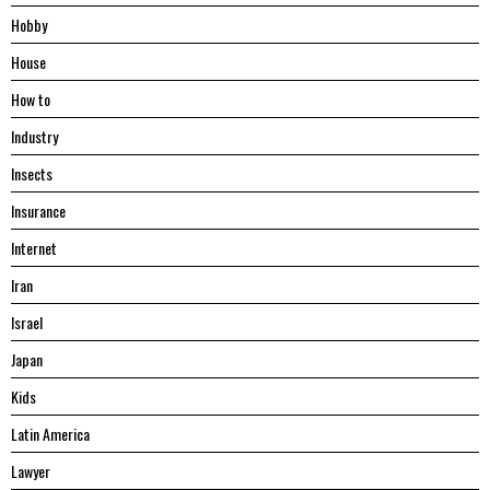
Hobby
House
Hоw tо
Industry
Insects
Insurance
Internet
Iran
Israel
Japan
Kids
Latin America
Lawyer