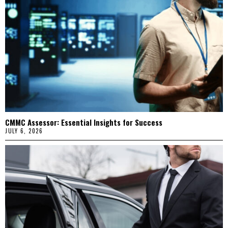
CMMC Assessor: Essential Insights for Success
JULY 6, 2026