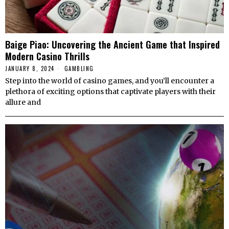
Baige Piao: Uncovering the Ancient Game that Inspired
Modern Casino Thrills
JANUARY 8, 2024
GAMBLING
Step into the world of casino games, and you’ll encounter a
plethora of exciting options that captivate players with their
allure and