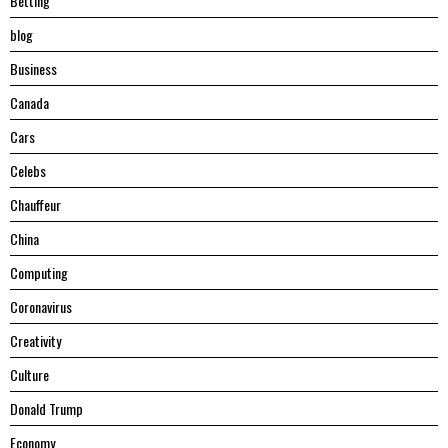
Betting
blog
Business
Canada
Cars
Celebs
Chauffeur
China
Computing
Coronavirus
Creativity
Culture
Donald Trump
Economy