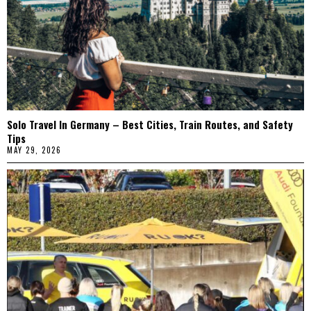
Solo Travel In Germany – Best Cities, Train Routes, and Safety
Tips
MAY 29, 2026