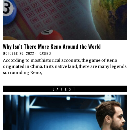
Why Isn’t There More Keno Around the World
OCTOBER 20, 2022
CASINO
According to most historical accounts, the game of Keno
originated in China. In its native land, there are many legends
surrounding Keno,
LATEST