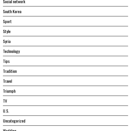
Social network
South Korea
Sport
Style
Syria
Technology
Tips
Tradition
Travel
Triumph
TV
U.S.
Uncategorized
Wedding