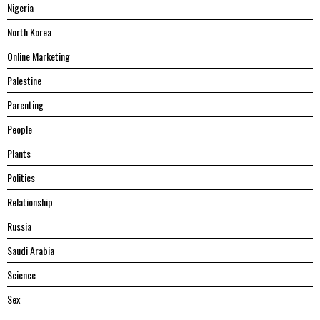
Nigeria
North Korea
Online Marketing
Palestine
Parenting
People
Plants
Politics
Relationship
Russia
Saudi Arabia
Science
Sex