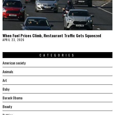
When Fuel Prices Climb, Restaurant Traffic Gets Squeezed
APRIL 23, 2026
CATEGORIES
American society
Animals
Art
Baby
Barack Obama
Beauty