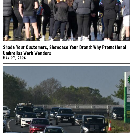
Shade Your Customers, Showcase Your Brand: Why Promotional
Umbrellas Work Wonders
MAY 27, 2026