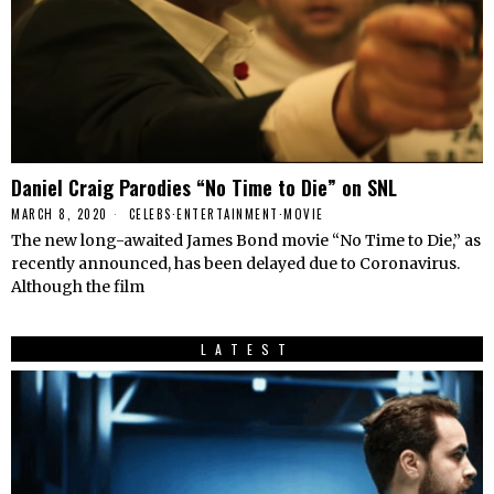
Daniel Craig Parodies “No Time to Die” on SNL
MARCH 8, 2020
CELEBS
·
ENTERTAINMENT
·
MOVIE
The new long-awaited James Bond movie “No Time to Die,” as
recently announced, has been delayed due to Coronavirus.
Although the film
LATEST