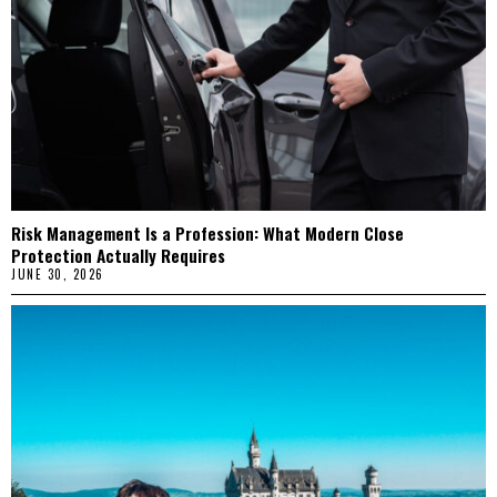
Risk Management Is a Profession: What Modern Close
Protection Actually Requires
JUNE 30, 2026