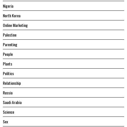
Nigeria
North Korea
Online Marketing
Palestine
Parenting
People
Plants
Politics
Relationship
Russia
Saudi Arabia
Science
Sex