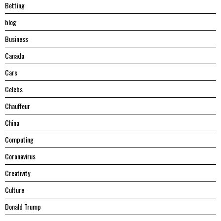
Betting
blog
Business
Canada
Cars
Celebs
Chauffeur
China
Computing
Coronavirus
Creativity
Culture
Donald Trump