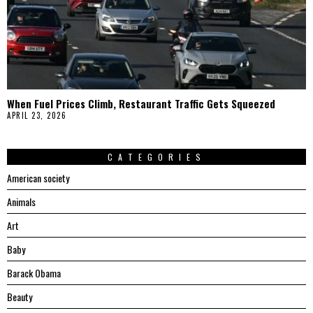
When Fuel Prices Climb, Restaurant Traffic Gets Squeezed
APRIL 23, 2026
CATEGORIES
American society
Animals
Art
Baby
Barack Obama
Beauty