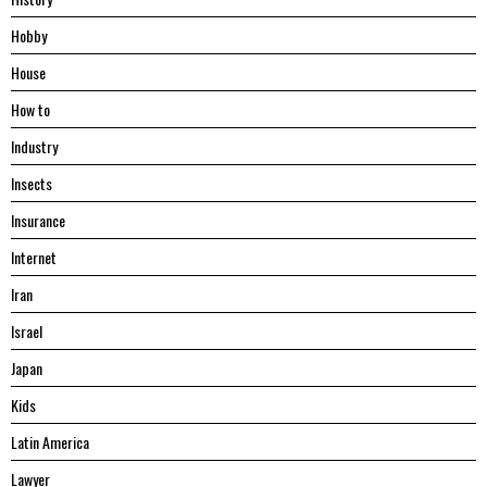
Hobby
House
Hоw tо
Industry
Insects
Insurance
Internet
Iran
Israel
Japan
Kids
Latin America
Lawyer