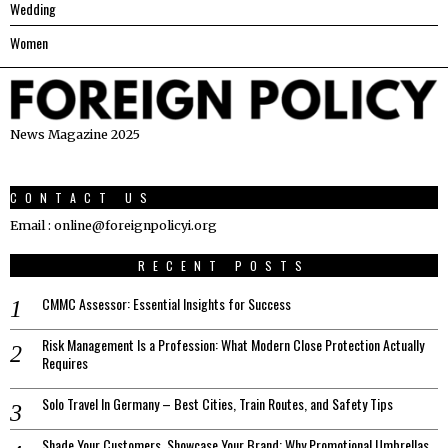
Wedding
Women
News Magazine 2025
CONTACT US
Email : online@foreignpolicyi.org
RECENT POSTS
CMMC Assessor: Essential Insights for Success
Risk Management Is a Profession: What Modern Close Protection Actually
Requires
Solo Travel In Germany – Best Cities, Train Routes, and Safety Tips
Shade Your Customers, Showcase Your Brand: Why Promotional Umbrellas