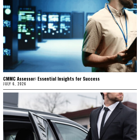
CMMC Assessor: Essential Insights for Success
JULY 6, 2026