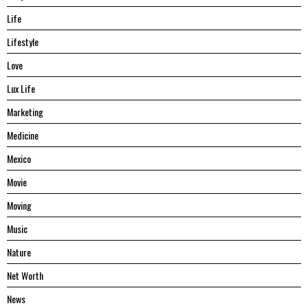
Life
Lifestyle
Love
Lux Life
Marketing
Medicine
Mexico
Movie
Moving
Music
Nature
Net Worth
News