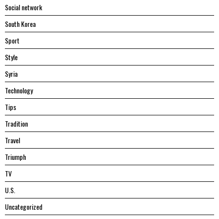
Social network
South Korea
Sport
Style
Syria
Technology
Tips
Tradition
Travel
Triumph
TV
U.S.
Uncategorized