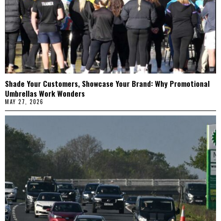
Shade Your Customers, Showcase Your Brand: Why Promotional
Umbrellas Work Wonders
MAY 27, 2026