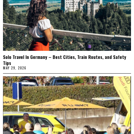
Solo Travel In Germany – Best Cities, Train Routes, and Safety
Tips
MAY 29, 2026