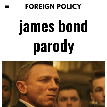
james bond
parody