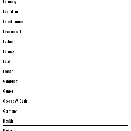
Economy
Education
Entertainment
Environment
Fashion
Finance
Food
French
Gambling
Games
George W. Bush
Germany
Health
History