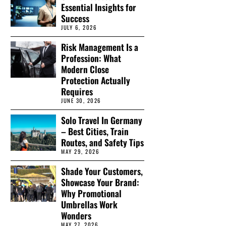
Essential Insights for
Success
JULY 6, 2026
Risk Management Is a
Profession: What
Modern Close
Protection Actually
Requires
JUNE 30, 2026
Solo Travel In Germany
– Best Cities, Train
Routes, and Safety Tips
MAY 29, 2026
Shade Your Customers,
Showcase Your Brand:
Why Promotional
Umbrellas Work
Wonders
MAY 27, 2026