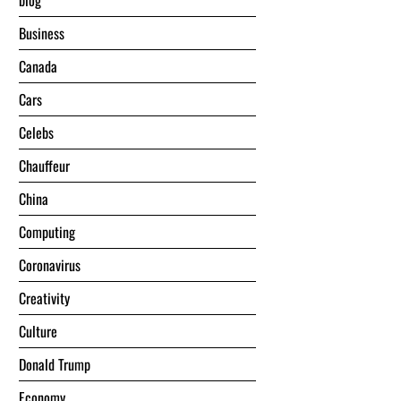
blog
Business
Canada
Cars
Celebs
Chauffeur
China
Computing
Coronavirus
Creativity
Culture
Donald Trump
Economy