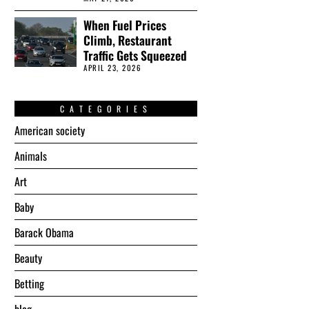
When Fuel Prices
Climb, Restaurant
Traffic Gets Squeezed
APRIL 23, 2026
CATEGORIES
American society
Animals
Art
Baby
Barack Obama
Beauty
Betting