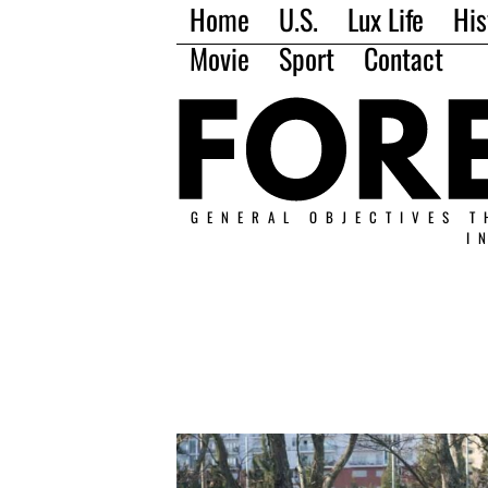
Home
U.S.
Lux Life
His
Movie
Sport
Contact
GENERAL OBJECTIVES T
I