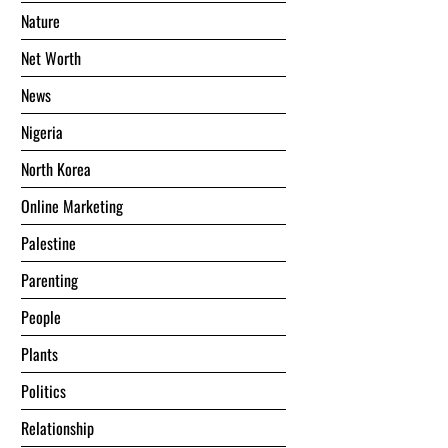
Nature
Net Worth
News
Nigeria
North Korea
Online Marketing
Palestine
Parenting
People
Plants
Politics
Relationship