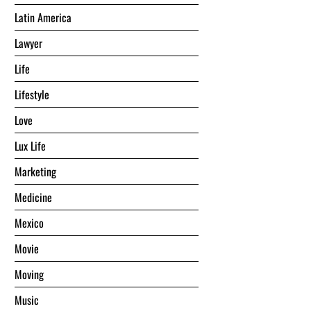
Latin America
Lawyer
Life
Lifestyle
Love
Lux Life
Marketing
Medicine
Mexico
Movie
Moving
Music