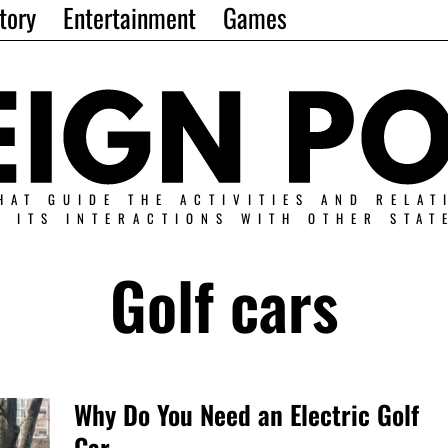
tory
Entertainment
Games
HAT GUIDE THE ACTIVITIES AND RELAT
N ITS INTERACTIONS WITH OTHER STAT
Golf cars
Why Do You Need an Electric Golf
Car