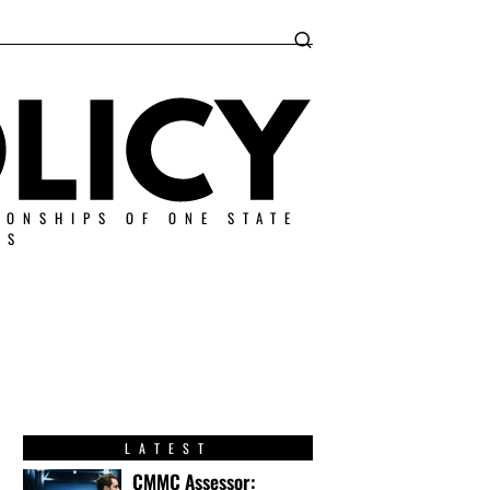
IONSHIPS OF ONE STATE
ES
LATEST
CMMC Assessor: