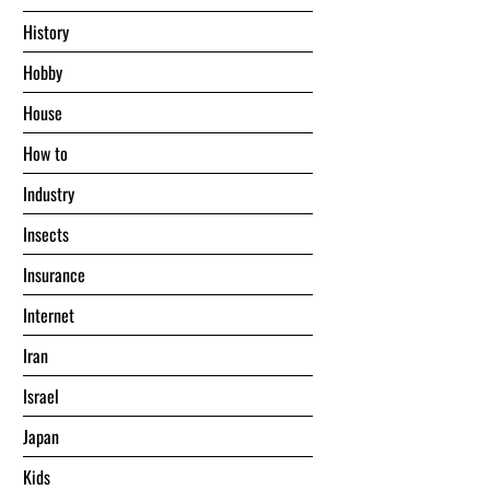
History
Hobby
House
Hоw tо
Industry
Insects
Insurance
Internet
Iran
Israel
Japan
Kids