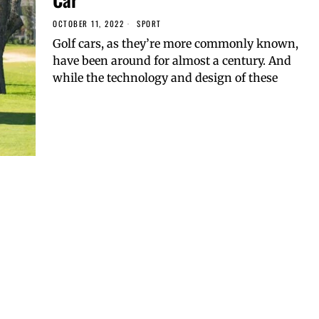
OCTOBER 11, 2022
SPORT
Golf cars, as they’re more commonly known,
have been around for almost a century. And
while the technology and design of these