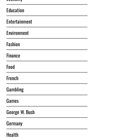
Education
Entertainment
Environment
Fashion
Finance
Food
French
Gambling
Games
George W. Bush
Germany
Health