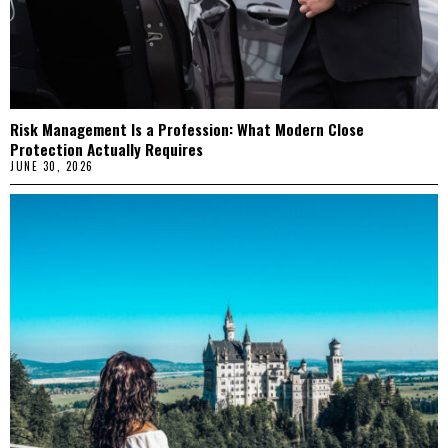
Risk Management Is a Profession: What Modern Close
Protection Actually Requires
JUNE 30, 2026