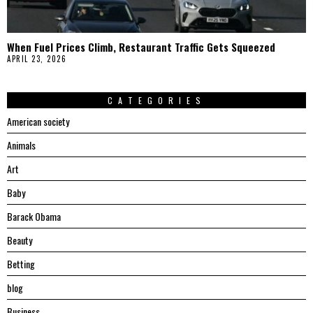
When Fuel Prices Climb, Restaurant Traffic Gets Squeezed
APRIL 23, 2026
CATEGORIES
American society
Animals
Art
Baby
Barack Obama
Beauty
Betting
blog
Business