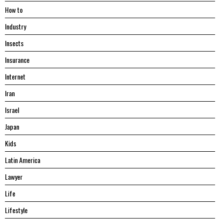
Hоw tо
Industry
Insects
Insurance
Internet
Iran
Israel
Japan
Kids
Latin America
Lawyer
Life
Lifestyle