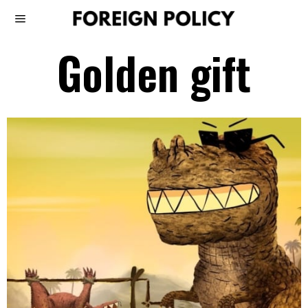
Golden gift