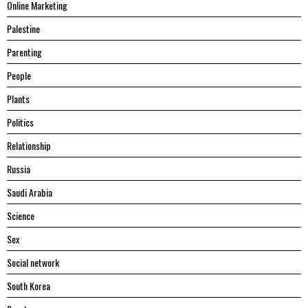
Online Marketing
Palestine
Parenting
People
Plants
Politics
Relationship
Russia
Saudi Arabia
Science
Sex
Social network
South Korea