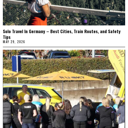
Solo Travel In Germany – Best Cities, Train Routes, and Safety
Tips
MAY 29, 2026