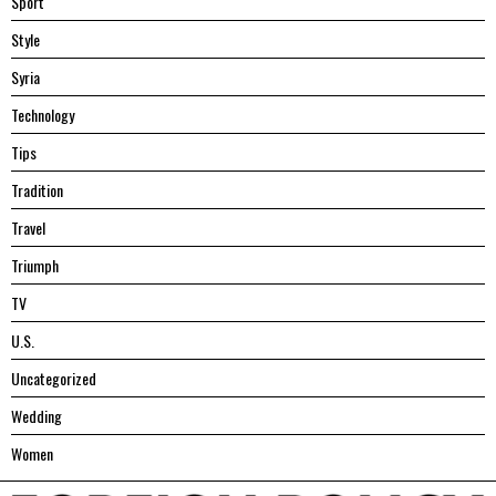
Sport
Style
Syria
Technology
Tips
Tradition
Travel
Triumph
TV
U.S.
Uncategorized
Wedding
Women