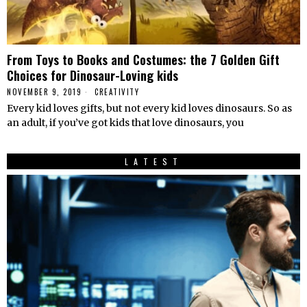
From Toys to Books and Costumes: the 7 Golden Gift
Choices for Dinosaur-Loving kids
NOVEMBER 9, 2019
CREATIVITY
Every kid loves gifts, but not every kid loves dinosaurs. So as
an adult, if you’ve got kids that love dinosaurs, you
LATEST