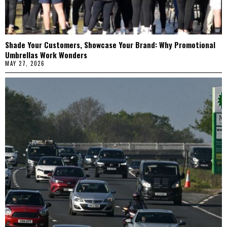
Shade Your Customers, Showcase Your Brand: Why Promotional
Umbrellas Work Wonders
MAY 27, 2026