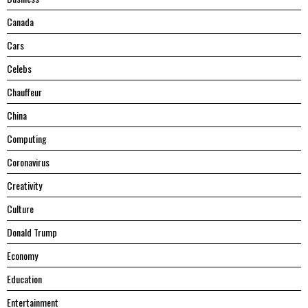
Canada
Cars
Celebs
Chauffeur
China
Computing
Coronavirus
Creativity
Culture
Donald Trump
Economy
Education
Entertainment