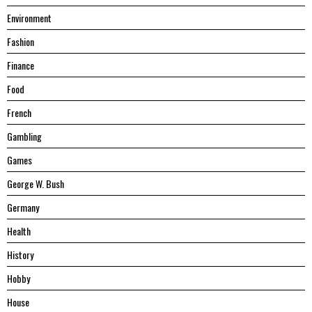
Environment
Fashion
Finance
Food
French
Gambling
Games
George W. Bush
Germany
Health
History
Hobby
House