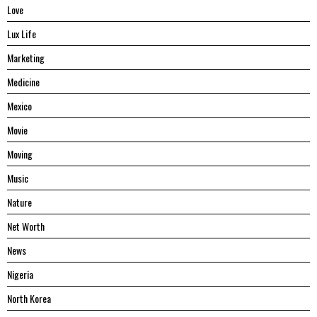
Love
Lux Life
Marketing
Medicine
Mexico
Movie
Moving
Music
Nature
Net Worth
News
Nigeria
North Korea