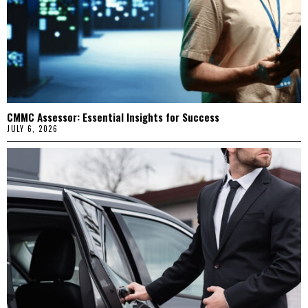
CMMC Assessor: Essential Insights for Success
JULY 6, 2026