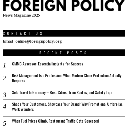
News Magazine 2025
CONTACT US
Email : online@foreignpolicyi.org
RECENT POSTS
CMMC Assessor: Essential Insights for Success
Risk Management Is a Profession: What Modern Close Protection Actually
Requires
Solo Travel In Germany – Best Cities, Train Routes, and Safety Tips
Shade Your Customers, Showcase Your Brand: Why Promotional Umbrellas
Work Wonders
When Fuel Prices Climb, Restaurant Traffic Gets Squeezed