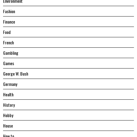
Environment
Fashion
Finance
Food
French
Gambling
Games
George W. Bush
Germany
Health
History
Hobby
House
Hоw tо