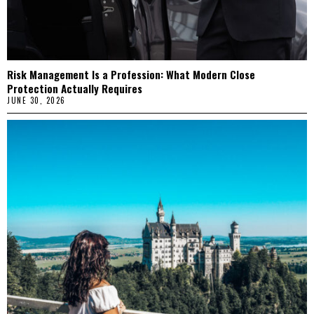
Risk Management Is a Profession: What Modern Close
Protection Actually Requires
JUNE 30, 2026