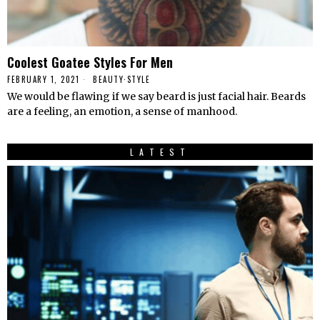
Coolest Goatee Styles For Men
FEBRUARY 1, 2021
BEAUTY
·
STYLE
We would be flawing if we say beard is just facial hair. Beards
are a feeling, an emotion, a sense of manhood.
LATEST