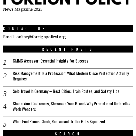
News Magazine 2025
CONTACT US
Email : online@foreignpolicyi.org
RECENT POSTS
CMMC Assessor: Essential Insights for Success
Risk Management Is a Profession: What Modern Close Protection Actually
Requires
Solo Travel In Germany – Best Cities, Train Routes, and Safety Tips
Shade Your Customers, Showcase Your Brand: Why Promotional Umbrellas
Work Wonders
When Fuel Prices Climb, Restaurant Traffic Gets Squeezed
SEARCH