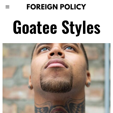
Goatee Styles