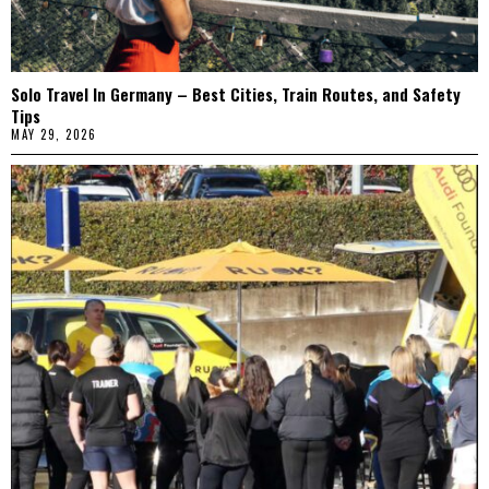
Solo Travel In Germany – Best Cities, Train Routes, and Safety
Tips
MAY 29, 2026