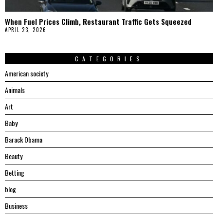
When Fuel Prices Climb, Restaurant Traffic Gets Squeezed
APRIL 23, 2026
CATEGORIES
American society
Animals
Art
Baby
Barack Obama
Beauty
Betting
blog
Business