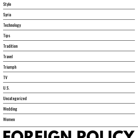
Style
Syria
Technology
Tips
Tradition
Travel
Triumph
TV
U.S.
Uncategorized
Wedding
Women