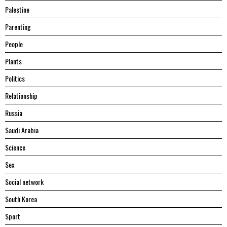
Palestine
Parenting
People
Plants
Politics
Relationship
Russia
Saudi Arabia
Science
Sex
Social network
South Korea
Sport