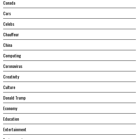
Canada
Cars
Celebs
Chauffeur
China
Computing
Coronavirus
Creativity
Culture
Donald Trump
Economy
Education
Entertainment