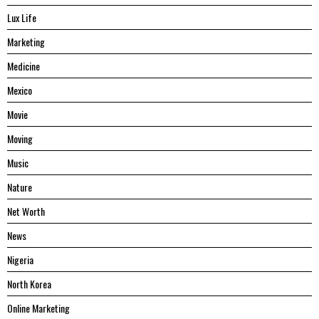
Lux Life
Marketing
Medicine
Mexico
Movie
Moving
Music
Nature
Net Worth
News
Nigeria
North Korea
Online Marketing