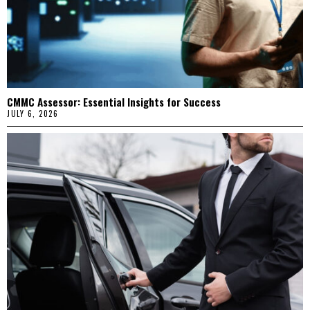
CMMC Assessor: Essential Insights for Success
JULY 6, 2026