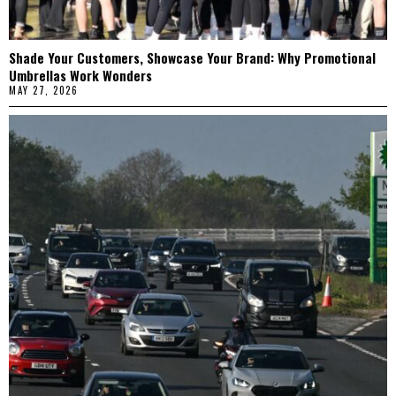
Shade Your Customers, Showcase Your Brand: Why Promotional
Umbrellas Work Wonders
MAY 27, 2026