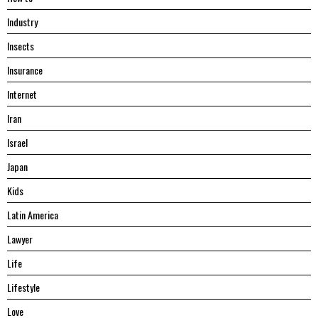
Industry
Insects
Insurance
Internet
Iran
Israel
Japan
Kids
Latin America
Lawyer
Life
Lifestyle
Love