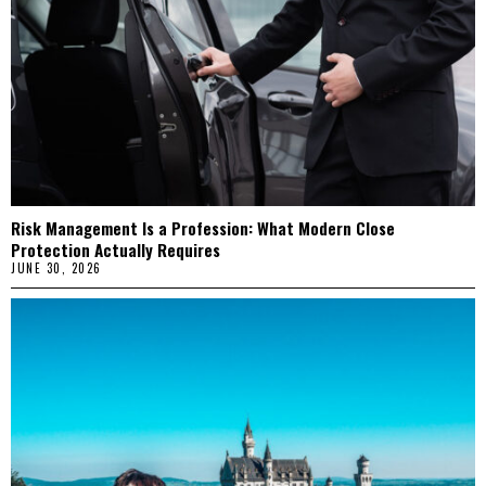
Risk Management Is a Profession: What Modern Close
Protection Actually Requires
JUNE 30, 2026