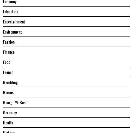
Economy
Education
Entertainment
Environment
Fashion
Finance
Food
French
Gambling
Games
George W. Bush
Germany
Health
History