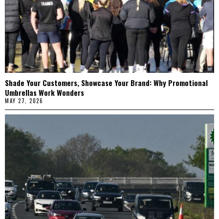
Shade Your Customers, Showcase Your Brand: Why Promotional
Umbrellas Work Wonders
MAY 27, 2026