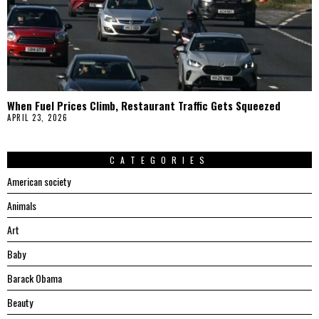
When Fuel Prices Climb, Restaurant Traffic Gets Squeezed
APRIL 23, 2026
CATEGORIES
American society
Animals
Art
Baby
Barack Obama
Beauty