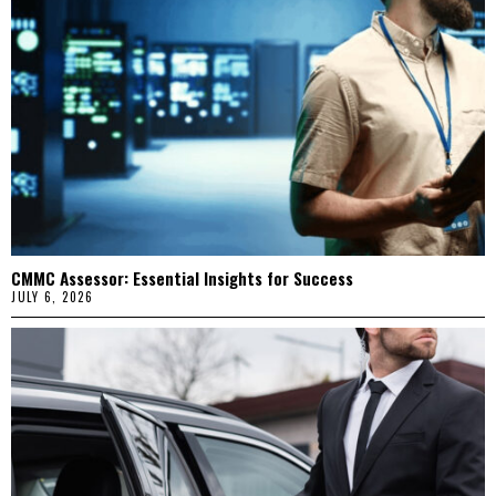
CMMC Assessor: Essential Insights for Success
JULY 6, 2026