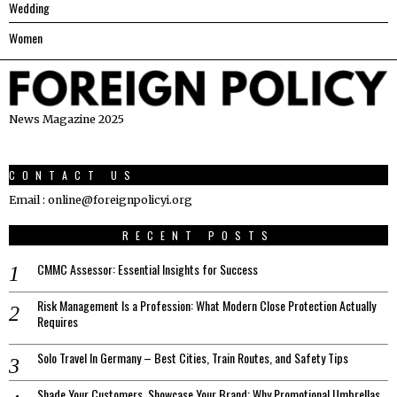
Wedding
Women
News Magazine 2025
CONTACT US
Email : online@foreignpolicyi.org
RECENT POSTS
CMMC Assessor: Essential Insights for Success
Risk Management Is a Profession: What Modern Close Protection Actually
Requires
Solo Travel In Germany – Best Cities, Train Routes, and Safety Tips
Shade Your Customers, Showcase Your Brand: Why Promotional Umbrellas