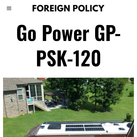
Go Power GP-
PSK-120