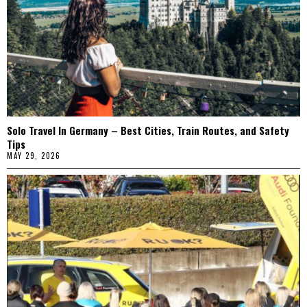
Solo Travel In Germany – Best Cities, Train Routes, and Safety
Tips
MAY 29, 2026