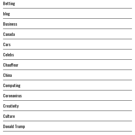
Betting
blog
Business
Canada
Cars
Celebs
Chauffeur
China
Computing
Coronavirus
Creativity
Culture
Donald Trump