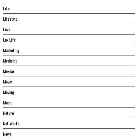
Life
Lifestyle
Love
Lux Life
Marketing
Medicine
Mexico
Movie
Moving
Music
Nature
Net Worth
News