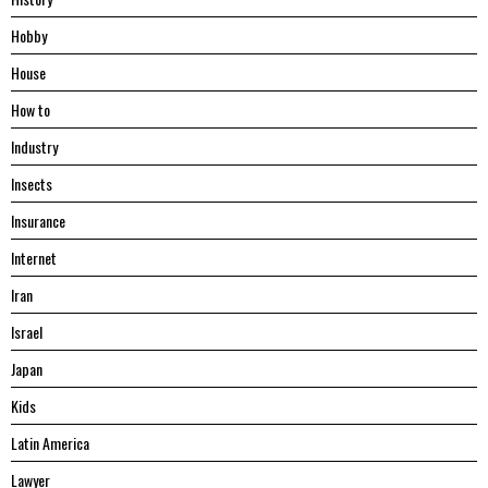
Hobby
House
Hоw tо
Industry
Insects
Insurance
Internet
Iran
Israel
Japan
Kids
Latin America
Lawyer