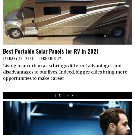
Best Portable Solar Panels for RV in 2021
JANUARY 15, 2021
TECHNOLOGY
Living in an urban area brings different advantages and
disadvantages to our lives. Indeed, bigger cities bring more
opportunities to make career
LATEST