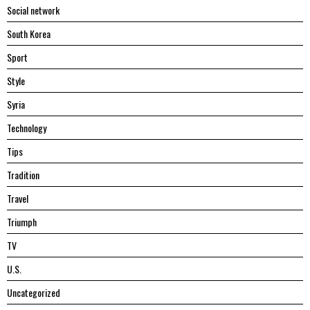
Social network
South Korea
Sport
Style
Syria
Technology
Tips
Tradition
Travel
Triumph
TV
U.S.
Uncategorized