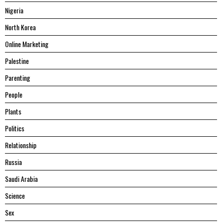
Nigeria
North Korea
Online Marketing
Palestine
Parenting
People
Plants
Politics
Relationship
Russia
Saudi Arabia
Science
Sex