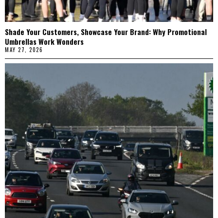
Shade Your Customers, Showcase Your Brand: Why Promotional
Umbrellas Work Wonders
MAY 27, 2026