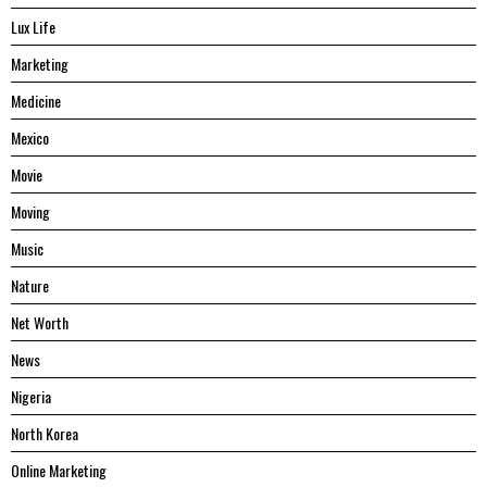
Lux Life
Marketing
Medicine
Mexico
Movie
Moving
Music
Nature
Net Worth
News
Nigeria
North Korea
Online Marketing