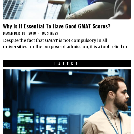
Why Is It Essential To Have Good GMAT Scores?
DECEMBER 18, 2018
BUSINESS
Despite the fact that GMAT is not compulsory in all
universities for the purpose of admission, it is a tool relied on
LATEST