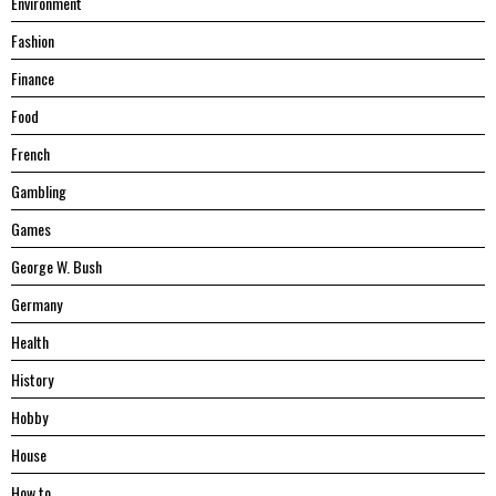
Environment
Fashion
Finance
Food
French
Gambling
Games
George W. Bush
Germany
Health
History
Hobby
House
Hоw tо