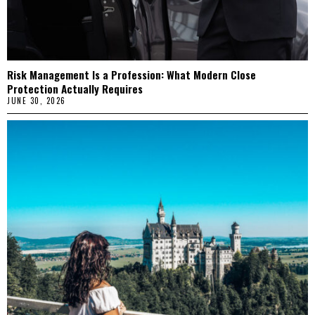
Risk Management Is a Profession: What Modern Close
Protection Actually Requires
JUNE 30, 2026