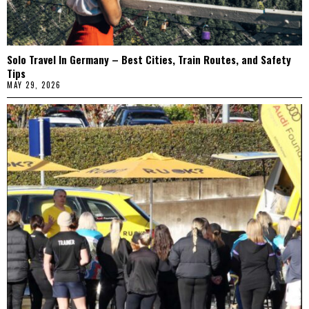
Solo Travel In Germany – Best Cities, Train Routes, and Safety
Tips
MAY 29, 2026