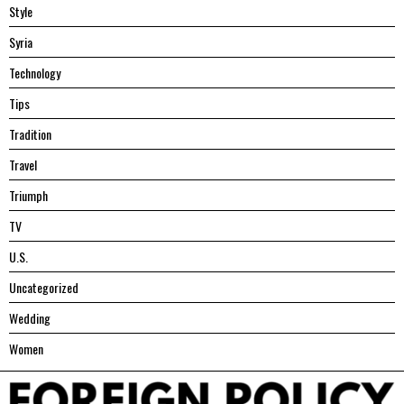
Style
Syria
Technology
Tips
Tradition
Travel
Triumph
TV
U.S.
Uncategorized
Wedding
Women