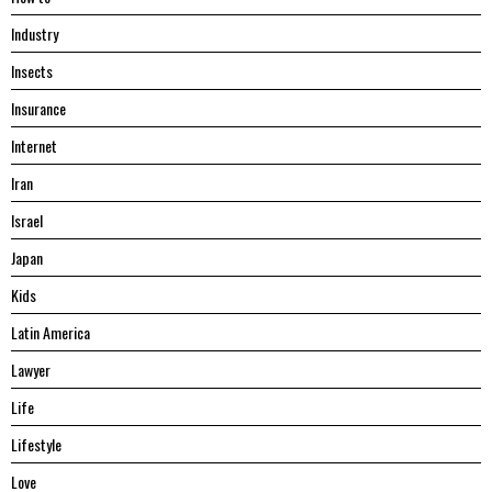
Industry
Insects
Insurance
Internet
Iran
Israel
Japan
Kids
Latin America
Lawyer
Life
Lifestyle
Love