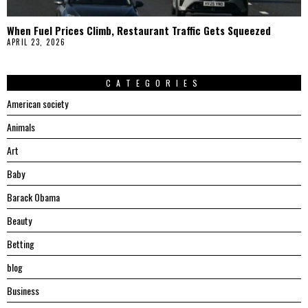
When Fuel Prices Climb, Restaurant Traffic Gets Squeezed
APRIL 23, 2026
CATEGORIES
American society
Animals
Art
Baby
Barack Obama
Beauty
Betting
blog
Business