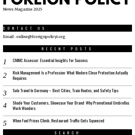
News Magazine 2025
CONTACT US
Email : online@foreignpolicyi.org
RECENT POSTS
CMMC Assessor: Essential Insights for Success
Risk Management Is a Profession: What Modern Close Protection Actually
Requires
Solo Travel In Germany – Best Cities, Train Routes, and Safety Tips
Shade Your Customers, Showcase Your Brand: Why Promotional Umbrellas
Work Wonders
When Fuel Prices Climb, Restaurant Traffic Gets Squeezed
SEARCH