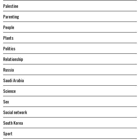
Palestine
Parenting
People
Plants
Politics
Relationship
Russia
Saudi Arabia
Science
Sex
Social network
South Korea
Sport