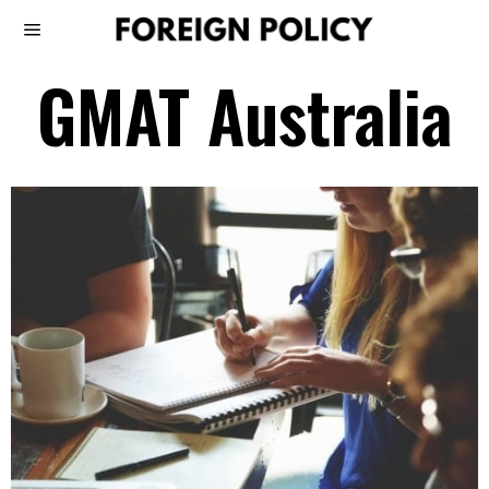
GMAT Australia