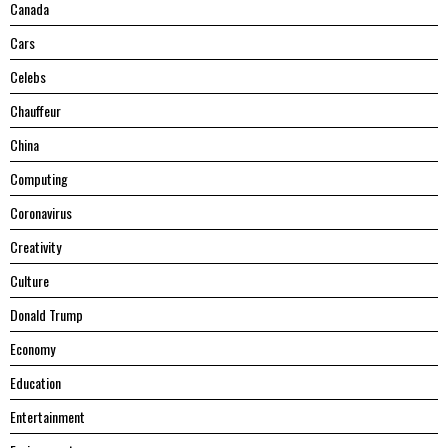
Canada
Cars
Celebs
Chauffeur
China
Computing
Coronavirus
Creativity
Culture
Donald Trump
Economy
Education
Entertainment