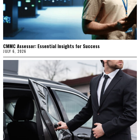
CMMC Assessor: Essential Insights for Success
JULY 6, 2026