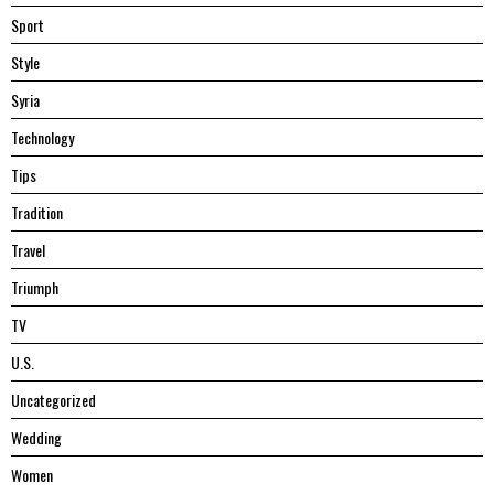
Sport
Style
Syria
Technology
Tips
Tradition
Travel
Triumph
TV
U.S.
Uncategorized
Wedding
Women