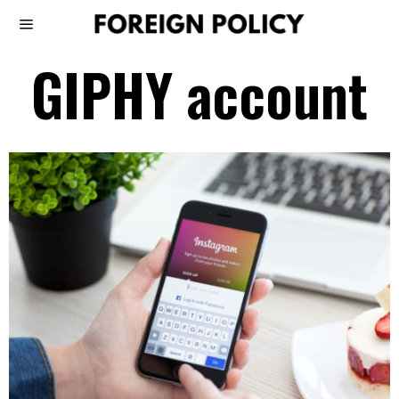
GIPHY account