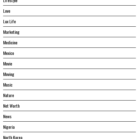
Lifestyle
Love
Lux Life
Marketing
Medicine
Mexico
Movie
Moving
Music
Nature
Net Worth
News
Nigeria
North Korea