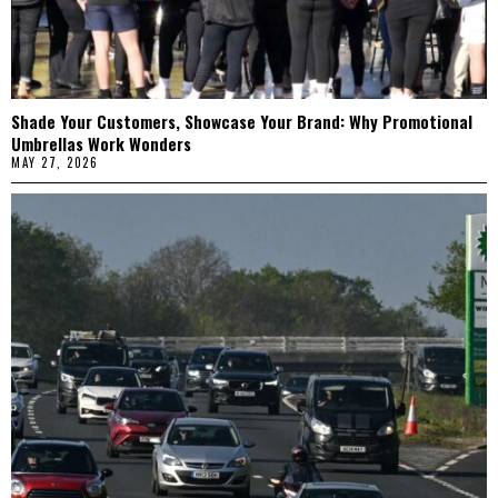
Shade Your Customers, Showcase Your Brand: Why Promotional
Umbrellas Work Wonders
MAY 27, 2026