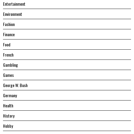
Entertainment
Environment
Fashion
Finance
Food
French
Gambling
Games
George W. Bush
Germany
Health
History
Hobby