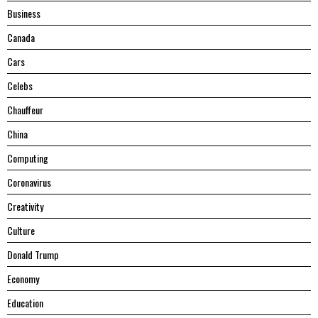
Business
Canada
Cars
Celebs
Chauffeur
China
Computing
Coronavirus
Creativity
Culture
Donald Trump
Economy
Education