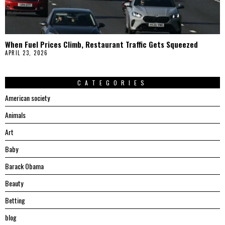
When Fuel Prices Climb, Restaurant Traffic Gets Squeezed
APRIL 23, 2026
CATEGORIES
American society
Animals
Art
Baby
Barack Obama
Beauty
Betting
blog