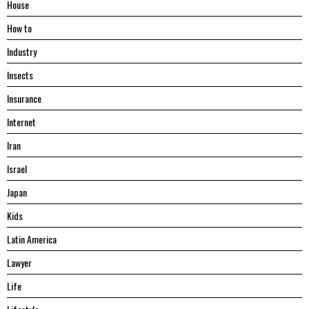
House
Hоw tо
Industry
Insects
Insurance
Internet
Iran
Israel
Japan
Kids
Latin America
Lawyer
Life