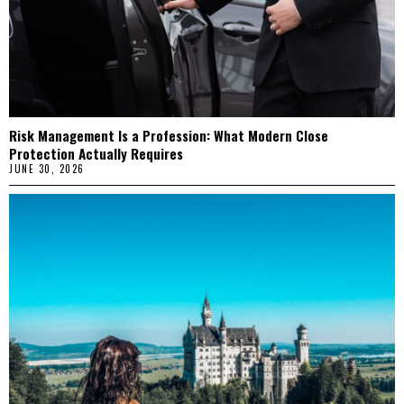
Risk Management Is a Profession: What Modern Close
Protection Actually Requires
JUNE 30, 2026