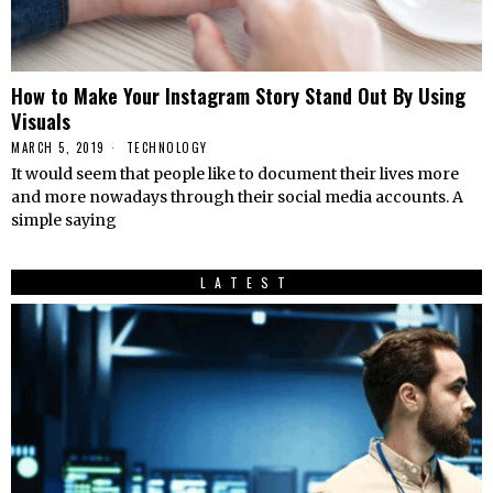
How to Make Your Instagram Story Stand Out By Using
Visuals
MARCH 5, 2019
TECHNOLOGY
It would seem that people like to document their lives more
and more nowadays through their social media accounts. A
simple saying
LATEST