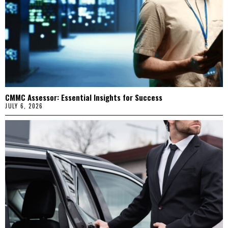
CMMC Assessor: Essential Insights for Success
JULY 6, 2026