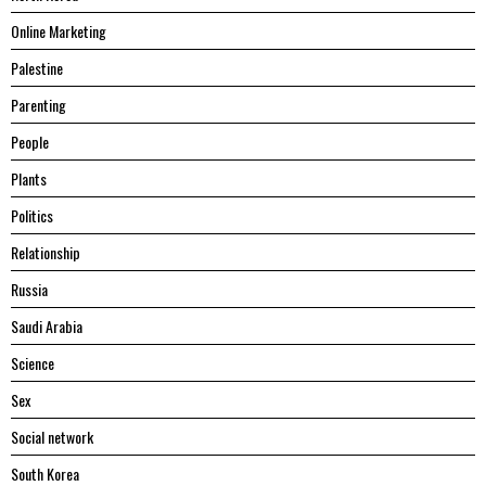
Online Marketing
Palestine
Parenting
People
Plants
Politics
Relationship
Russia
Saudi Arabia
Science
Sex
Social network
South Korea