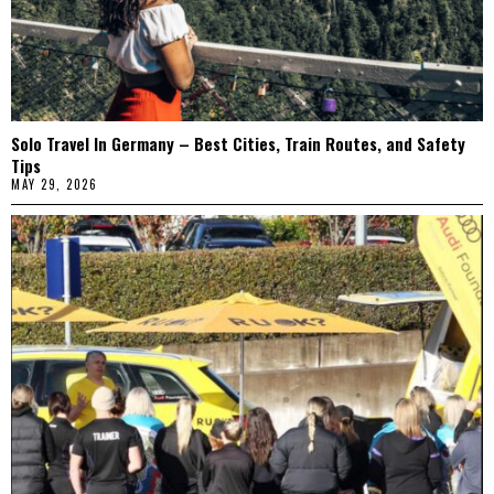
Solo Travel In Germany – Best Cities, Train Routes, and Safety
Tips
MAY 29, 2026