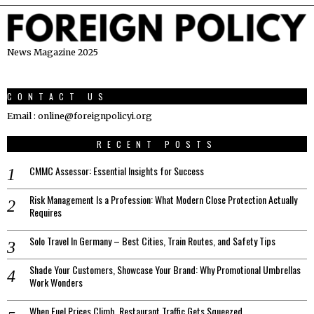
News Magazine 2025
CONTACT US
Email : online@foreignpolicyi.org
RECENT POSTS
CMMC Assessor: Essential Insights for Success
Risk Management Is a Profession: What Modern Close Protection Actually
Requires
Solo Travel In Germany – Best Cities, Train Routes, and Safety Tips
Shade Your Customers, Showcase Your Brand: Why Promotional Umbrellas
Work Wonders
When Fuel Prices Climb, Restaurant Traffic Gets Squeezed