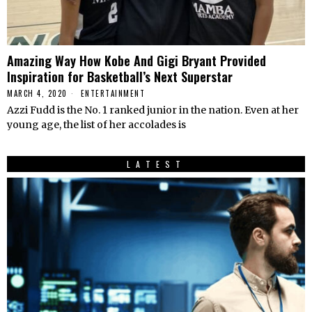
Amazing Way How Kobe And Gigi Bryant Provided
Inspiration for Basketball’s Next Superstar
MARCH 4, 2020
ENTERTAINMENT
Azzi Fudd is the No. 1 ranked junior in the nation. Even at her
young age, the list of her accolades is
LATEST