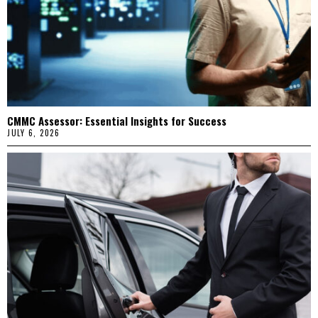
CMMC Assessor: Essential Insights for Success
JULY 6, 2026