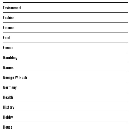
Environment
Fashion
Finance
Food
French
Gambling
Games
George W. Bush
Germany
Health
History
Hobby
House