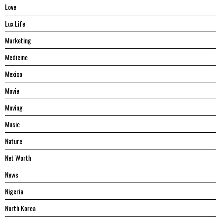
Love
Lux Life
Marketing
Medicine
Mexico
Movie
Moving
Music
Nature
Net Worth
News
Nigeria
North Korea