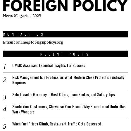
News Magazine 2025
CONTACT US
Email : online@foreignpolicyi.org
RECENT POSTS
CMMC Assessor: Essential Insights for Success
Risk Management Is a Profession: What Modern Close Protection Actually
Requires
Solo Travel In Germany – Best Cities, Train Routes, and Safety Tips
Shade Your Customers, Showcase Your Brand: Why Promotional Umbrellas
Work Wonders
When Fuel Prices Climb, Restaurant Traffic Gets Squeezed