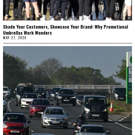
Shade Your Customers, Showcase Your Brand: Why Promotional
Umbrellas Work Wonders
MAY 27, 2026