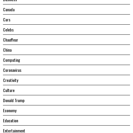
Canada
Cars
Celebs
Chauffeur
China
Computing
Coronavirus
Creativity
Culture
Donald Trump
Economy
Education
Entertainment