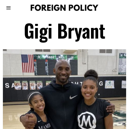
Gigi Bryant