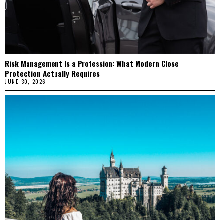
Risk Management Is a Profession: What Modern Close
Protection Actually Requires
JUNE 30, 2026