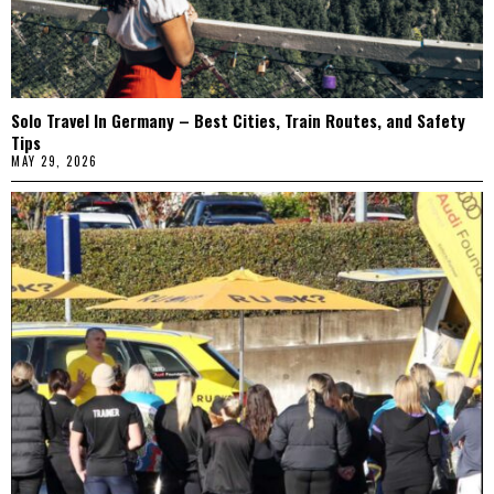
Solo Travel In Germany – Best Cities, Train Routes, and Safety
Tips
MAY 29, 2026