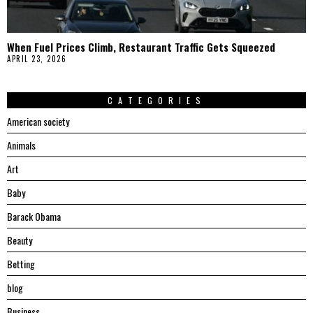
When Fuel Prices Climb, Restaurant Traffic Gets Squeezed
APRIL 23, 2026
CATEGORIES
American society
Animals
Art
Baby
Barack Obama
Beauty
Betting
blog
Business