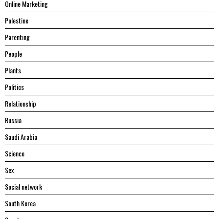
Online Marketing
Palestine
Parenting
People
Plants
Politics
Relationship
Russia
Saudi Arabia
Science
Sex
Social network
South Korea