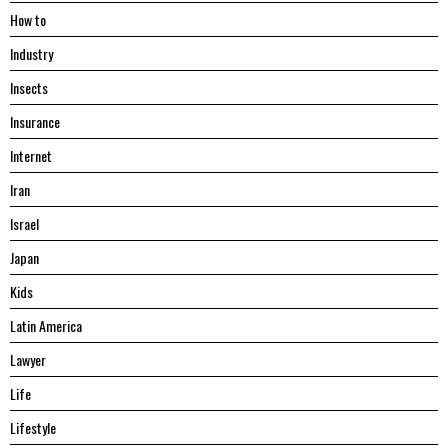
Hоw tо
Industry
Insects
Insurance
Internet
Iran
Israel
Japan
Kids
Latin America
Lawyer
Life
Lifestyle