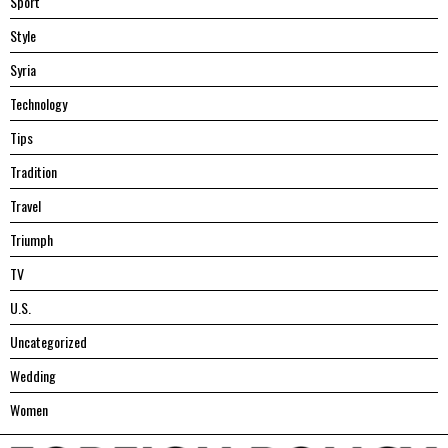
Sport
Style
Syria
Technology
Tips
Tradition
Travel
Triumph
TV
U.S.
Uncategorized
Wedding
Women