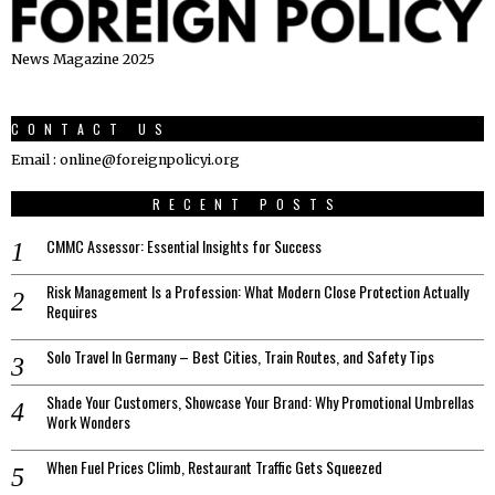
News Magazine 2025
CONTACT US
Email : online@foreignpolicyi.org
RECENT POSTS
CMMC Assessor: Essential Insights for Success
Risk Management Is a Profession: What Modern Close Protection Actually
Requires
Solo Travel In Germany – Best Cities, Train Routes, and Safety Tips
Shade Your Customers, Showcase Your Brand: Why Promotional Umbrellas
Work Wonders
When Fuel Prices Climb, Restaurant Traffic Gets Squeezed