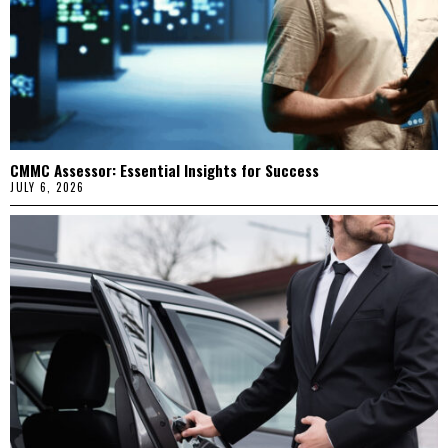
CMMC Assessor: Essential Insights for Success
JULY 6, 2026