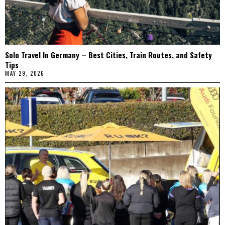
Solo Travel In Germany – Best Cities, Train Routes, and Safety
Tips
MAY 29, 2026