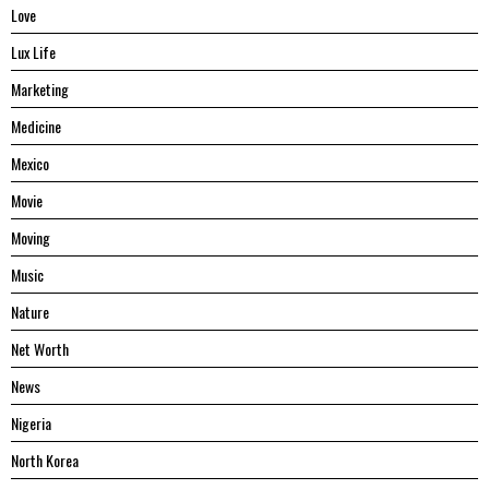
Love
Lux Life
Marketing
Medicine
Mexico
Movie
Moving
Music
Nature
Net Worth
News
Nigeria
North Korea