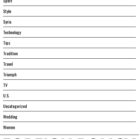
Sport
Style
Syria
Technology
Tips
Tradition
Travel
Triumph
TV
U.S.
Uncategorized
Wedding
Women