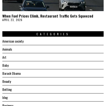
When Fuel Prices Climb, Restaurant Traffic Gets Squeezed
APRIL 23, 2026
CATEGORIES
American society
Animals
Art
Baby
Barack Obama
Beauty
Betting
blog
Business