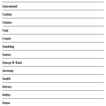
Environment
Fashion
Finance
Food
French
Gambling
Games
George W. Bush
Germany
Health
History
Hobby
House