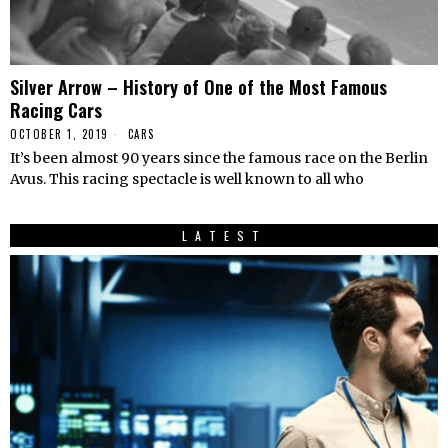
Silver Arrow – History of One of the Most Famous
Racing Cars
OCTOBER 1, 2019
CARS
It’s been almost 90 years since the famous race on the Berlin
Avus. This racing spectacle is well known to all who
LATEST