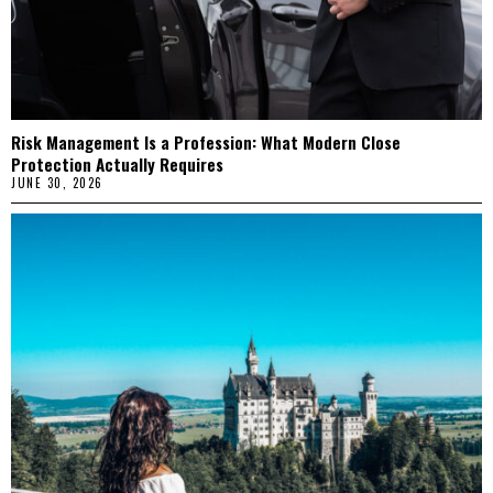
Risk Management Is a Profession: What Modern Close
Protection Actually Requires
JUNE 30, 2026