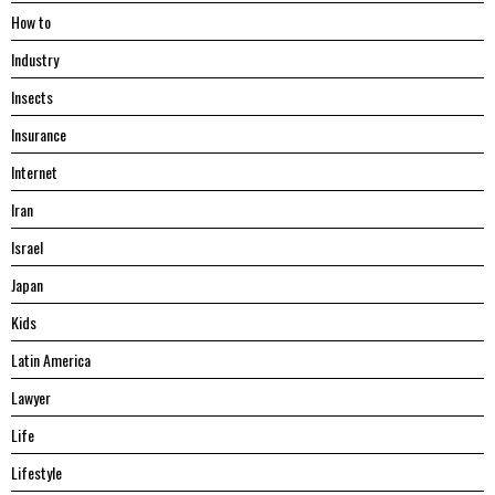
Hоw tо
Industry
Insects
Insurance
Internet
Iran
Israel
Japan
Kids
Latin America
Lawyer
Life
Lifestyle