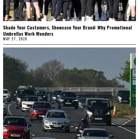
Shade Your Customers, Showcase Your Brand: Why Promotional
Umbrellas Work Wonders
MAY 27, 2026