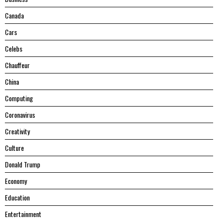
Canada
Cars
Celebs
Chauffeur
China
Computing
Coronavirus
Creativity
Culture
Donald Trump
Economy
Education
Entertainment