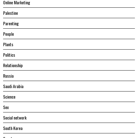
Online Marketing
Palestine
Parenting
People
Plants
Politics
Relationship
Russia
Saudi Arabia
Science
Sex
Social network
South Korea