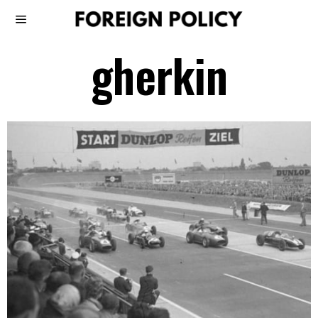
gherkin