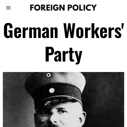
German Workers'
Party