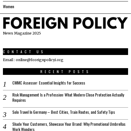
Women
News Magazine 2025
CONTACT US
Email : online@foreignpolicyi.org
RECENT POSTS
CMMC Assessor: Essential Insights for Success
Risk Management Is a Profession: What Modern Close Protection Actually
Requires
Solo Travel In Germany – Best Cities, Train Routes, and Safety Tips
Shade Your Customers, Showcase Your Brand: Why Promotional Umbrellas
Work Wonders