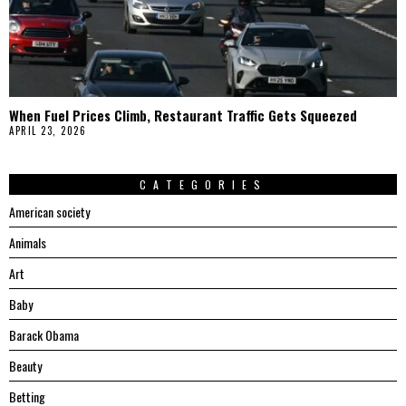
When Fuel Prices Climb, Restaurant Traffic Gets Squeezed
APRIL 23, 2026
CATEGORIES
American society
Animals
Art
Baby
Barack Obama
Beauty
Betting