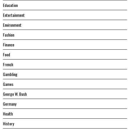
Education
Entertainment
Environment
Fashion
Finance
Food
French
Gambling
Games
George W. Bush
Germany
Health
History