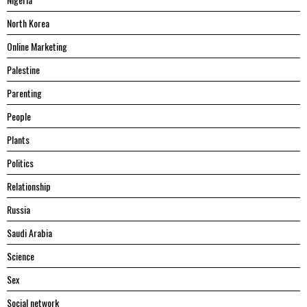
North Korea
Online Marketing
Palestine
Parenting
People
Plants
Politics
Relationship
Russia
Saudi Arabia
Science
Sex
Social network