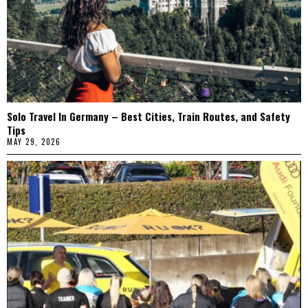
Solo Travel In Germany – Best Cities, Train Routes, and Safety
Tips
MAY 29, 2026