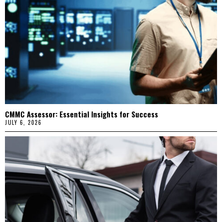
CMMC Assessor: Essential Insights for Success
JULY 6, 2026