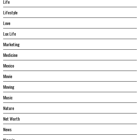
Life
Lifestyle
Love
Lux Life
Marketing
Medicine
Mexico
Movie
Moving
Music
Nature
Net Worth
News
Nigeria