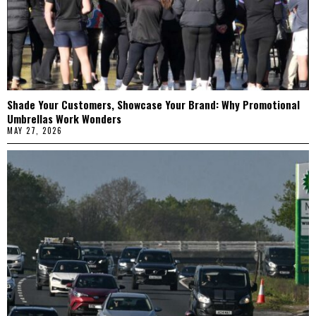
Shade Your Customers, Showcase Your Brand: Why Promotional
Umbrellas Work Wonders
MAY 27, 2026