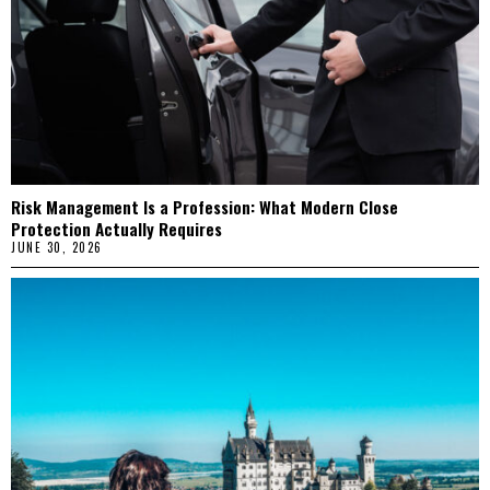
Risk Management Is a Profession: What Modern Close
Protection Actually Requires
JUNE 30, 2026