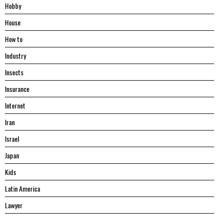
Hobby
House
Hоw tо
Industry
Insects
Insurance
Internet
Iran
Israel
Japan
Kids
Latin America
Lawyer