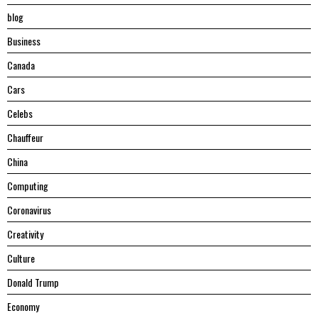
blog
Business
Canada
Cars
Celebs
Chauffeur
China
Computing
Coronavirus
Creativity
Culture
Donald Trump
Economy