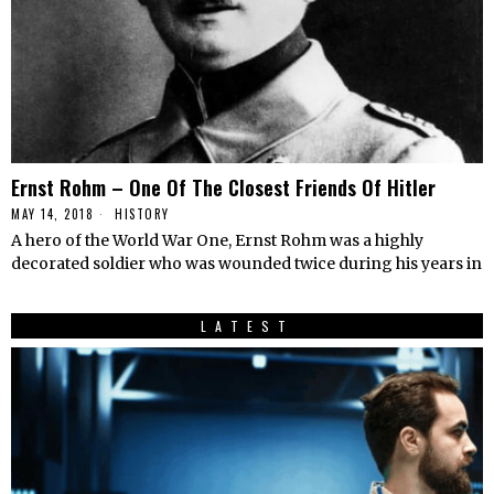
Ernst Rohm – One Of The Closest Friends Of Hitler
MAY 14, 2018
HISTORY
A hero of the World War One, Ernst Rohm was a highly
decorated soldier who was wounded twice during his years in
LATEST