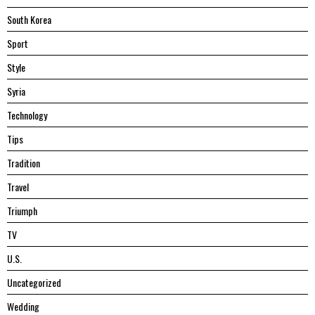
South Korea
Sport
Style
Syria
Technology
Tips
Tradition
Travel
Triumph
TV
U.S.
Uncategorized
Wedding