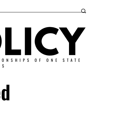
IONSHIPS OF ONE STATE
ES
ed