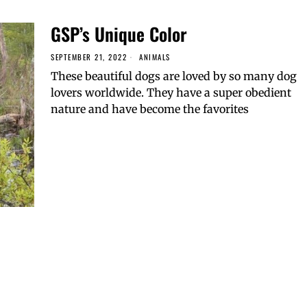
GSP’s Unique Color
SEPTEMBER 21, 2022
ANIMALS
These beautiful dogs are loved by so many dog
lovers worldwide. They have a super obedient
nature and have become the favorites