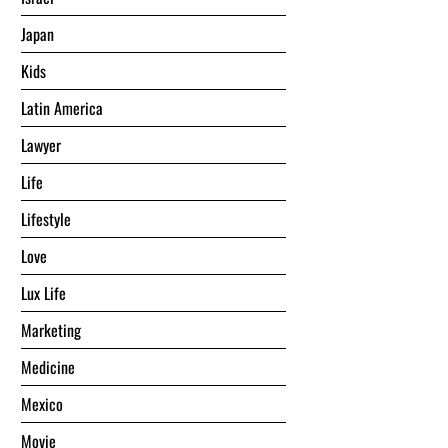
Japan
Kids
Latin America
Lawyer
Life
Lifestyle
Love
Lux Life
Marketing
Medicine
Mexico
Movie