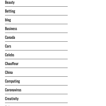
Beauty
Betting
blog
Business
Canada
Cars
Celebs
Chauffeur
China
Computing
Coronavirus
Creativity