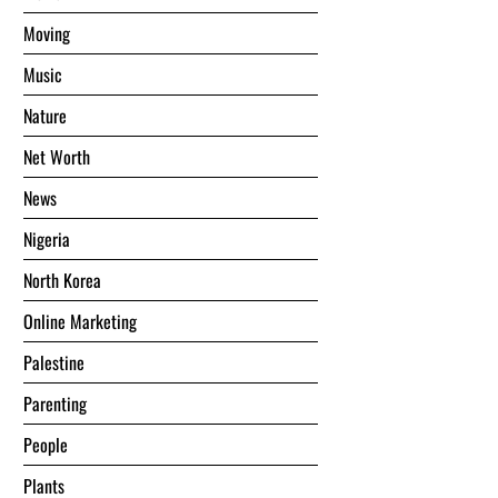
Moving
Music
Nature
Net Worth
News
Nigeria
North Korea
Online Marketing
Palestine
Parenting
People
Plants