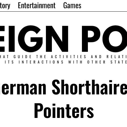
tory
Entertainment
Games
HAT GUIDE THE ACTIVITIES AND RELAT
N ITS INTERACTIONS WITH OTHER STAT
erman Shorthair
Pointers