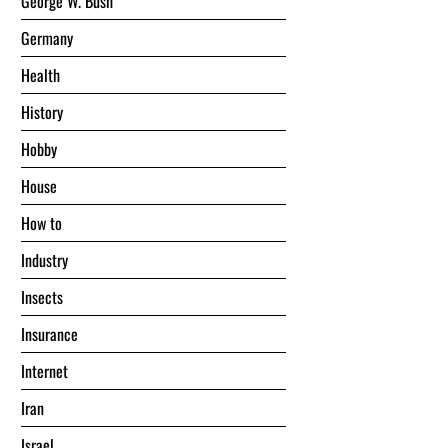
George W. Bush
Germany
Health
History
Hobby
House
Hоw tо
Industry
Insects
Insurance
Internet
Iran
Israel