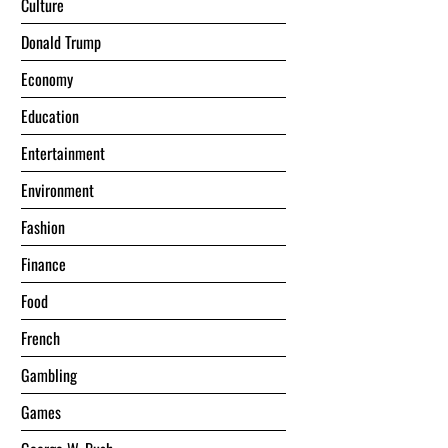
Culture
Donald Trump
Economy
Education
Entertainment
Environment
Fashion
Finance
Food
French
Gambling
Games