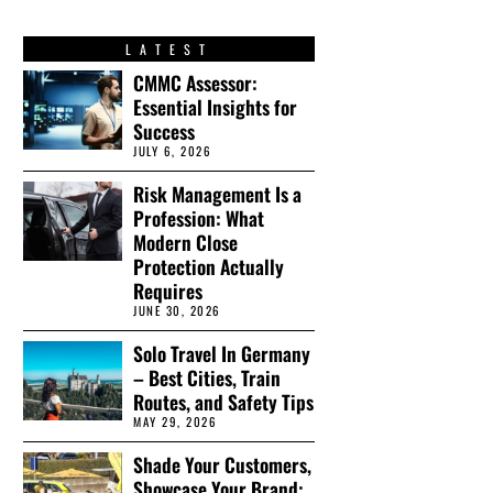
LATEST
CMMC Assessor:
Essential Insights for
Success
JULY 6, 2026
Risk Management Is a
Profession: What
Modern Close
Protection Actually
Requires
JUNE 30, 2026
Solo Travel In Germany
– Best Cities, Train
Routes, and Safety Tips
MAY 29, 2026
Shade Your Customers,
Showcase Your Brand: