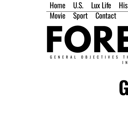
Home
U.S.
Lux Life
His
Movie
Sport
Contact
GENERAL OBJECTIVES T
I
G