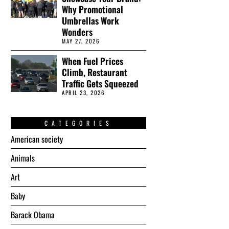
Why Promotional
Umbrellas Work
Wonders
MAY 27, 2026
When Fuel Prices
Climb, Restaurant
Traffic Gets Squeezed
APRIL 23, 2026
CATEGORIES
American society
Animals
Art
Baby
Barack Obama