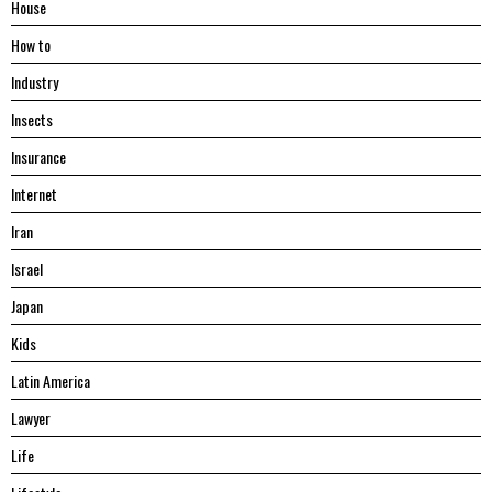
House
Hоw tо
Industry
Insects
Insurance
Internet
Iran
Israel
Japan
Kids
Latin America
Lawyer
Life