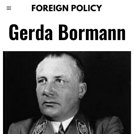
Gerda Bormann