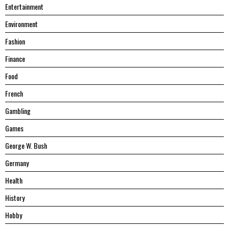
Entertainment
Environment
Fashion
Finance
Food
French
Gambling
Games
George W. Bush
Germany
Health
History
Hobby