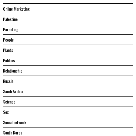
Online Marketing
Palestine
Parenting
People
Plants
Politics
Relationship
Russia
Saudi Arabia
Science
Sex
Social network
South Korea