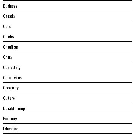
Business
Canada
Cars
Celebs
Chauffeur
China
Computing
Coronavirus
Creativity
Culture
Donald Trump
Economy
Education