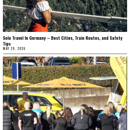
Solo Travel In Germany – Best Cities, Train Routes, and Safety
Tips
MAY 29, 2026