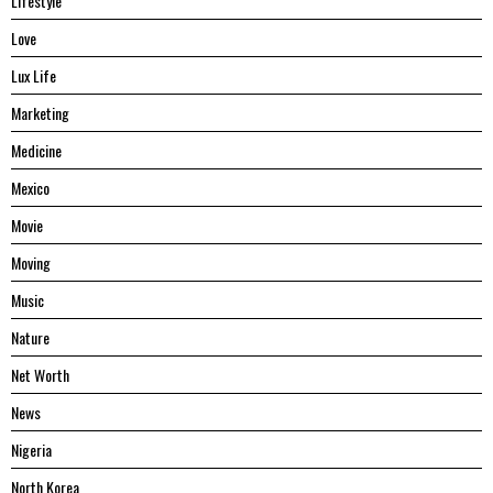
Lifestyle
Love
Lux Life
Marketing
Medicine
Mexico
Movie
Moving
Music
Nature
Net Worth
News
Nigeria
North Korea