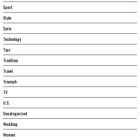
Sport
Style
Syria
Technology
Tips
Tradition
Travel
Triumph
TV
U.S.
Uncategorized
Wedding
Women