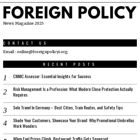
News Magazine 2025
CONTACT US
Email : online@foreignpolicyi.org
RECENT POSTS
CMMC Assessor: Essential Insights for Success
Risk Management Is a Profession: What Modern Close Protection Actually
Requires
Solo Travel In Germany – Best Cities, Train Routes, and Safety Tips
Shade Your Customers, Showcase Your Brand: Why Promotional Umbrellas
Work Wonders
When Fuel Prices Climb, Restaurant Traffic Gets Squeezed