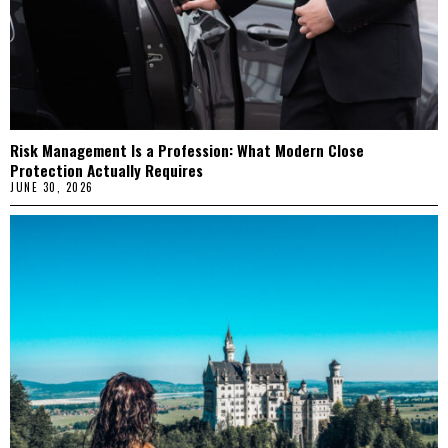
Risk Management Is a Profession: What Modern Close
Protection Actually Requires
JUNE 30, 2026