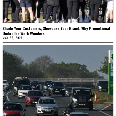
Shade Your Customers, Showcase Your Brand: Why Promotional
Umbrellas Work Wonders
MAY 27, 2026