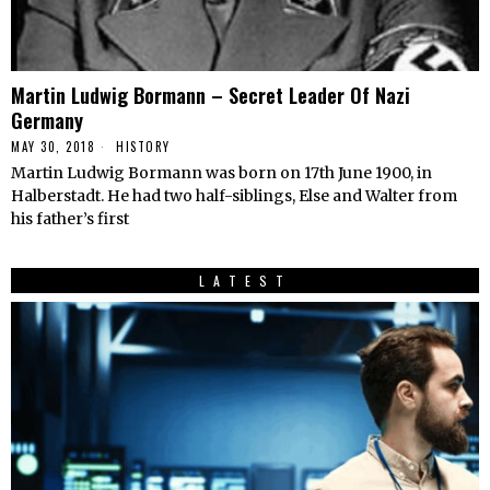
Martin Ludwig Bormann – Secret Leader Of Nazi
Germany
MAY 30, 2018
HISTORY
Martin Ludwig Bormann was born on 17th June 1900, in
Halberstadt. He had two half-siblings, Else and Walter from
his father’s first
LATEST