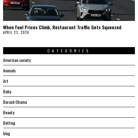
When Fuel Prices Climb, Restaurant Traffic Gets Squeezed
APRIL 23, 2026
CATEGORIES
American society
Animals
Art
Baby
Barack Obama
Beauty
Betting
blog