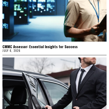
CMMC Assessor: Essential Insights for Success
JULY 6, 2026