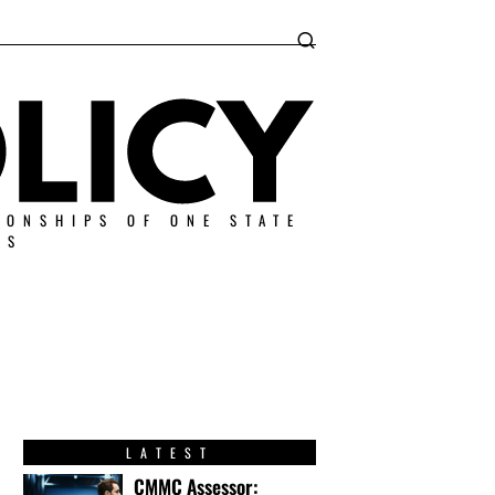
IONSHIPS OF ONE STATE
ES
LATEST
CMMC Assessor: