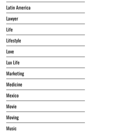
Latin America
Lawyer
Life
Lifestyle
Love
Lux Life
Marketing
Medicine
Mexico
Movie
Moving
Music