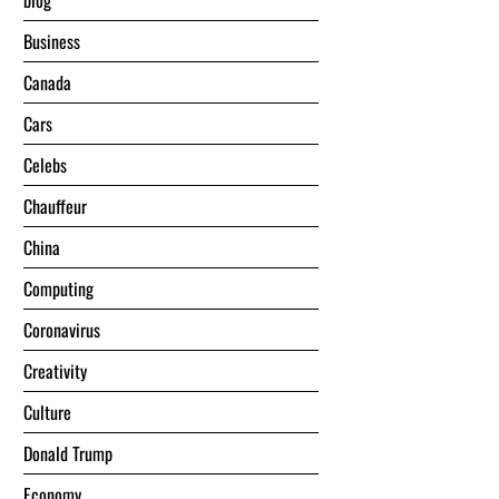
blog
Business
Canada
Cars
Celebs
Chauffeur
China
Computing
Coronavirus
Creativity
Culture
Donald Trump
Economy