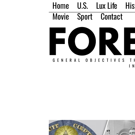
Home
U.S.
Lux Life
His
Movie
Sport
Contact
GENERAL OBJECTIVES T
I