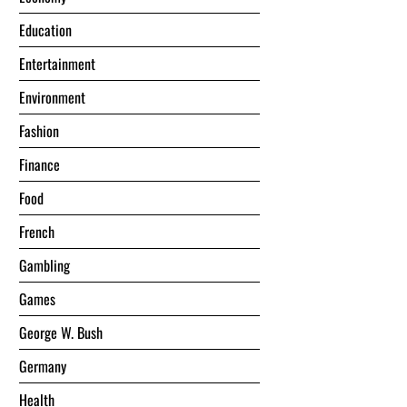
Education
Entertainment
Environment
Fashion
Finance
Food
French
Gambling
Games
George W. Bush
Germany
Health