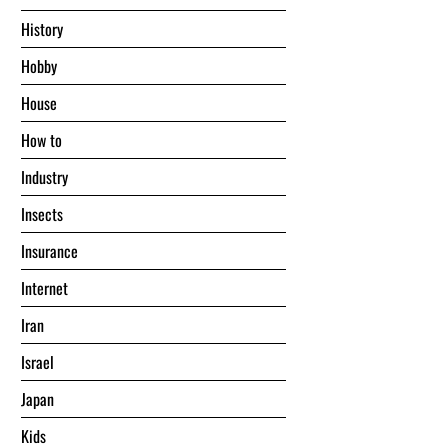
History
Hobby
House
Hоw tо
Industry
Insects
Insurance
Internet
Iran
Israel
Japan
Kids