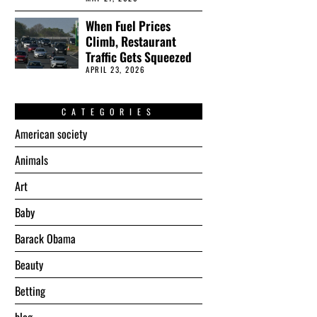
When Fuel Prices
Climb, Restaurant
Traffic Gets Squeezed
APRIL 23, 2026
CATEGORIES
American society
Animals
Art
Baby
Barack Obama
Beauty
Betting