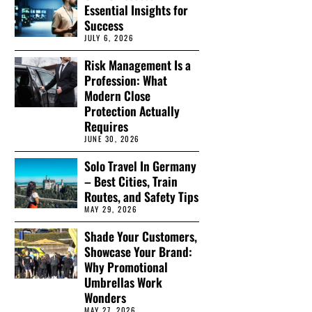
Essential Insights for
Success
JULY 6, 2026
Risk Management Is a
Profession: What
Modern Close
Protection Actually
Requires
JUNE 30, 2026
Solo Travel In Germany
– Best Cities, Train
Routes, and Safety Tips
MAY 29, 2026
Shade Your Customers,
Showcase Your Brand:
Why Promotional
Umbrellas Work
Wonders
MAY 27, 2026