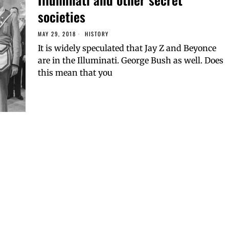
societies
MAY 29, 2018
HISTORY
It is widely speculated that Jay Z and Beyonce
are in the Illuminati. George Bush as well. Does
this mean that you