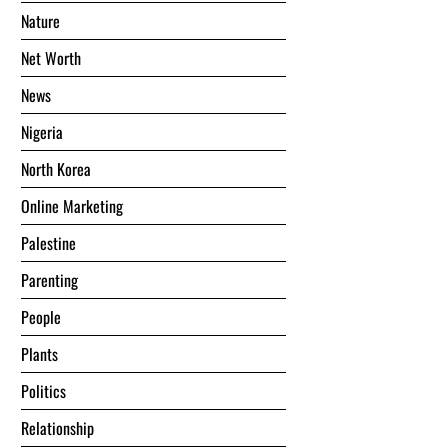
Nature
Net Worth
News
Nigeria
North Korea
Online Marketing
Palestine
Parenting
People
Plants
Politics
Relationship