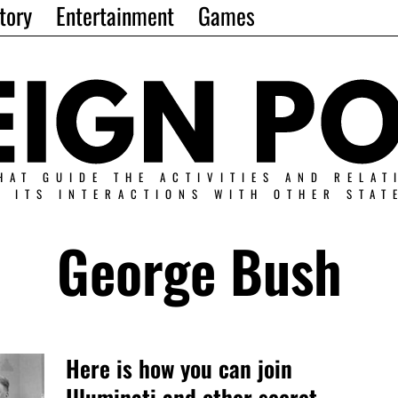
tory
Entertainment
Games
HAT GUIDE THE ACTIVITIES AND RELAT
N ITS INTERACTIONS WITH OTHER STAT
George Bush
Here is how you can join
Illuminati and other secret