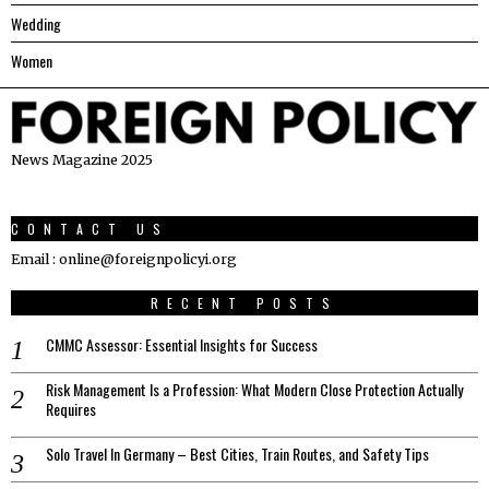
Wedding
Women
News Magazine 2025
CONTACT US
Email : online@foreignpolicyi.org
RECENT POSTS
CMMC Assessor: Essential Insights for Success
Risk Management Is a Profession: What Modern Close Protection Actually
Requires
Solo Travel In Germany – Best Cities, Train Routes, and Safety Tips