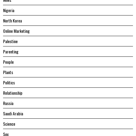
Nigeria
North Korea
Online Marketing
Palestine
Parenting
People
Plants
Politics
Relationship
Russia
Saudi Arabia
Science
Sex