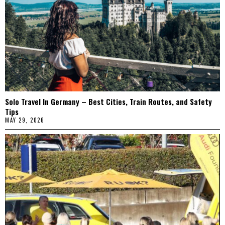
Solo Travel In Germany – Best Cities, Train Routes, and Safety
Tips
MAY 29, 2026