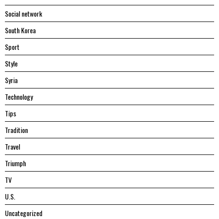
Social network
South Korea
Sport
Style
Syria
Technology
Tips
Tradition
Travel
Triumph
TV
U.S.
Uncategorized