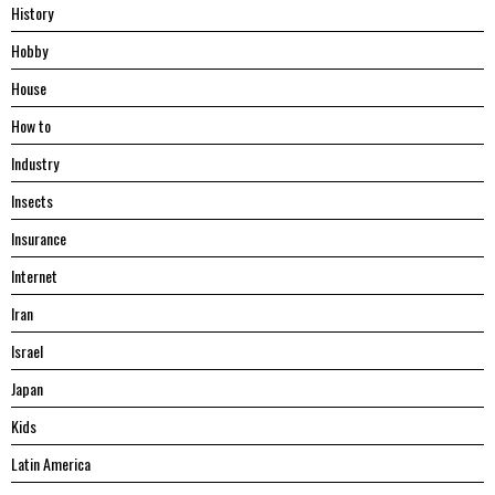
History
Hobby
House
Hоw tо
Industry
Insects
Insurance
Internet
Iran
Israel
Japan
Kids
Latin America