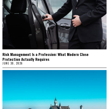
Risk Management Is a Profession: What Modern Close
Protection Actually Requires
JUNE 30, 2026