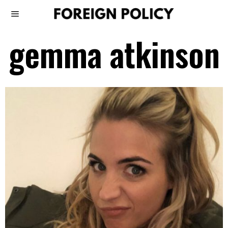
gemma atkinson