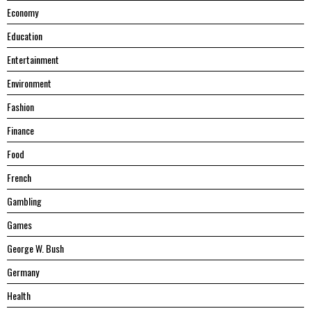
Economy
Education
Entertainment
Environment
Fashion
Finance
Food
French
Gambling
Games
George W. Bush
Germany
Health