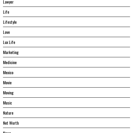
Lawyer
Life
Lifestyle
Love
Lux Life
Marketing
Medicine
Mexico
Movie
Moving
Music
Nature
Net Worth
News