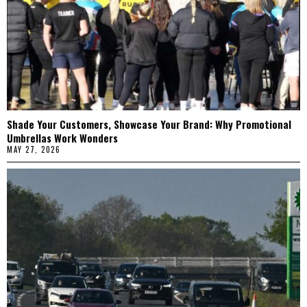
Shade Your Customers, Showcase Your Brand: Why Promotional
Umbrellas Work Wonders
MAY 27, 2026