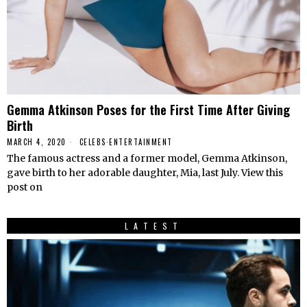
Gemma Atkinson Poses for the First Time After Giving
Birth
MARCH 4, 2020
CELEBS
·
ENTERTAINMENT
The famous actress and a former model, Gemma Atkinson,
gave birth to her adorable daughter, Mia, last July. View this
post on
LATEST