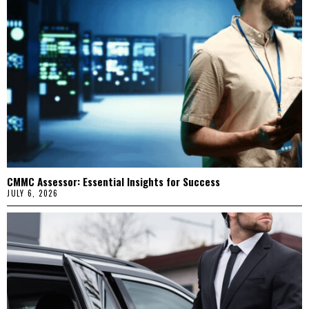
CMMC Assessor: Essential Insights for Success
JULY 6, 2026