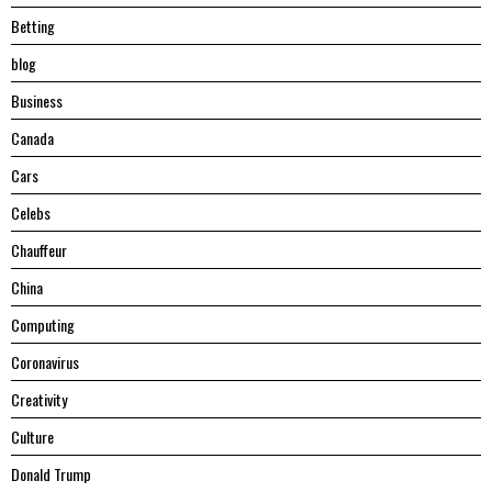
Betting
blog
Business
Canada
Cars
Celebs
Chauffeur
China
Computing
Coronavirus
Creativity
Culture
Donald Trump