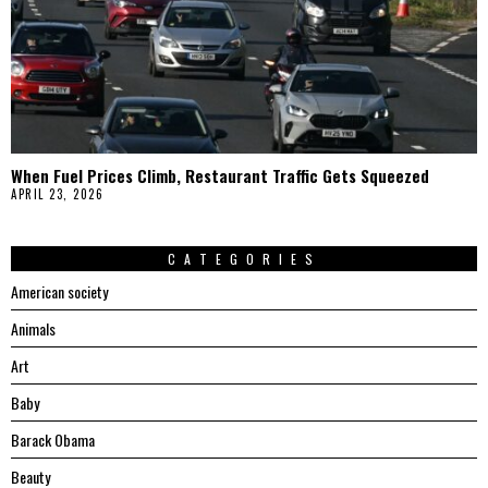
When Fuel Prices Climb, Restaurant Traffic Gets Squeezed
APRIL 23, 2026
CATEGORIES
American society
Animals
Art
Baby
Barack Obama
Beauty