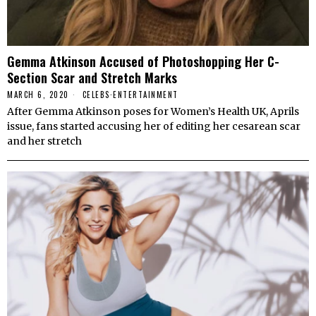
Gemma Atkinson Accused of Photoshopping Her C-
Section Scar and Stretch Marks
MARCH 6, 2020
CELEBS
·
ENTERTAINMENT
After Gemma Atkinson poses for Women’s Health UK, Aprils
issue, fans started accusing her of editing her cesarean scar
and her stretch