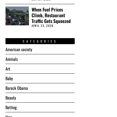
When Fuel Prices
Climb, Restaurant
Traffic Gets Squeezed
APRIL 23, 2026
CATEGORIES
American society
Animals
Art
Baby
Barack Obama
Beauty
Betting