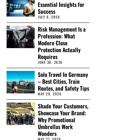
Essential Insights for
Success
JULY 6, 2026
Risk Management Is a
Profession: What
Modern Close
Protection Actually
Requires
JUNE 30, 2026
Solo Travel In Germany
– Best Cities, Train
Routes, and Safety Tips
MAY 29, 2026
Shade Your Customers,
Showcase Your Brand:
Why Promotional
Umbrellas Work
Wonders
MAY 27, 2026