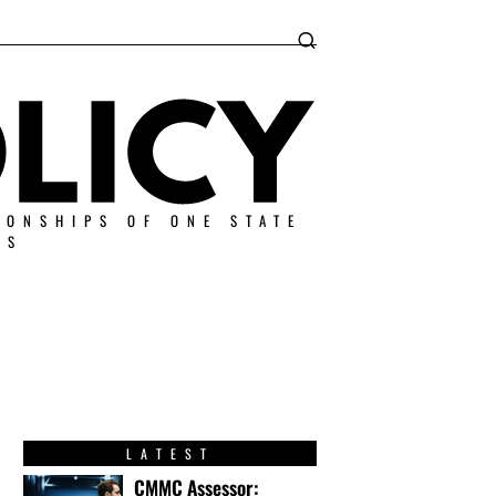
IONSHIPS OF ONE STATE
ES
LATEST
CMMC Assessor: