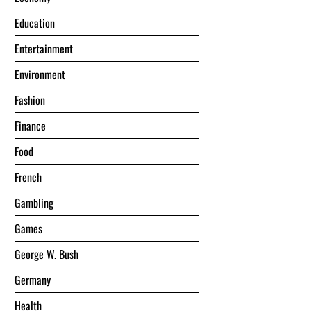
Education
Entertainment
Environment
Fashion
Finance
Food
French
Gambling
Games
George W. Bush
Germany
Health