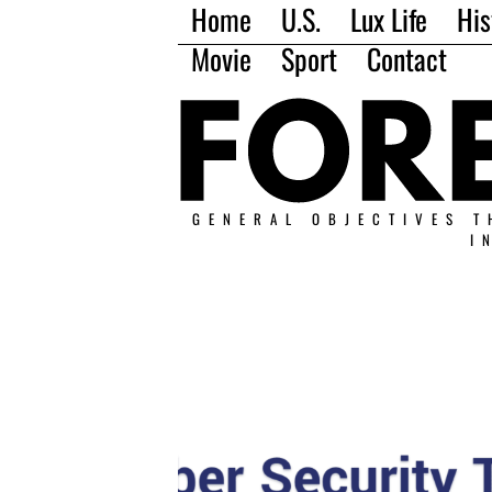
Home
U.S.
Lux Life
His
Movie
Sport
Contact
GENERAL OBJECTIVES T
I