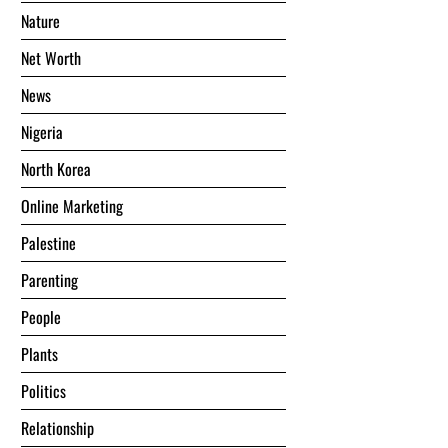
Nature
Net Worth
News
Nigeria
North Korea
Online Marketing
Palestine
Parenting
People
Plants
Politics
Relationship