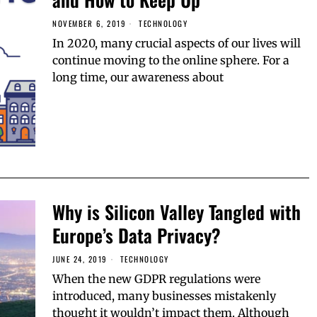
NOVEMBER 6, 2019
TECHNOLOGY
In 2020, many crucial aspects of our lives will
continue moving to the online sphere. For a
long time, our awareness about
Why is Silicon Valley Tangled with
Europe’s Data Privacy?
JUNE 24, 2019
TECHNOLOGY
When the new GDPR regulations were
introduced, many businesses mistakenly
thought it wouldn’t impact them. Although