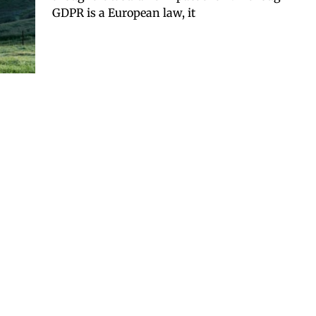
GDPR is a European law, it