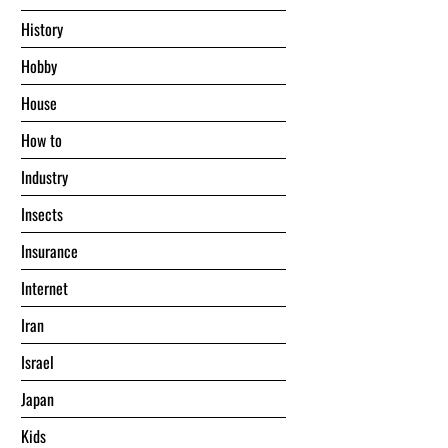
History
Hobby
House
Hоw tо
Industry
Insects
Insurance
Internet
Iran
Israel
Japan
Kids