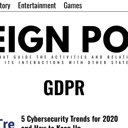
tory
Entertainment
Games
HAT GUIDE THE ACTIVITIES AND RELAT
N ITS INTERACTIONS WITH OTHER STAT
GDPR
5 Cybersecurity Trends for 2020
and How to Keep Up