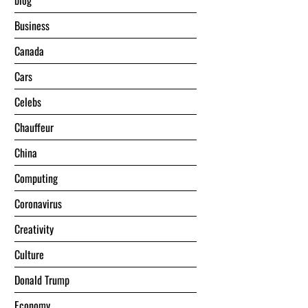
blog
Business
Canada
Cars
Celebs
Chauffeur
China
Computing
Coronavirus
Creativity
Culture
Donald Trump
Economy