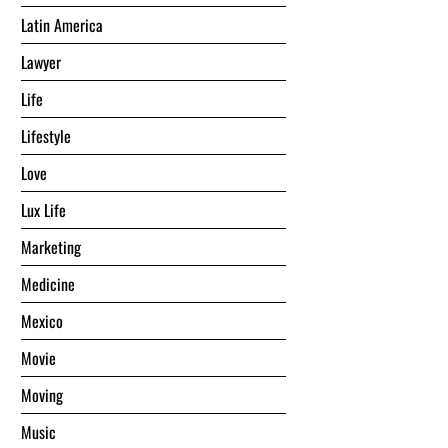
Latin America
Lawyer
Life
Lifestyle
Love
Lux Life
Marketing
Medicine
Mexico
Movie
Moving
Music