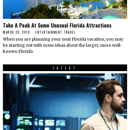
Take A Peak At Some Unusual Florida Attractions
MARCH 20, 2019
ENTERTAINMENT
·
TRAVEL
When you are planning your next Florida vacation, you may
be starting out with some ideas about the larger, more well-
known Florida
LATEST