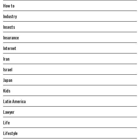
Hоw tо
Industry
Insects
Insurance
Internet
Iran
Israel
Japan
Kids
Latin America
Lawyer
Life
Lifestyle