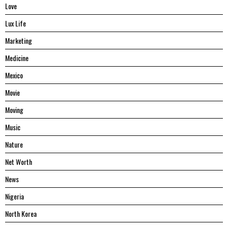
Love
Lux Life
Marketing
Medicine
Mexico
Movie
Moving
Music
Nature
Net Worth
News
Nigeria
North Korea