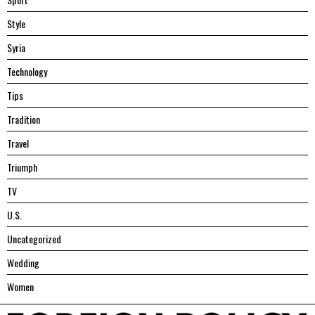
Style
Syria
Technology
Tips
Tradition
Travel
Triumph
TV
U.S.
Uncategorized
Wedding
Women