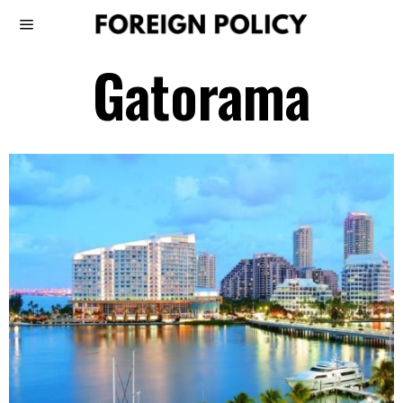
Gatorama