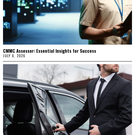
CMMC Assessor: Essential Insights for Success
JULY 6, 2026