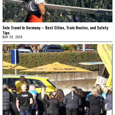
Solo Travel In Germany – Best Cities, Train Routes, and Safety
Tips
MAY 29, 2026