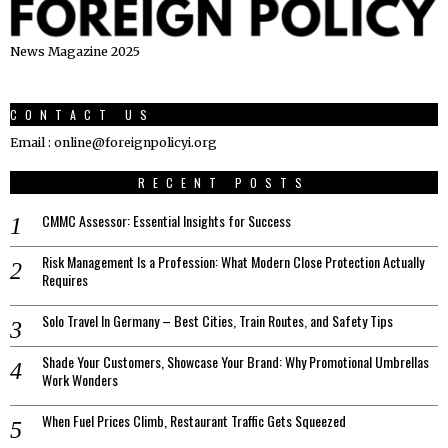
News Magazine 2025
CONTACT US
Email : online@foreignpolicyi.org
RECENT POSTS
CMMC Assessor: Essential Insights for Success
Risk Management Is a Profession: What Modern Close Protection Actually
Requires
Solo Travel In Germany – Best Cities, Train Routes, and Safety Tips
Shade Your Customers, Showcase Your Brand: Why Promotional Umbrellas
Work Wonders
When Fuel Prices Climb, Restaurant Traffic Gets Squeezed