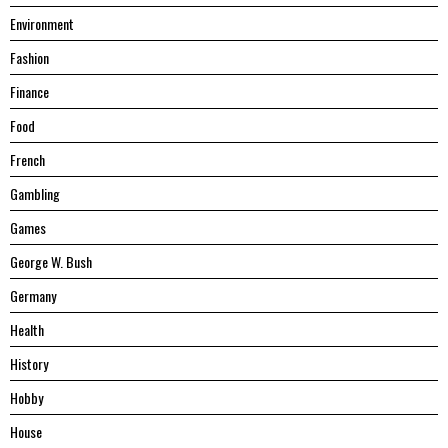
Environment
Fashion
Finance
Food
French
Gambling
Games
George W. Bush
Germany
Health
History
Hobby
House