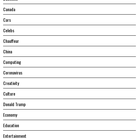
Canada
Cars
Celebs
Chauffeur
China
Computing
Coronavirus
Creativity
Culture
Donald Trump
Economy
Education
Entertainment