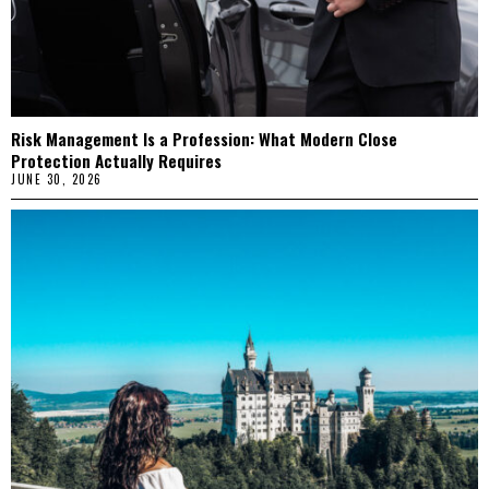
Risk Management Is a Profession: What Modern Close
Protection Actually Requires
JUNE 30, 2026