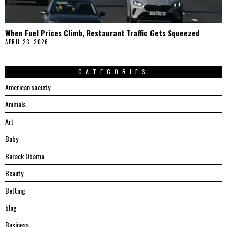
When Fuel Prices Climb, Restaurant Traffic Gets Squeezed
APRIL 23, 2026
CATEGORIES
American society
Animals
Art
Baby
Barack Obama
Beauty
Betting
blog
Business