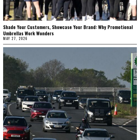
Shade Your Customers, Showcase Your Brand: Why Promotional
Umbrellas Work Wonders
MAY 27, 2026