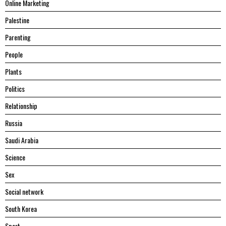
Online Marketing
Palestine
Parenting
People
Plants
Politics
Relationship
Russia
Saudi Arabia
Science
Sex
Social network
South Korea
Sport