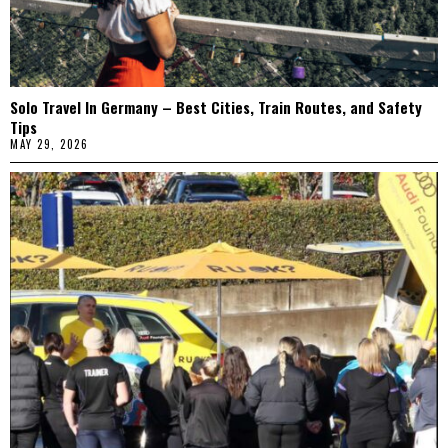
Solo Travel In Germany – Best Cities, Train Routes, and Safety
Tips
MAY 29, 2026