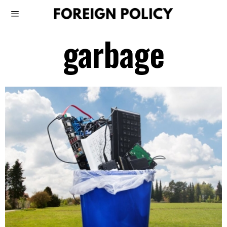
garbage