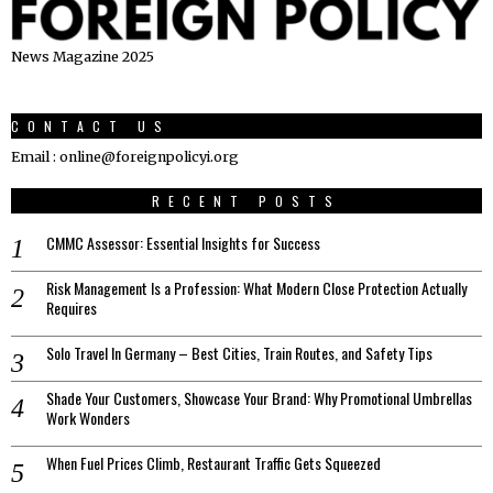
News Magazine 2025
CONTACT US
Email : online@foreignpolicyi.org
RECENT POSTS
CMMC Assessor: Essential Insights for Success
Risk Management Is a Profession: What Modern Close Protection Actually
Requires
Solo Travel In Germany – Best Cities, Train Routes, and Safety Tips
Shade Your Customers, Showcase Your Brand: Why Promotional Umbrellas
Work Wonders
When Fuel Prices Climb, Restaurant Traffic Gets Squeezed