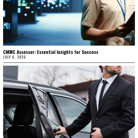
CMMC Assessor: Essential Insights for Success
JULY 6, 2026