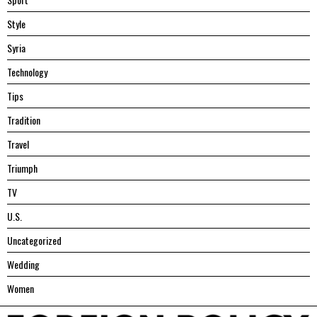
Style
Syria
Technology
Tips
Tradition
Travel
Triumph
TV
U.S.
Uncategorized
Wedding
Women