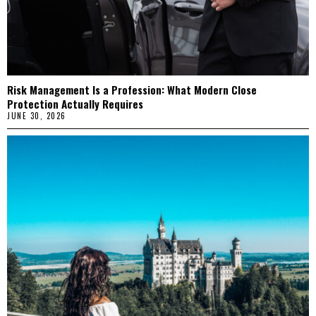
Risk Management Is a Profession: What Modern Close
Protection Actually Requires
JUNE 30, 2026