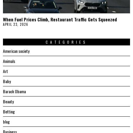
When Fuel Prices Climb, Restaurant Traffic Gets Squeezed
APRIL 23, 2026
CATEGORIES
American society
Animals
Art
Baby
Barack Obama
Beauty
Betting
blog
Business