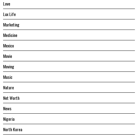
Love
Lux Life
Marketing
Medicine
Mexico
Movie
Moving
Music
Nature
Net Worth
News
Nigeria
North Korea