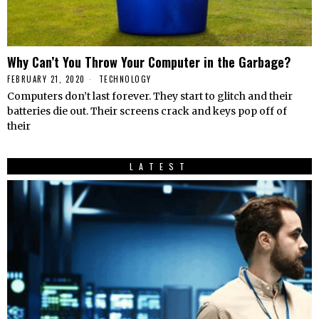
Why Can’t You Throw Your Computer in the Garbage?
FEBRUARY 21, 2020
TECHNOLOGY
Computers don’t last forever. They start to glitch and their
batteries die out. Their screens crack and keys pop off of
their
LATEST