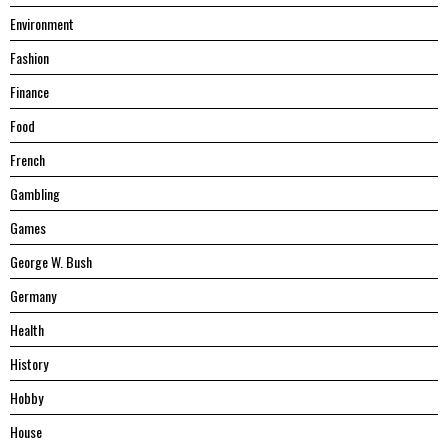
Environment
Fashion
Finance
Food
French
Gambling
Games
George W. Bush
Germany
Health
History
Hobby
House