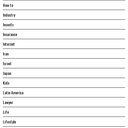
Hоw tо
Industry
Insects
Insurance
Internet
Iran
Israel
Japan
Kids
Latin America
Lawyer
Life
Lifestyle