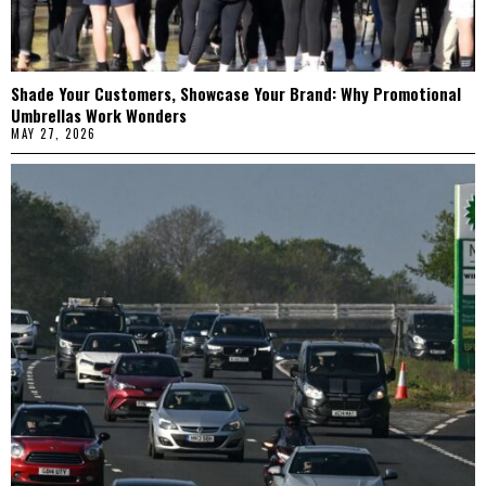
Shade Your Customers, Showcase Your Brand: Why Promotional
Umbrellas Work Wonders
MAY 27, 2026