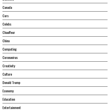
Canada
Cars
Celebs
Chauffeur
China
Computing
Coronavirus
Creativity
Culture
Donald Trump
Economy
Education
Entertainment