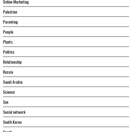
Online Marketing
Palestine
Parenting
People
Plants
Politics
Relationship
Russia
Saudi Arabia
Science
Sex
Social network
South Korea
Sport