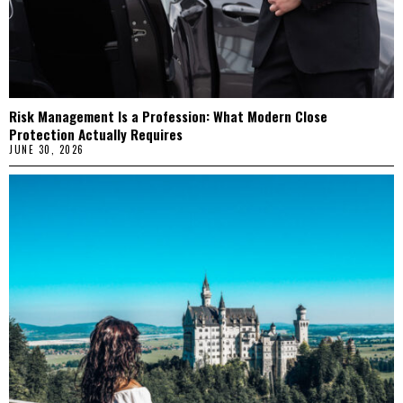
Risk Management Is a Profession: What Modern Close
Protection Actually Requires
JUNE 30, 2026