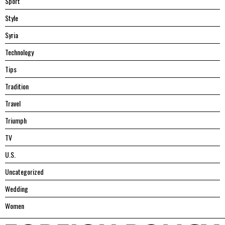
Sport
Style
Syria
Technology
Tips
Tradition
Travel
Triumph
TV
U.S.
Uncategorized
Wedding
Women