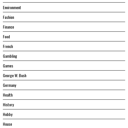
Environment
Fashion
Finance
Food
French
Gambling
Games
George W. Bush
Germany
Health
History
Hobby
House