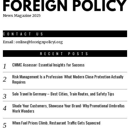
News Magazine 2025
CONTACT US
Email : online@foreignpolicyi.org
RECENT POSTS
CMMC Assessor: Essential Insights for Success
Risk Management Is a Profession: What Modern Close Protection Actually
Requires
Solo Travel In Germany – Best Cities, Train Routes, and Safety Tips
Shade Your Customers, Showcase Your Brand: Why Promotional Umbrellas
Work Wonders
When Fuel Prices Climb, Restaurant Traffic Gets Squeezed