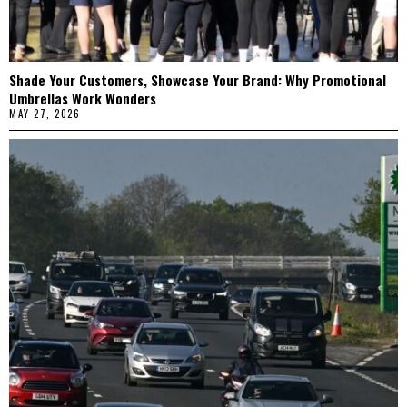
Shade Your Customers, Showcase Your Brand: Why Promotional
Umbrellas Work Wonders
MAY 27, 2026