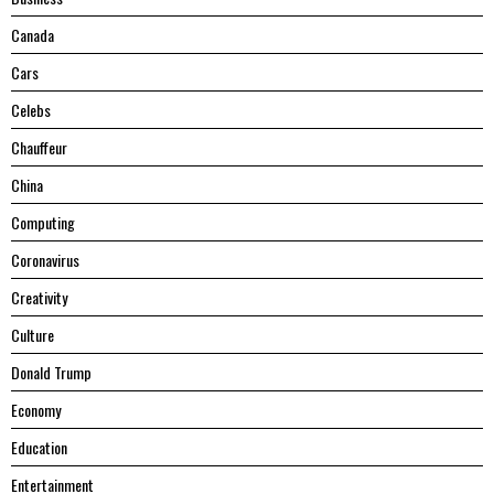
Canada
Cars
Celebs
Chauffeur
China
Computing
Coronavirus
Creativity
Culture
Donald Trump
Economy
Education
Entertainment