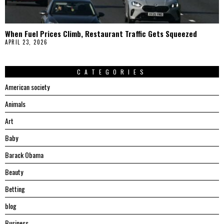
When Fuel Prices Climb, Restaurant Traffic Gets Squeezed
APRIL 23, 2026
CATEGORIES
American society
Animals
Art
Baby
Barack Obama
Beauty
Betting
blog
Business