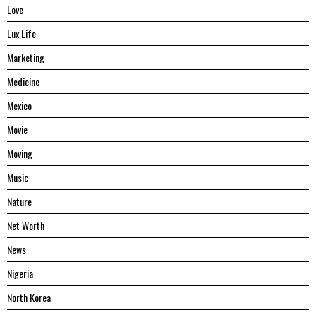
Love
Lux Life
Marketing
Medicine
Mexico
Movie
Moving
Music
Nature
Net Worth
News
Nigeria
North Korea