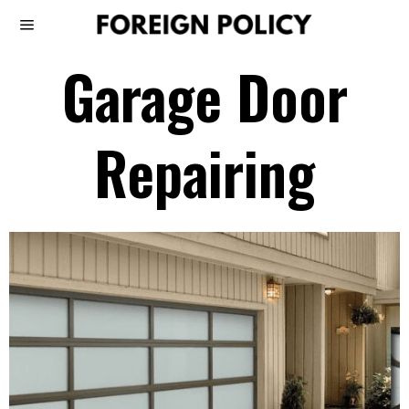
Garage Door
Repairing