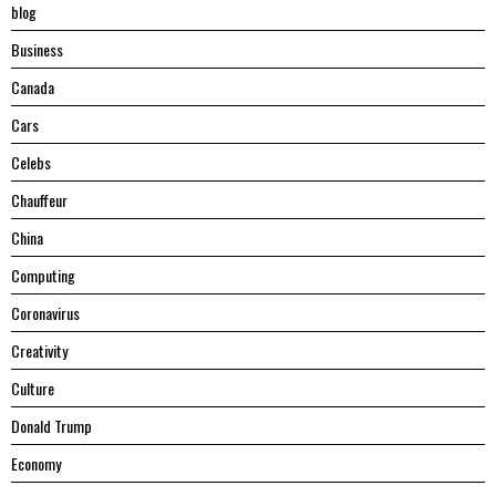
blog
Business
Canada
Cars
Celebs
Chauffeur
China
Computing
Coronavirus
Creativity
Culture
Donald Trump
Economy