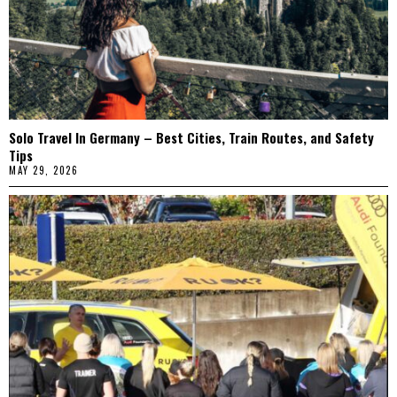
Solo Travel In Germany – Best Cities, Train Routes, and Safety
Tips
MAY 29, 2026