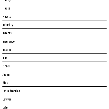
House
Hоw tо
Industry
Insects
Insurance
Internet
Iran
Israel
Japan
Kids
Latin America
Lawyer
Life