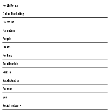
North Korea
Online Marketing
Palestine
Parenting
People
Plants
Politics
Relationship
Russia
Saudi Arabia
Science
Sex
Social network