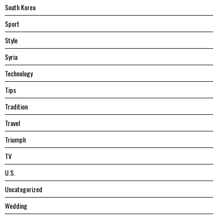
South Korea
Sport
Style
Syria
Technology
Tips
Tradition
Travel
Triumph
TV
U.S.
Uncategorized
Wedding