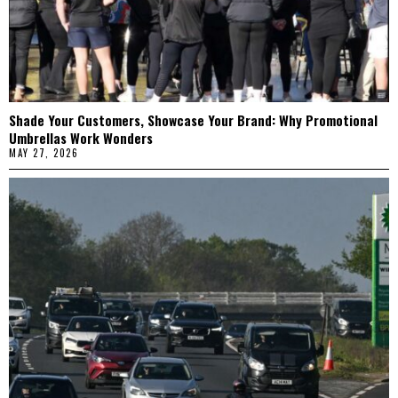
Shade Your Customers, Showcase Your Brand: Why Promotional
Umbrellas Work Wonders
MAY 27, 2026