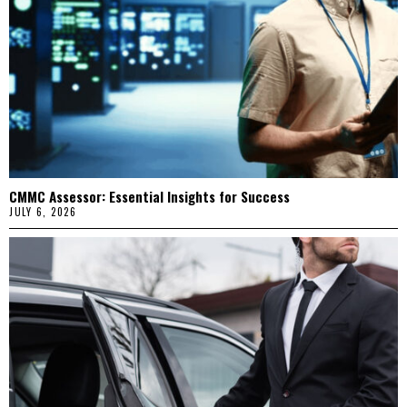
CMMC Assessor: Essential Insights for Success
JULY 6, 2026