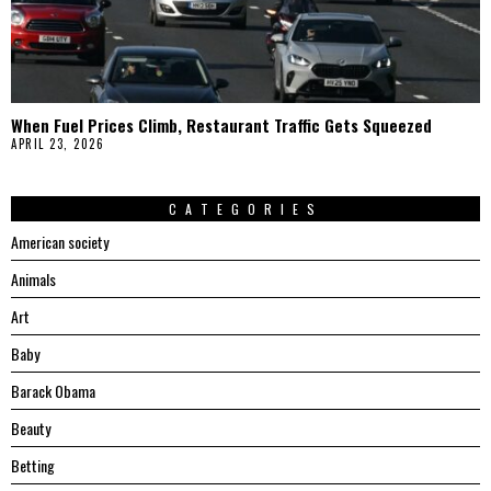
When Fuel Prices Climb, Restaurant Traffic Gets Squeezed
APRIL 23, 2026
CATEGORIES
American society
Animals
Art
Baby
Barack Obama
Beauty
Betting