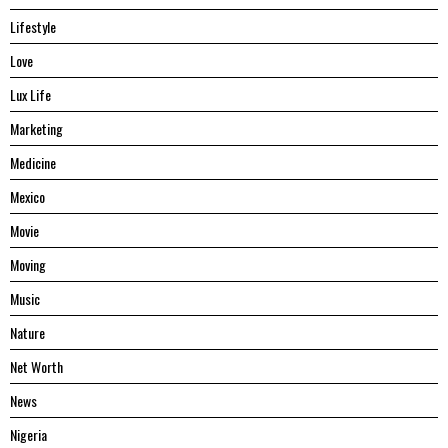
Lifestyle
Love
Lux Life
Marketing
Medicine
Mexico
Movie
Moving
Music
Nature
Net Worth
News
Nigeria