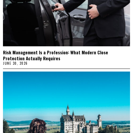
Risk Management Is a Profession: What Modern Close
Protection Actually Requires
JUNE 30, 2026