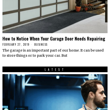
How to Notice When Your Garage Door Needs Repairing
FEBRUARY 27, 2019
BUSINESS
The garage is an important part of our home. It can be used
to store things or to park your car. But
LATEST