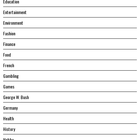
Education
Entertainment
Environment
Fashion
Finance
Food
French
Gambling
Games
George W. Bush
Germany
Health
History
Hobby