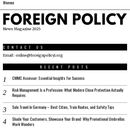
Women
News Magazine 2025
CONTACT US
Email : online@foreignpolicyi.org
RECENT POSTS
CMMC Assessor: Essential Insights for Success
Risk Management Is a Profession: What Modern Close Protection Actually
Requires
Solo Travel In Germany – Best Cities, Train Routes, and Safety Tips
Shade Your Customers, Showcase Your Brand: Why Promotional Umbrellas
Work Wonders