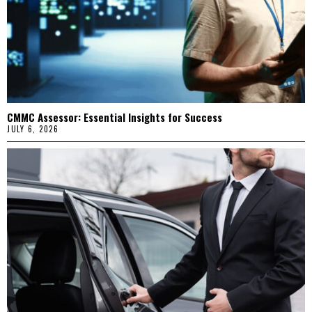
CMMC Assessor: Essential Insights for Success
JULY 6, 2026