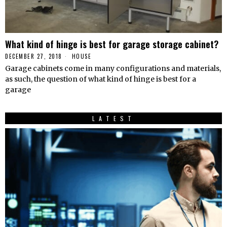
What kind of hinge is best for garage storage cabinet?
DECEMBER 27, 2018
HOUSE
Garage cabinets come in many configurations and materials,
as such, the question of what kind of hinge is best for a
garage
LATEST