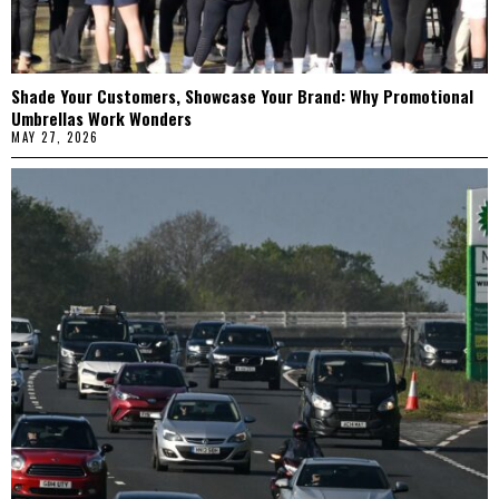
Shade Your Customers, Showcase Your Brand: Why Promotional
Umbrellas Work Wonders
MAY 27, 2026