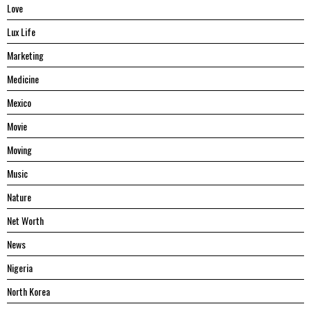
Love
Lux Life
Marketing
Medicine
Mexico
Movie
Moving
Music
Nature
Net Worth
News
Nigeria
North Korea