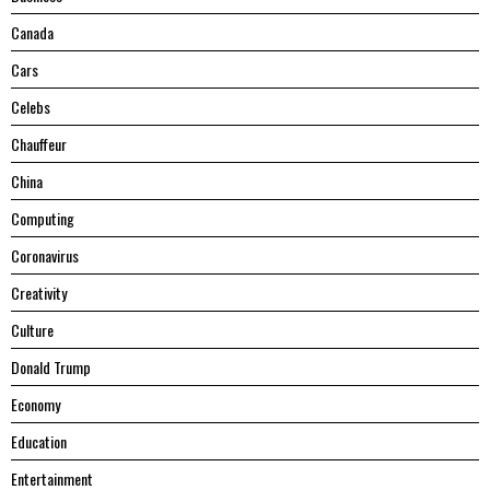
Canada
Cars
Celebs
Chauffeur
China
Computing
Coronavirus
Creativity
Culture
Donald Trump
Economy
Education
Entertainment