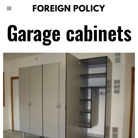
Garage cabinets