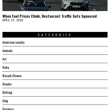
When Fuel Prices Climb, Restaurant Traffic Gets Squeezed
APRIL 23, 2026
CATEGORIES
American society
Animals
Art
Baby
Barack Obama
Beauty
Betting
blog
Business