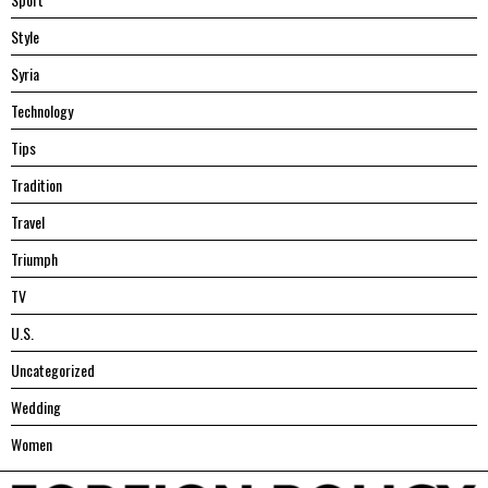
Style
Syria
Technology
Tips
Tradition
Travel
Triumph
TV
U.S.
Uncategorized
Wedding
Women