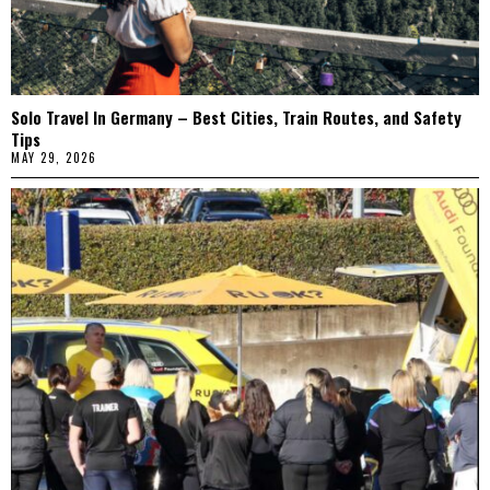
Solo Travel In Germany – Best Cities, Train Routes, and Safety
Tips
MAY 29, 2026