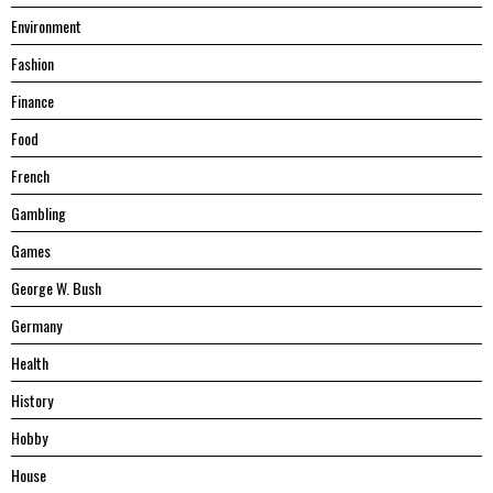
Environment
Fashion
Finance
Food
French
Gambling
Games
George W. Bush
Germany
Health
History
Hobby
House