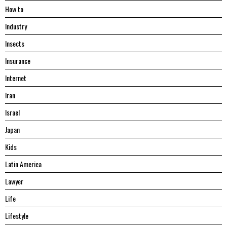
Hоw tо
Industry
Insects
Insurance
Internet
Iran
Israel
Japan
Kids
Latin America
Lawyer
Life
Lifestyle