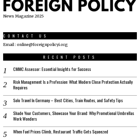
News Magazine 2025
CONTACT US
Email : online@foreignpolicyi.org
RECENT POSTS
CMMC Assessor: Essential Insights for Success
Risk Management Is a Profession: What Modern Close Protection Actually
Requires
Solo Travel In Germany – Best Cities, Train Routes, and Safety Tips
Shade Your Customers, Showcase Your Brand: Why Promotional Umbrellas
Work Wonders
When Fuel Prices Climb, Restaurant Traffic Gets Squeezed