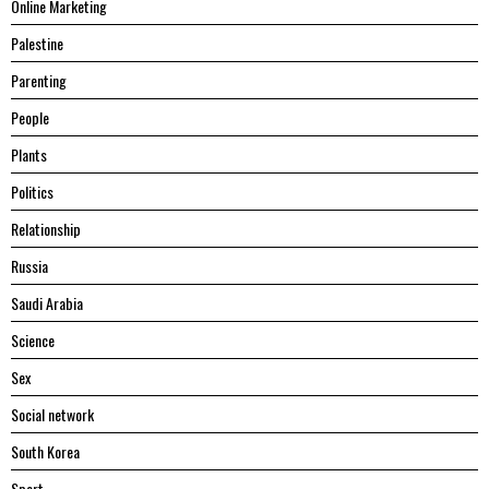
Online Marketing
Palestine
Parenting
People
Plants
Politics
Relationship
Russia
Saudi Arabia
Science
Sex
Social network
South Korea
Sport