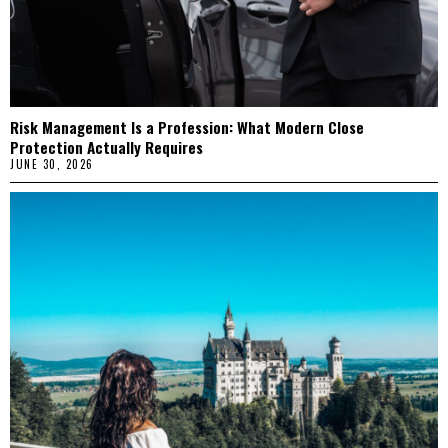
Risk Management Is a Profession: What Modern Close
Protection Actually Requires
JUNE 30, 2026