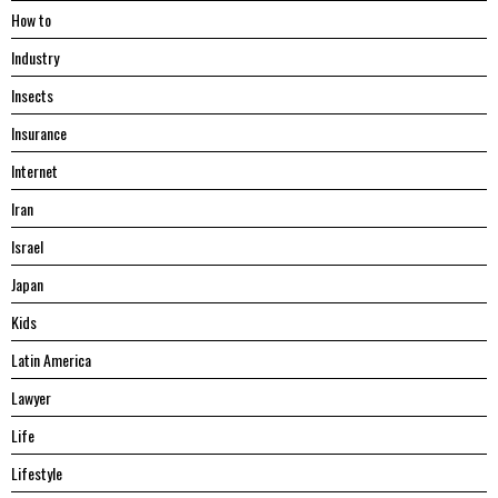
Hоw tо
Industry
Insects
Insurance
Internet
Iran
Israel
Japan
Kids
Latin America
Lawyer
Life
Lifestyle