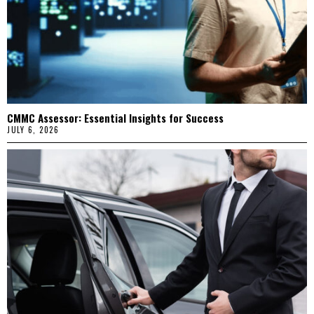
CMMC Assessor: Essential Insights for Success
JULY 6, 2026