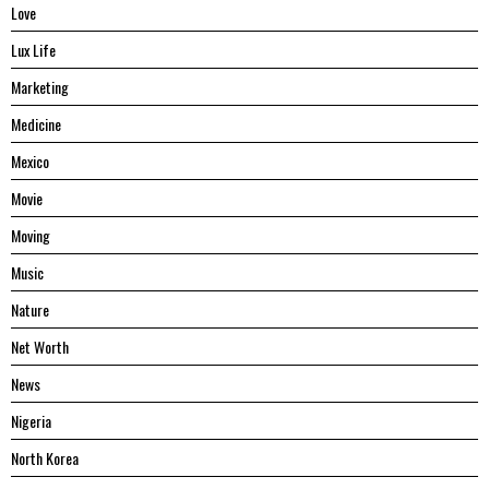
Love
Lux Life
Marketing
Medicine
Mexico
Movie
Moving
Music
Nature
Net Worth
News
Nigeria
North Korea