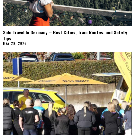
Solo Travel In Germany – Best Cities, Train Routes, and Safety
Tips
MAY 29, 2026