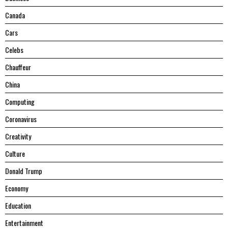
Canada
Cars
Celebs
Chauffeur
China
Computing
Coronavirus
Creativity
Culture
Donald Trump
Economy
Education
Entertainment