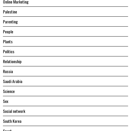
Online Marketing
Palestine
Parenting
People
Plants
Politics
Relationship
Russia
Saudi Arabia
Science
Sex
Social network
South Korea
Sport