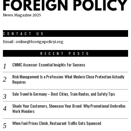
News Magazine 2025
CONTACT US
Email : online@foreignpolicyi.org
RECENT POSTS
CMMC Assessor: Essential Insights for Success
Risk Management Is a Profession: What Modern Close Protection Actually
Requires
Solo Travel In Germany – Best Cities, Train Routes, and Safety Tips
Shade Your Customers, Showcase Your Brand: Why Promotional Umbrellas
Work Wonders
When Fuel Prices Climb, Restaurant Traffic Gets Squeezed