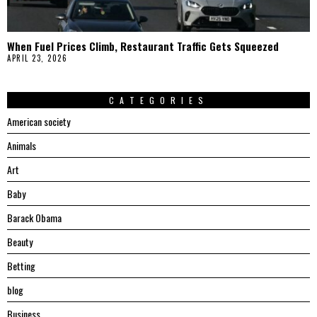
When Fuel Prices Climb, Restaurant Traffic Gets Squeezed
APRIL 23, 2026
CATEGORIES
American society
Animals
Art
Baby
Barack Obama
Beauty
Betting
blog
Business