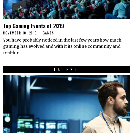
Top Gaming Events of 2019
NOVEMBER 10, 2019
GAMES
You have probably noticed in the last few years how much
gaming has evolved and with it its online community and
real-life
LATEST