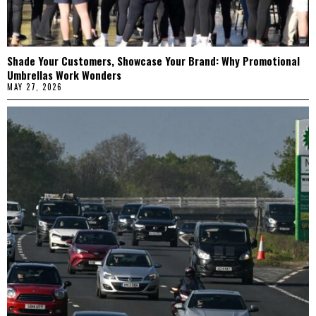
Shade Your Customers, Showcase Your Brand: Why Promotional
Umbrellas Work Wonders
MAY 27, 2026