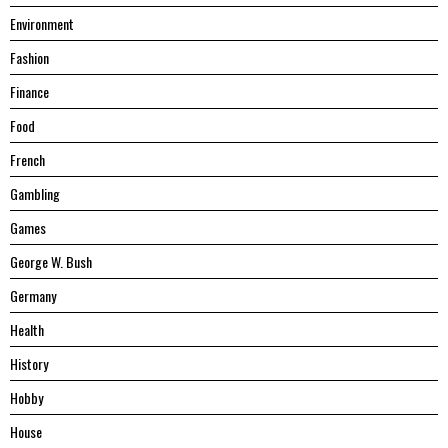
Environment
Fashion
Finance
Food
French
Gambling
Games
George W. Bush
Germany
Health
History
Hobby
House