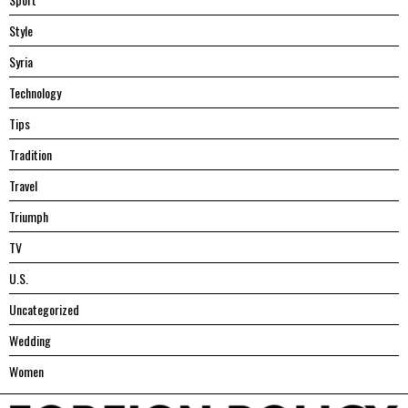
Style
Syria
Technology
Tips
Tradition
Travel
Triumph
TV
U.S.
Uncategorized
Wedding
Women