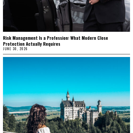
Risk Management Is a Profession: What Modern Close
Protection Actually Requires
JUNE 30, 2026