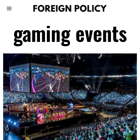
gaming events