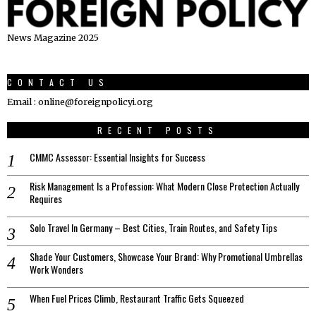
News Magazine 2025
CONTACT US
Email : online@foreignpolicyi.org
RECENT POSTS
CMMC Assessor: Essential Insights for Success
Risk Management Is a Profession: What Modern Close Protection Actually
Requires
Solo Travel In Germany – Best Cities, Train Routes, and Safety Tips
Shade Your Customers, Showcase Your Brand: Why Promotional Umbrellas
Work Wonders
When Fuel Prices Climb, Restaurant Traffic Gets Squeezed