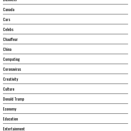
Canada
Cars
Celebs
Chauffeur
China
Computing
Coronavirus
Creativity
Culture
Donald Trump
Economy
Education
Entertainment