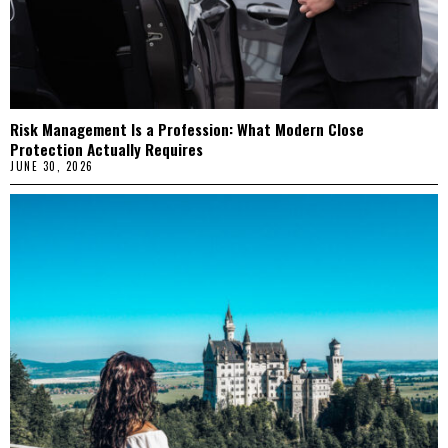
Risk Management Is a Profession: What Modern Close
Protection Actually Requires
JUNE 30, 2026