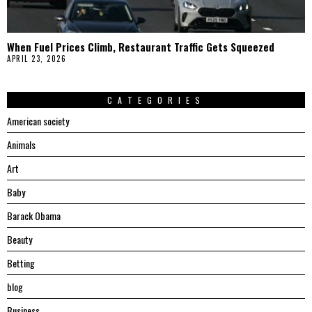
When Fuel Prices Climb, Restaurant Traffic Gets Squeezed
APRIL 23, 2026
CATEGORIES
American society
Animals
Art
Baby
Barack Obama
Beauty
Betting
blog
Business