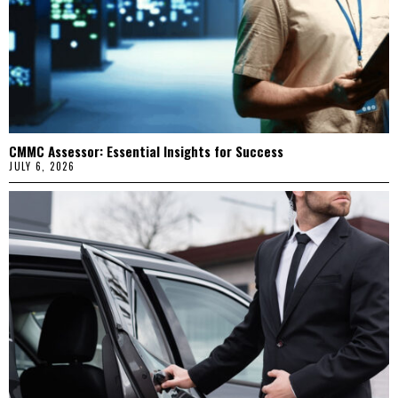
CMMC Assessor: Essential Insights for Success
JULY 6, 2026