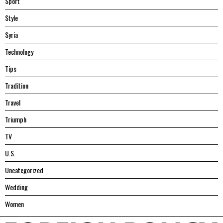
Sport
Style
Syria
Technology
Tips
Tradition
Travel
Triumph
TV
U.S.
Uncategorized
Wedding
Women