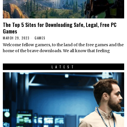
The Top 5 Sites for Downloading Safe, Legal, Free PC
Games
MARCH 29, 2023
GAMES
Welcome fellow gamers, to the land of the free games and the
home of the brave downloads. We all know that feeling
LATEST