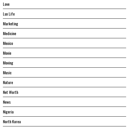
Love
Lux Life
Marketing
Medicine
Mexico
Movie
Moving
Music
Nature
Net Worth
News
Nigeria
North Korea