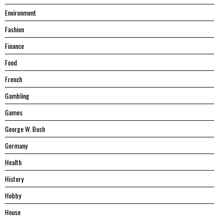
Environment
Fashion
Finance
Food
French
Gambling
Games
George W. Bush
Germany
Health
History
Hobby
House