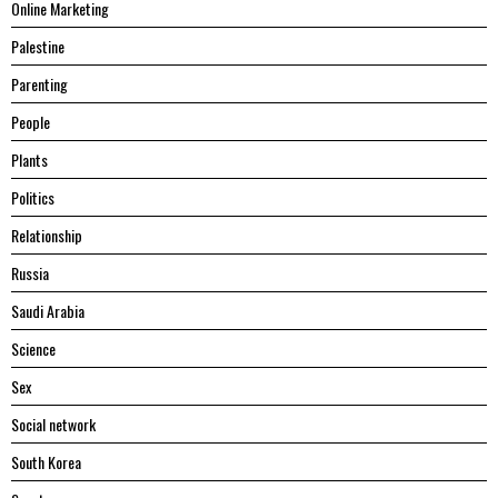
Online Marketing
Palestine
Parenting
People
Plants
Politics
Relationship
Russia
Saudi Arabia
Science
Sex
Social network
South Korea