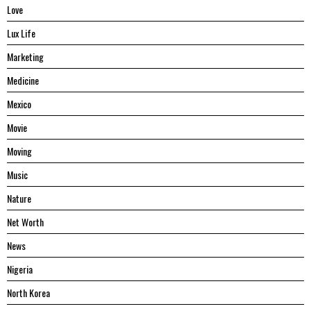
Love
Lux Life
Marketing
Medicine
Mexico
Movie
Moving
Music
Nature
Net Worth
News
Nigeria
North Korea