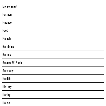
Environment
Fashion
Finance
Food
French
Gambling
Games
George W. Bush
Germany
Health
History
Hobby
House