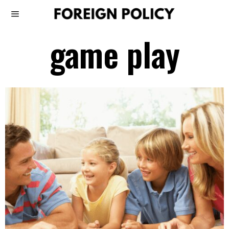
game play