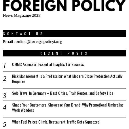
News Magazine 2025
CONTACT US
Email : online@foreignpolicyi.org
RECENT POSTS
CMMC Assessor: Essential Insights for Success
Risk Management Is a Profession: What Modern Close Protection Actually
Requires
Solo Travel In Germany – Best Cities, Train Routes, and Safety Tips
Shade Your Customers, Showcase Your Brand: Why Promotional Umbrellas
Work Wonders
When Fuel Prices Climb, Restaurant Traffic Gets Squeezed