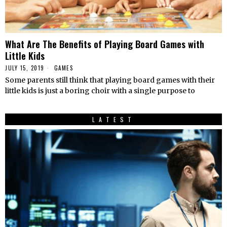
What Are The Benefits of Playing Board Games with
Little Kids
JULY 15, 2019
GAMES
Some parents still think that playing board games with their
little kids is just a boring choir with a single purpose to
LATEST