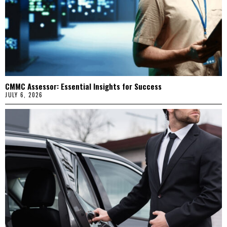
CMMC Assessor: Essential Insights for Success
JULY 6, 2026