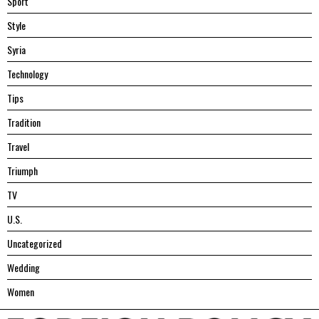
Sport
Style
Syria
Technology
Tips
Tradition
Travel
Triumph
TV
U.S.
Uncategorized
Wedding
Women