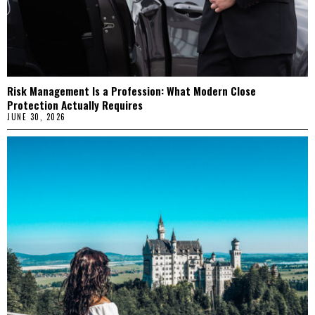
Risk Management Is a Profession: What Modern Close
Protection Actually Requires
JUNE 30, 2026