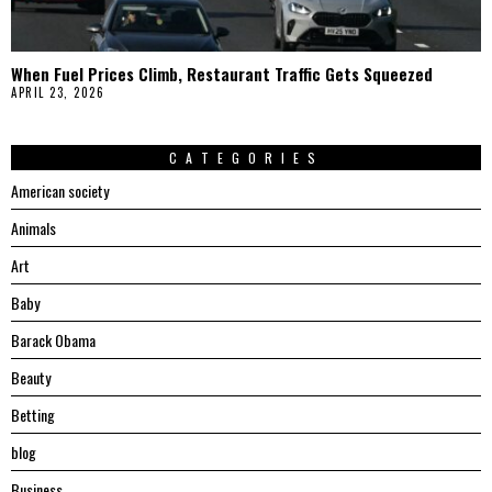
When Fuel Prices Climb, Restaurant Traffic Gets Squeezed
APRIL 23, 2026
CATEGORIES
American society
Animals
Art
Baby
Barack Obama
Beauty
Betting
blog
Business