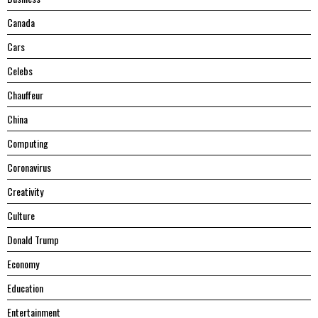
Canada
Cars
Celebs
Chauffeur
China
Computing
Coronavirus
Creativity
Culture
Donald Trump
Economy
Education
Entertainment