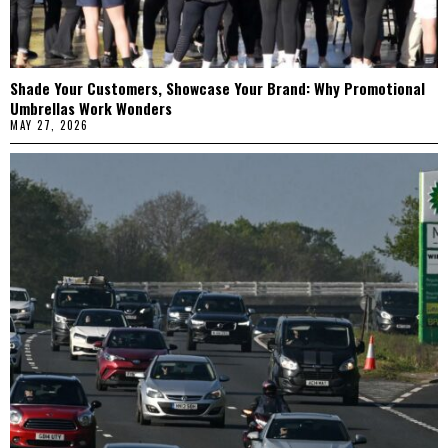
Shade Your Customers, Showcase Your Brand: Why Promotional
Umbrellas Work Wonders
MAY 27, 2026