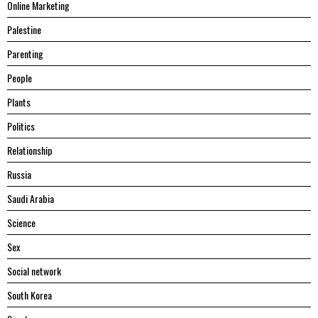
Online Marketing
Palestine
Parenting
People
Plants
Politics
Relationship
Russia
Saudi Arabia
Science
Sex
Social network
South Korea