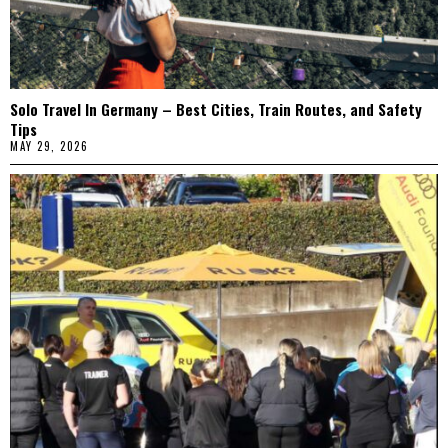
Solo Travel In Germany – Best Cities, Train Routes, and Safety
Tips
MAY 29, 2026