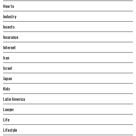
Hоw tо
Industry
Insects
Insurance
Internet
Iran
Israel
Japan
Kids
Latin America
Lawyer
Life
Lifestyle