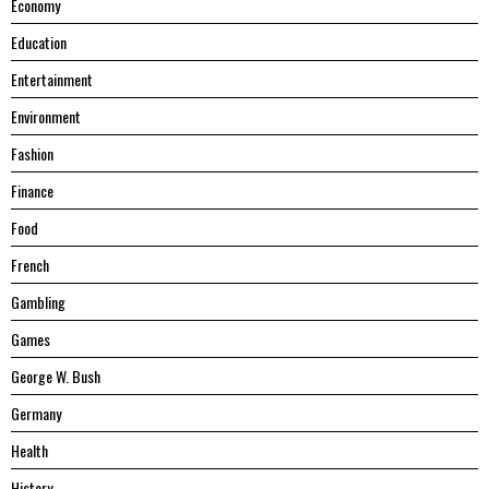
Economy
Education
Entertainment
Environment
Fashion
Finance
Food
French
Gambling
Games
George W. Bush
Germany
Health
History