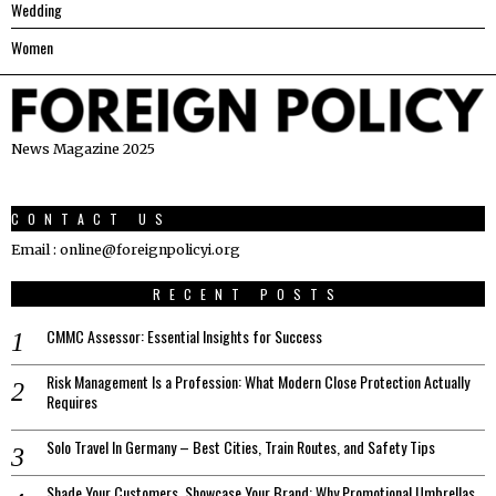
Wedding
Women
News Magazine 2025
CONTACT US
Email : online@foreignpolicyi.org
RECENT POSTS
CMMC Assessor: Essential Insights for Success
Risk Management Is a Profession: What Modern Close Protection Actually
Requires
Solo Travel In Germany – Best Cities, Train Routes, and Safety Tips
Shade Your Customers, Showcase Your Brand: Why Promotional Umbrellas