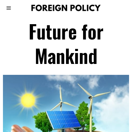
Future for
Mankind