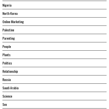
Nigeria
North Korea
Online Marketing
Palestine
Parenting
People
Plants
Politics
Relationship
Russia
Saudi Arabia
Science
Sex