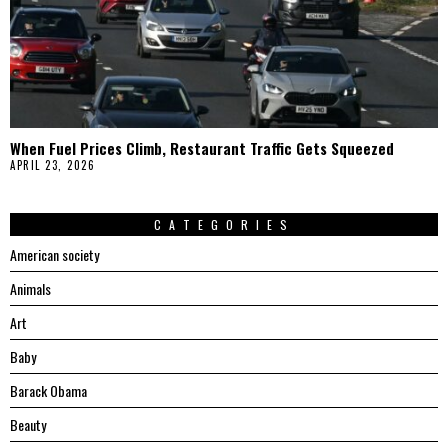
When Fuel Prices Climb, Restaurant Traffic Gets Squeezed
APRIL 23, 2026
CATEGORIES
American society
Animals
Art
Baby
Barack Obama
Beauty