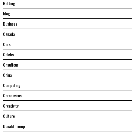
Betting
blog
Business
Canada
Cars
Celebs
Chauffeur
China
Computing
Coronavirus
Creativity
Culture
Donald Trump