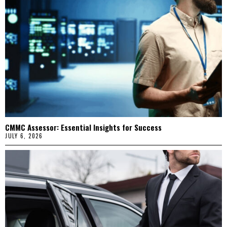
CMMC Assessor: Essential Insights for Success
JULY 6, 2026