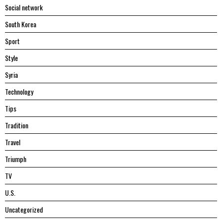
Social network
South Korea
Sport
Style
Syria
Technology
Tips
Tradition
Travel
Triumph
TV
U.S.
Uncategorized