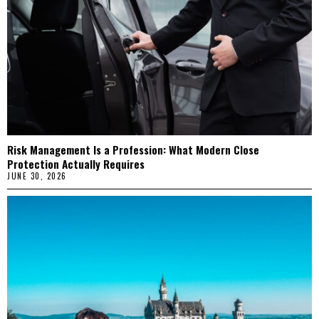
Risk Management Is a Profession: What Modern Close
Protection Actually Requires
JUNE 30, 2026