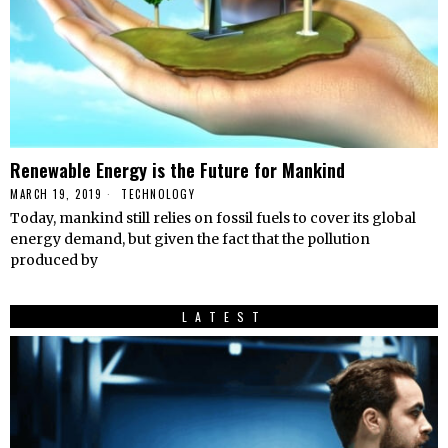
Renewable Energy is the Future for Mankind
MARCH 19, 2019
TECHNOLOGY
Today, mankind still relies on fossil fuels to cover its global
energy demand, but given the fact that the pollution
produced by
LATEST