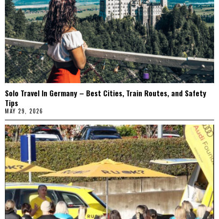
Solo Travel In Germany – Best Cities, Train Routes, and Safety
Tips
MAY 29, 2026