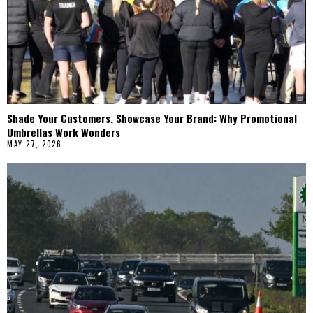
Shade Your Customers, Showcase Your Brand: Why Promotional
Umbrellas Work Wonders
MAY 27, 2026