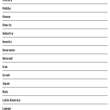
Hobby
House
Hоw tо
Industry
Insects
Insurance
Internet
Iran
Israel
Japan
Kids
Latin America
Lawyer