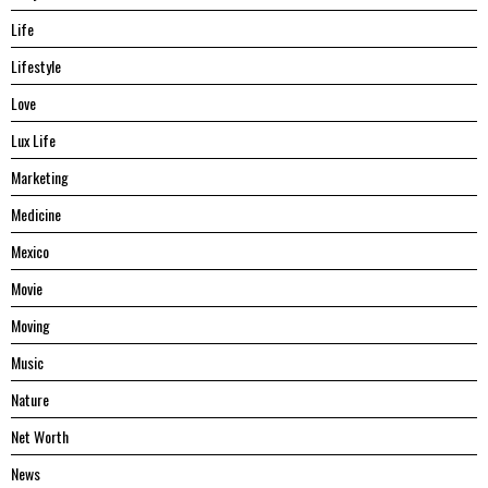
Life
Lifestyle
Love
Lux Life
Marketing
Medicine
Mexico
Movie
Moving
Music
Nature
Net Worth
News