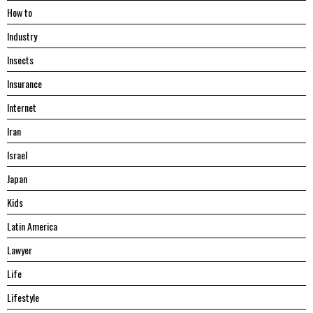
Hоw tо
Industry
Insects
Insurance
Internet
Iran
Israel
Japan
Kids
Latin America
Lawyer
Life
Lifestyle