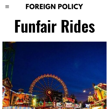
Funfair Rides