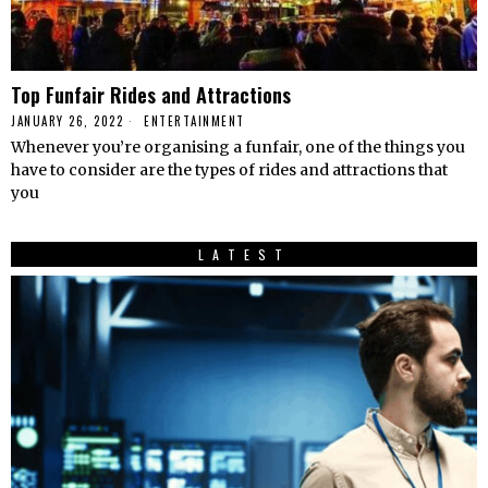
Top Funfair Rides and Attractions
JANUARY 26, 2022
ENTERTAINMENT
Whenever you’re organising a funfair, one of the things you
have to consider are the types of rides and attractions that
you
LATEST