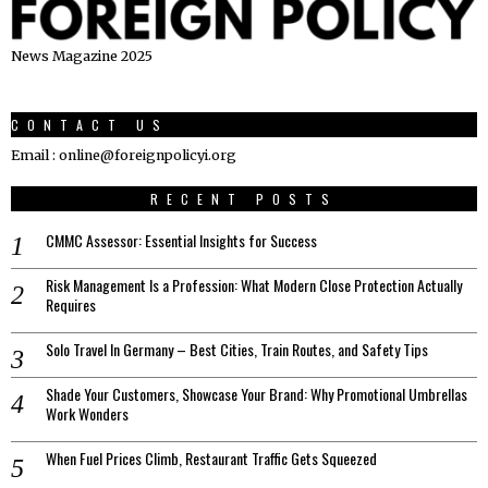
News Magazine 2025
CONTACT US
Email : online@foreignpolicyi.org
RECENT POSTS
CMMC Assessor: Essential Insights for Success
Risk Management Is a Profession: What Modern Close Protection Actually
Requires
Solo Travel In Germany – Best Cities, Train Routes, and Safety Tips
Shade Your Customers, Showcase Your Brand: Why Promotional Umbrellas
Work Wonders
When Fuel Prices Climb, Restaurant Traffic Gets Squeezed