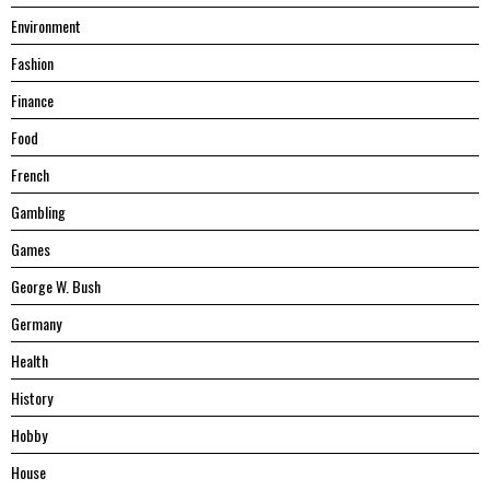
Environment
Fashion
Finance
Food
French
Gambling
Games
George W. Bush
Germany
Health
History
Hobby
House