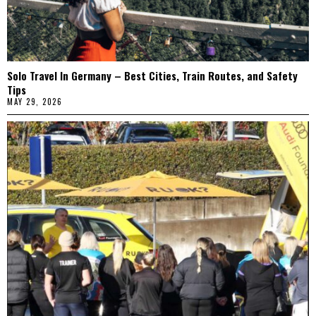
Solo Travel In Germany – Best Cities, Train Routes, and Safety
Tips
MAY 29, 2026