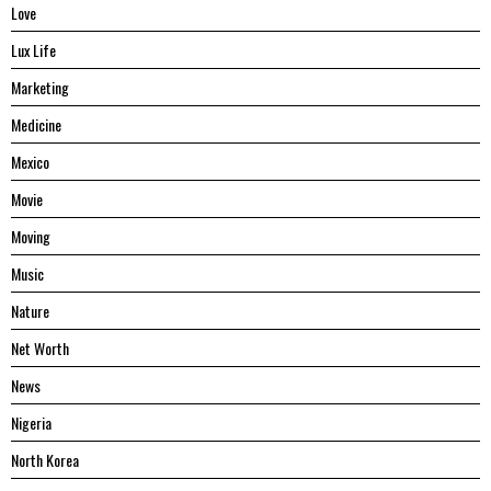
Love
Lux Life
Marketing
Medicine
Mexico
Movie
Moving
Music
Nature
Net Worth
News
Nigeria
North Korea