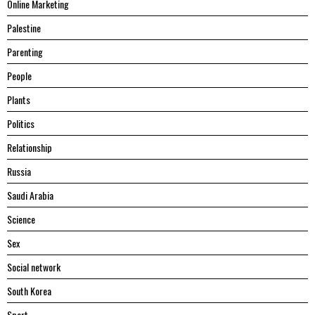
Online Marketing
Palestine
Parenting
People
Plants
Politics
Relationship
Russia
Saudi Arabia
Science
Sex
Social network
South Korea
Sport