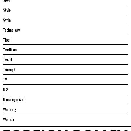
Style
Syria
Technology
Tips
Tradition
Travel
Triumph
TV
U.S.
Uncategorized
Wedding
Women