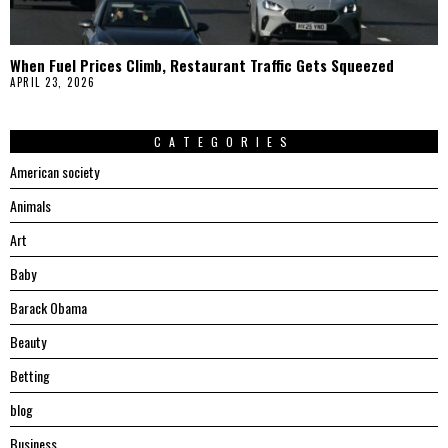
When Fuel Prices Climb, Restaurant Traffic Gets Squeezed
APRIL 23, 2026
CATEGORIES
American society
Animals
Art
Baby
Barack Obama
Beauty
Betting
blog
Business