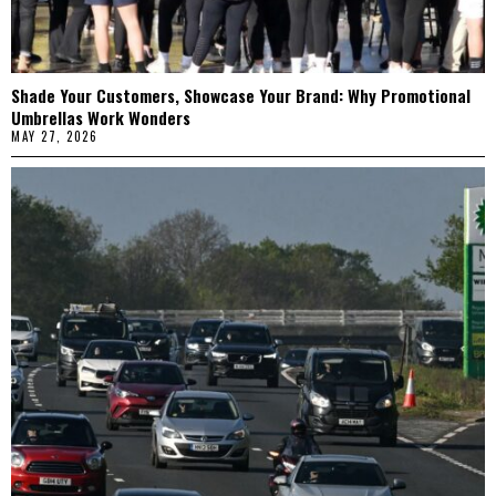
Shade Your Customers, Showcase Your Brand: Why Promotional
Umbrellas Work Wonders
MAY 27, 2026