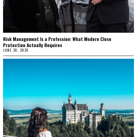
Risk Management Is a Profession: What Modern Close
Protection Actually Requires
JUNE 30, 2026