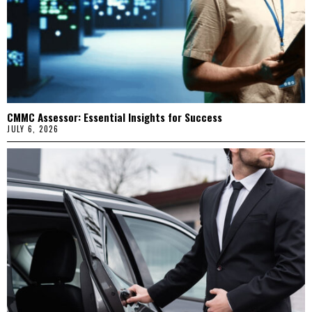
CMMC Assessor: Essential Insights for Success
JULY 6, 2026