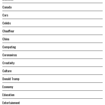
Canada
Cars
Celebs
Chauffeur
China
Computing
Coronavirus
Creativity
Culture
Donald Trump
Economy
Education
Entertainment